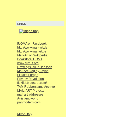
LINKS
IUOMA on Facebook
http://www.mail-art.de
http://www.mailart.be
Mail-Art on Wikipedia
Bookstore IUOMA
www.fluxus.org
Drawings Ruud Janssen
Mail Art Blog by Jayne
Fluxlist Europe
Privacy Revolution
fluxlist.blogspot.com/
TAM Rubberstamp Archive
MAIL-ART Projects
mail art addresses
Artistampworld
panmodern.com
MIMA-Italy