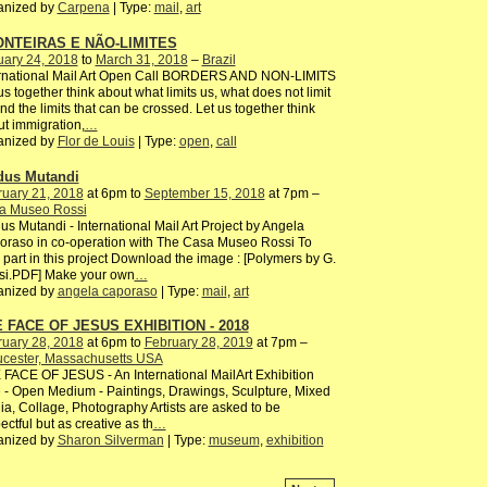
anized by
Carpena
| Type:
mail
,
art
NTEIRAS E NÃO-LIMITES
uary 24, 2018
to
March 31, 2018
–
Brazil
ernational Mail Art Open Call BORDERS AND NON-LIMITS
us together think about what limits us, what does not limit
nd the limits that can be crossed. Let us together think
t immigration,
…
anized by
Flor de Louis
| Type:
open
,
call
us Mutandi
ruary 21, 2018
at 6pm to
September 15, 2018
at 7pm –
a Museo Rossi
s Mutandi - International Mail Art Project by Angela
raso in co-operation with The Casa Museo Rossi To
 part in this project Download the image : [Polymers by G.
si.PDF] Make your own
…
anized by
angela caporaso
| Type:
mail
,
art
 FACE OF JESUS EXHIBITION - 2018
ruary 28, 2018
at 6pm to
February 28, 2019
at 7pm –
ucester, Massachusetts USA
FACE OF JESUS - An International MailArt Exhibition
 - Open Medium - Paintings, Drawings, Sculpture, Mixed
a, Collage, Photography Artists are asked to be
ectful but as creative as th
…
anized by
Sharon Silverman
| Type:
museum
,
exhibition