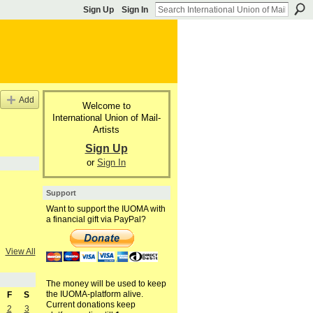
Sign Up
Sign In
Add
Welcome to
International Union of Mail-
Artists
Sign Up
or
Sign In
Support
Want to support the IUOMA with
a financial gift via PayPal?
View All
The money will be used to keep
the IUOMA-platform alive.
F
S
Current donations keep
2
3