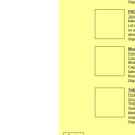
Org
FRO
Jan
Int
Let 
us a
abou
Org
Mod
Feb
Cas
Modu
Capo
take
Ros
Org
THE
Feb
Glo
THE 
Size
Medi
resp
Org