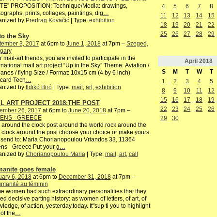
TE” PROPOSITION: Technique/Media: drawings,
4
5
6
7
8
ographs, prints, collages, paintings, dig
…
11
12
13
14
15
anized by
Predrag Kovačić
| Type:
exhibition
18
19
20
21
22
25
26
27
28
29
to the Sky
tember 3, 2017
at 6pm to
June 1, 2018
at 7pm –
Szeged,
gary
 mail-art friends, you are invited to participate in the
April
2018
rnational mail art project “Up in the Sky” Theme: Aviation /
S
M
T
W
T
lanes / flying Size / Format: 10x15 cm (4 by 6 inch)
card Tech
…
1
2
3
4
5
anized by
Ildikó Biró
| Type:
mail
,
art
,
exhibition
8
9
10
11
12
15
16
17
18
19
L ART PROJECT 2018:THE POST
22
23
24
25
26
ember 26, 2017
at 6pm to
June 20, 2018
at 7pm –
ENS - GREECE
29
30
 around the clock post around the world rock around the
 clock around the post choose your choice or make yours
send to: Maria Chorianopoulou Vriandos 33, 11364
ns - Greece Put your g
…
anized by
Chorianopoulou Maria
| Type:
mail
,
art
,
call
anite goes female
ary 6, 2018
at 6pm to
December 31, 2018
at 7pm –
manité au féminin
 women had such extraordinary personalities that they
ed decisive parting history: as women of letters, of art, of
ledge, of action, yesterday,today. It"sup ti you to highlight
of the
…