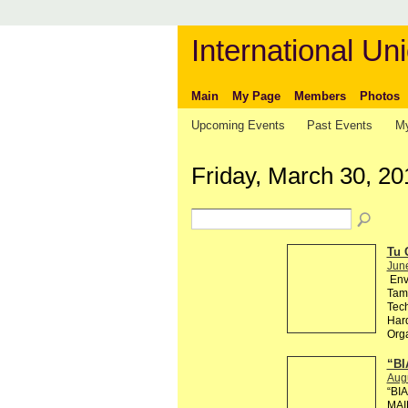
International Uni
Main
My Page
Members
Photos
Upcoming Events
Past Events
My
Friday, March 30, 20
Tu 
Jun
Env
Tama
Tech
Hard
Org
“BI
Aug
“BI
MAI