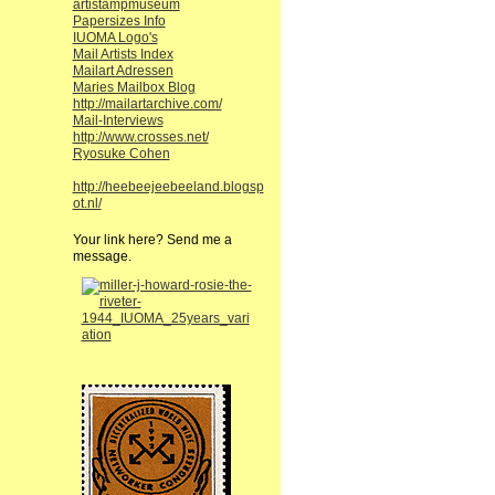
artistampmuseum
Papersizes Info
IUOMA Logo's
Mail Artists Index
Mailart Adressen
Maries Mailbox Blog
http://mailartarchive.com/
Mail-Interviews
http://www.crosses.net/
Ryosuke Cohen
http://heebeejeebeeland.blogsp
ot.nl/
Your link here? Send me a
message.