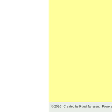
© 2026 Created by
Ruud Janssen
. Powere