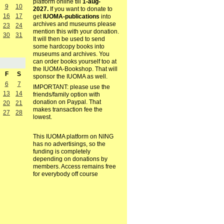
platform online till
1-aug-
9
10
2027.
If you want to donate to
16
17
get
IUOMA-publications
into
archives and museums please
23
24
mention this with your donation.
30
31
It will then be used to send
some hardcopy books into
museums and archives. You
can order books yourself too at
the IUOMA-Bookshop. That will
F
S
sponsor the IUOMA as well.
6
7
IMPORTANT: please use the
13
14
friends/family option with
donation on Paypal. That
20
21
makes transaction fee the
27
28
lowest.
This IUOMA platform on NING
has no advertisings, so the
funding is completely
depending on donations by
members. Access remains free
for everybody off course