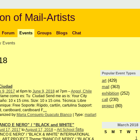
on of Mail-Artists
Forum
Events
Groups
Blogs
Chat
 Events
18
Popular Event Types
art
(429)
Ciudad
mail
(363)
e 9, 2017
at 6pm to
June 9, 2018
at 7pm –
Angol, Chile
exhibition
(252)
íame como es: Tu Ciudad Send me as is: Your City
call
(230)
ño: 10 x 15 cms. Size: 10 x 15 cms. Técnica: Libre
nique: Free Soporte: Rígido, cartón, cartulina Support:
project
(80)
, cardboard, cardboard F
…
anized by
Maria Consuelo Guacuto Blanco
| Type:
mailart
ANCO E NERO” / “BLACK and WHITE”
March
2018
ust 17, 2017
to
August 17, 2018
–
Art School Štifla
S
M
T
W
T
ANCO E NERO” / “BLACK & WHITE” INTERNATIONAL
1
L ART PROJECT Theme:“BIANCO E NERO” / “BLACK &