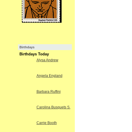
Birthdays
Birthdays Today
Alysa Andrew
Angela England
Barbara Ruffini
Carolina Busquets S.
Carrie Booth