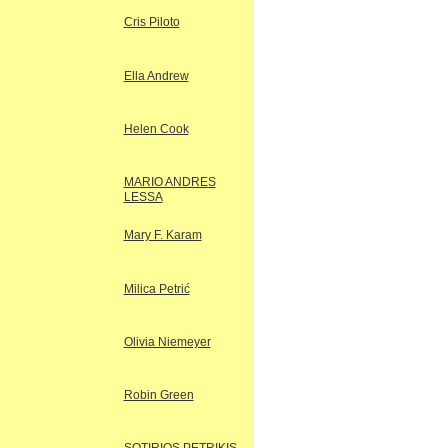
Cris Piloto
Ella Andrew
Helen Cook
MARIO ANDRES
LESSA
Mary F. Karam
Milica Petrić
Olivia Niemeyer
Robin Green