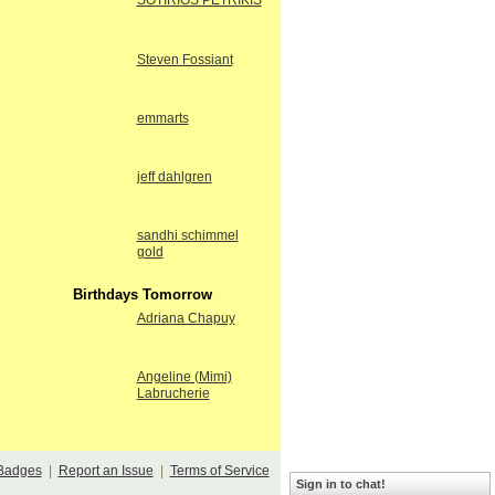
SOTIRIOS PETRIKIS
Steven Fossiant
emmarts
jeff dahlgren
sandhi schimmel
gold
Birthdays Tomorrow
Adriana Chapuy
Angeline (Mimi)
Labrucherie
Badges
|
Report an Issue
|
Terms of Service
Sign in to chat!