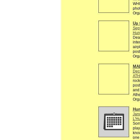
WHI
phot
Org
Up 
Sep
Hun
Dear
inte
airp
post
Org
MAI
Dec
ATH
rock
post
and 
Athe
Org
Hum
Janu
L'Hu
Some
play
know
one 