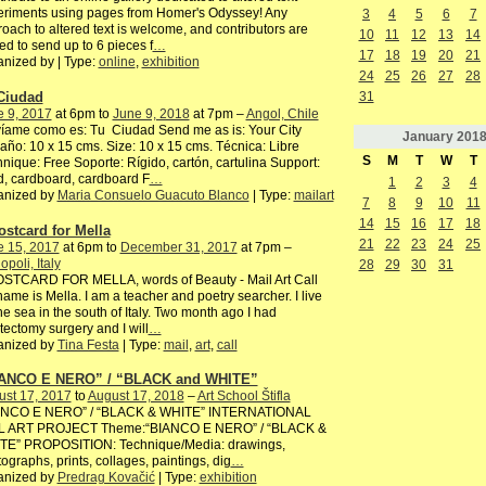
eriments using pages from Homer's Odyssey! Any
3
4
5
6
7
oach to altered text is welcome, and contributors are
10
11
12
13
14
ted to send up to 6 pieces f
…
17
18
19
20
21
nized by | Type:
online
,
exhibition
24
25
26
27
28
Ciudad
31
e 9, 2017
at 6pm to
June 9, 2018
at 7pm –
Angol, Chile
íame como es: Tu Ciudad Send me as is: Your City
January
201
ño: 10 x 15 cms. Size: 10 x 15 cms. Técnica: Libre
S
M
T
W
T
nique: Free Soporte: Rígido, cartón, cartulina Support:
, cardboard, cardboard F
…
1
2
3
4
anized by
Maria Consuelo Guacuto Blanco
| Type:
mailart
7
8
9
10
11
14
15
16
17
18
ostcard for Mella
21
22
23
24
25
e 15, 2017
at 6pm to
December 31, 2017
at 7pm –
poli, Italy
28
29
30
31
OSTCARD FOR MELLA, words of Beauty - Mail Art Call
ame is Mella. I am a teacher and poetry searcher. I live
he sea in the south of Italy. Two month ago I had
ectomy surgery and I will
…
anized by
Tina Festa
| Type:
mail
,
art
,
call
ANCO E NERO” / “BLACK and WHITE”
ust 17, 2017
to
August 17, 2018
–
Art School Štifla
ANCO E NERO” / “BLACK & WHITE” INTERNATIONAL
L ART PROJECT Theme:“BIANCO E NERO” / “BLACK &
TE” PROPOSITION: Technique/Media: drawings,
ographs, prints, collages, paintings, dig
…
anized by
Predrag Kovačić
| Type:
exhibition