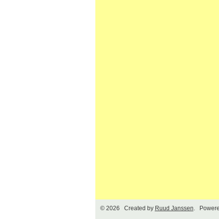
© 2026 Created by
Ruud Janssen
. Powere