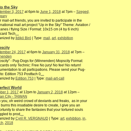
to the Sky
tember 3, 2017
at 6pm to
June 1, 2018
at 7pm –
Szeged,
gary
 mail-art friends, you are invited to participate in the
rnational mail art project “Up in the Sky” Theme: Aviation /
lanes / flying Size / Format: 10x15 cm (4 by 6 inch)
card Tech
…
anized by
Ildikó Biró
| Type:
mail
,
art
,
exhibition
scity
tember 24, 2017
at 6pm to
January 31, 2018
at 7pm –
nenden
scity" - Pug-Dogs for (Winnenden) Mopscity Format:
cards only Technic: Free No jury! No fee! No return!
mentation to all particpations. Please send your Pug-
to: Edition 753 Postfach 0
…
anized by
Edition 753
| Type:
mail-art-call
erfect World
ber 1, 2017
at 12pm to
January 2, 2018
at 12pm –
an City - TAIWAN
o you, oh weird crowd of deviants and freaks, as in your
 burns this insatiable desire to create, I give you an
rtunity to share the fantasies that your tortured souls
ggled to prod
…
anized by
Cyril R. VERGNAUD
| Type:
art
,
exhibtion
,
in
,
ch
,
2018