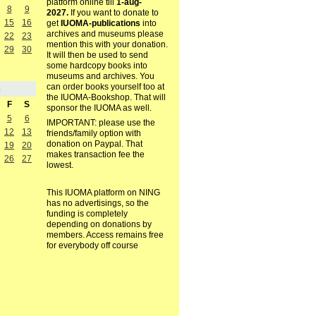
platform online till
1-aug-
8
9
2027.
If you want to donate to
15
16
get
IUOMA-publications
into
archives and museums please
22
23
mention this with your donation.
29
30
It will then be used to send
some hardcopy books into
museums and archives. You
can order books yourself too at
8
the IUOMA-Bookshop. That will
F
S
sponsor the IUOMA as well.
5
6
IMPORTANT: please use the
12
13
friends/family option with
donation on Paypal. That
19
20
makes transaction fee the
26
27
lowest.
This IUOMA platform on NING
has no advertisings, so the
funding is completely
depending on donations by
members. Access remains free
for everybody off course