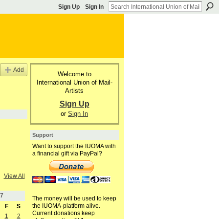
Sign Up
Sign In
Add
Welcome to
International Union of Mail-
Artists
Sign Up
or
Sign In
Support
Want to support the IUOMA with
a financial gift via PayPal?
View All
7
The money will be used to keep
the IUOMA-platform alive.
F
S
Current donations keep
1
2