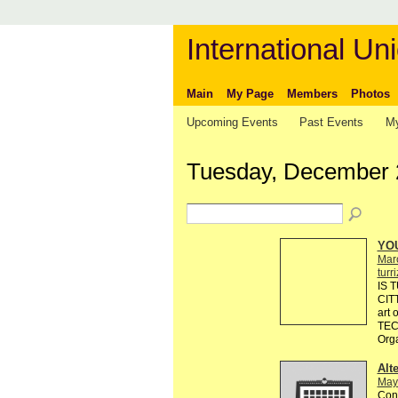
International Uni
Main
My Page
Members
Photos
Upcoming Events
Past Events
My
Tuesday, December 
YO
Mar
turr
IS 
CIT
art
TEC
Org
Alt
May
Cont