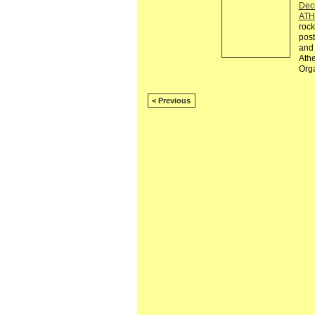
Dec
ATH
rock
post
and 
Athe
Org
< Previous