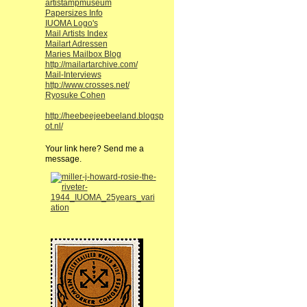
artistampmuseum
Papersizes Info
IUOMA Logo's
Mail Artists Index
Mailart Adressen
Maries Mailbox Blog
http://mailartarchive.com/
Mail-Interviews
http://www.crosses.net/
Ryosuke Cohen
http://heebeejeebeeland.blogsp
ot.nl/
Your link here? Send me a
message.