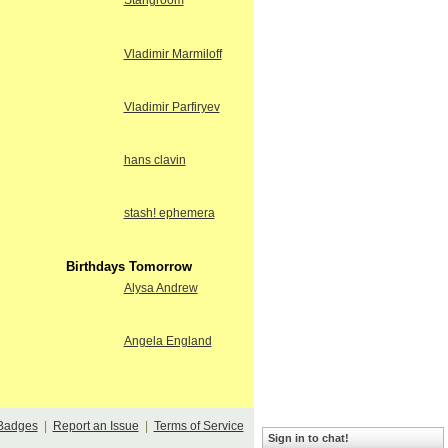
Stangroom
Vladimir Marmiloff
Vladimir Parfiryev
hans clavin
stash! ephemera
Birthdays Tomorrow
Alysa Andrew
Angela England
Badges
|
Report an Issue
|
Terms of Service
Sign in to chat!