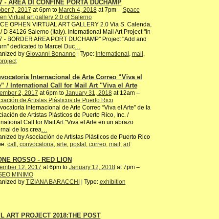
7 - AREA DI CONFINE PORTA DUCHAMP
ber 7, 2017
at 6pm to
March 4, 2018
at 7pm –
Space
n Virtual art gallery 2.0 of Salerno
CE OPHEN VIRTUAL ART GALLERY 2.0 Via S. Calenda,
/ D 84126 Salerno (Italy). International Mail Art Project "in
7 - BORDER AREA PORT DUCHAMP" Project "Add and
rn" dedicated to Marcel Duc
…
anized by
Giovanni Bonanno
| Type:
international
,
mail
,
project
vocatoria Internacional de Arte Correo “Viva el
” / International Call for Mail Art "Viva el Arte
ember 2, 2017
at 6pm to
January 31, 2018
at 12am –
iación de Artistas Plásticos de Puerto Rico
ocatoria Internacional de Arte Correo “Viva el Arte” de la
iación de Artistas Plásticos de Puerto Rico, Inc. /
rnational Call for Mail Art "Viva el Arte en un abrazo
ernal de los crea
…
nized by Asociación de Artistas Plásticos de Puerto Rico
pe:
call
,
convocatoria
,
arte
,
postal
,
correo
,
mail
,
art
NE ROSSO - RED LION
ember 12, 2017
at 6pm to
January 12, 2018
at 7pm –
EO MINIMO
anized by
TIZIANA BARACCHI
| Type:
exhibition
L ART PROJECT 2018:THE POST