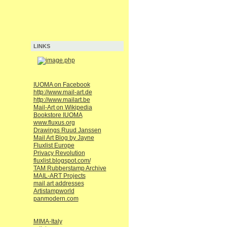
LINKS
IUOMA on Facebook
http://www.mail-art.de
http://www.mailart.be
Mail-Art on Wikipedia
Bookstore IUOMA
www.fluxus.org
Drawings Ruud Janssen
Mail Art Blog by Jayne
Fluxlist Europe
Privacy Revolution
fluxlist.blogspot.com/
TAM Rubberstamp Archive
MAIL-ART Projects
mail art addresses
Artistampworld
panmodern.com
MIMA-Italy