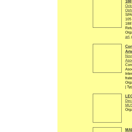
188
Octo
Ophe
SPA
105 
188
Retu
Org
art
,
Con
Arte
Nov
Asoc
Conv
Asoc
Inte
frat
Orga
| Ty
LEO
Dec
MUS
Org
MAI