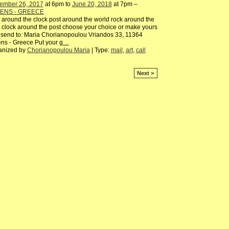
ember 26, 2017
at 6pm to
June 20, 2018
at 7pm –
ENS - GREECE
 around the clock post around the world rock around the
 clock around the post choose your choice or make yours
send to: Maria Chorianopoulou Vriandos 33, 11364
ns - Greece Put your g
…
anized by
Chorianopoulou Maria
| Type:
mail
,
art
,
call
Next >