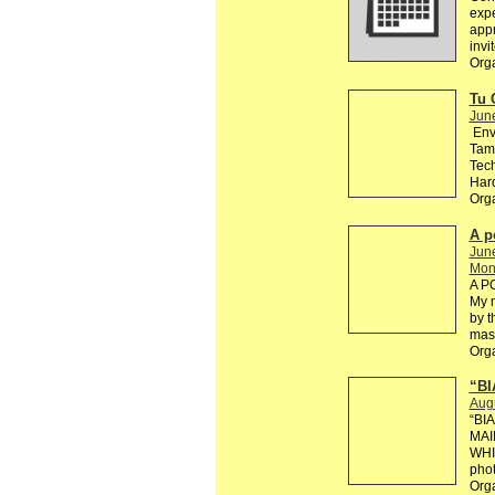
exp
appr
invi
Orga
Tu 
Jun
Env
Tama
Tech
Hard
Org
A p
Jun
Mono
A P
My n
by t
mast
Org
“BI
Aug
“BI
MAI
WHI
phot
Org