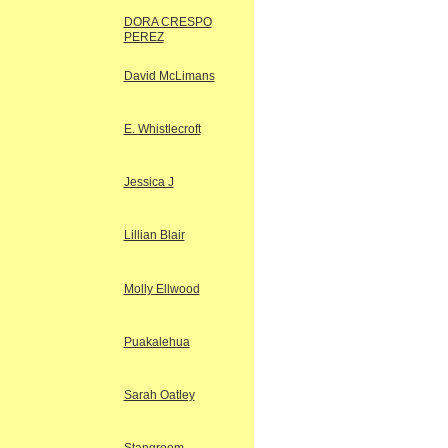
DORA CRESPO
PEREZ
David McLimans
E. Whistlecroft
Jessica J
Lillian Blair
Molly Ellwood
Puakalehua
Sarah Oatley