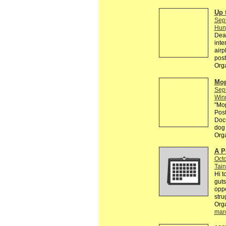
Up 
Sep
Hun
Dear
inte
airp
post
Org
Mop
Sep
Win
"Mop
Post
Docu
dog 
Org
A P
Octo
Tain
Hi t
guts
oppo
stru
Org
mar