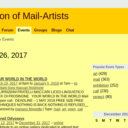
on of Mail-Artists
Forum
Events
Groups
Blogs
Chat
 Events
26, 2017
Popular Event Types
art
(429)
UR WORLD IN THE WORLD
mail
(363)
ch 10, 2017
at 6pm to
January 5, 2018
at 7pm –
iis
exhibition
(252)
iziani liceo maccari frosinone
call
(230)
TURRIZIANI FRATELLI MACCARI LICEO LINGUISTICO
TA’ DI FROSINONE YOUR WORLD IN THE WORLD Mail
project
(80)
 open call DEADLINE – 1 MAY 2018 FREE SIZE FREE
HNIQUES NOTHING IS BACK NOTHING IS REFUSED
…
anized by
mariano filippetta
| Type:
mail
,
art
,
open
,
call
December
201
ered Odysseys
S
M
T
W
T
 12, 2017
to
December 31, 2017
–
online
ribute to an online gallery dedicated to altered text