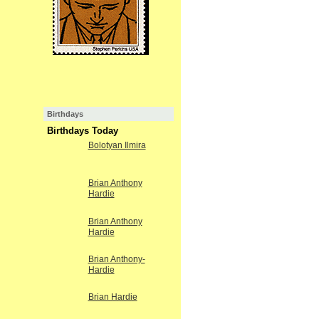
Birthdays
Birthdays Today
Bolotyan Ilmira
Brian Anthony
Hardie
Brian Anthony
Hardie
Brian Anthony-
Hardie
Brian Hardie