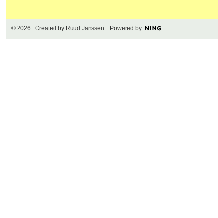
© 2026 Created by
Ruud Janssen
. Powered by