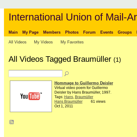
International Union of Mail-Ar
Main
My Page
Members
Photos
Forum
Events
Groups
All Videos
My Videos
My Favorites
All Videos Tagged Braumüller
(1)
Hommage to Guillermo Deisler
Virtual video poem for Guillermo
Deisler by Hans Braumüller, 1997.
Tags:
Hans
,
Braumüller
Hans Braumüller
61 views
Oct 1, 2011