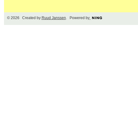
© 2026 Created by
Ruud Janssen
. Powered by