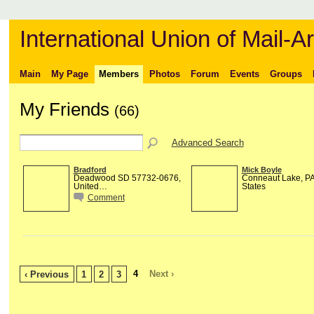
International Union of Mail-Ar
Main
My Page
Members
Photos
Forum
Events
Groups
My Friends
(66)
Advanced Search
Bradford
Mick Boyle
Deadwood SD 57732-0676,
Conneaut Lake, PA
United…
States
Comment
4
Next ›
‹ Previous
1
2
3