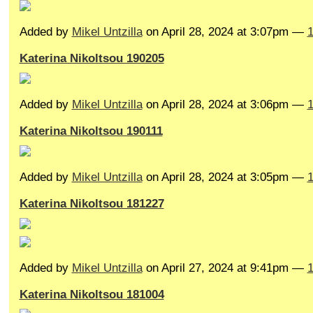
Added by
Mikel Untzilla
on April 28, 2024 at 3:07pm —
Katerina Nikoltsou 190205
Added by
Mikel Untzilla
on April 28, 2024 at 3:06pm —
Katerina Nikoltsou 190111
Added by
Mikel Untzilla
on April 28, 2024 at 3:05pm —
Katerina Nikoltsou 181227
Added by
Mikel Untzilla
on April 27, 2024 at 9:41pm —
Katerina Nikoltsou 181004