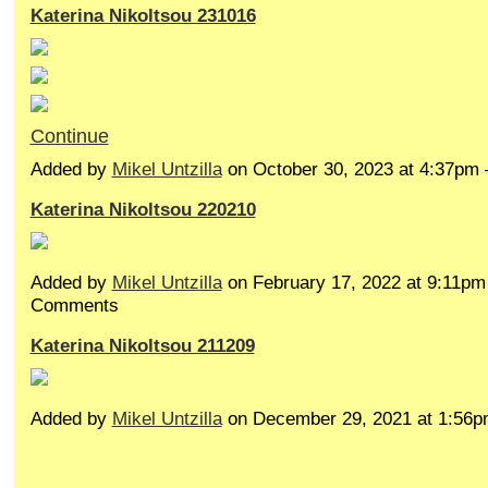
Katerina Nikoltsou 231016
Continue
Added by
Mikel Untzilla
on October 30, 2023 at 4:37p
Katerina Nikoltsou 220210
Added by
Mikel Untzilla
on February 17, 2022 at 9:11p
Comments
Katerina Nikoltsou 211209
Added by
Mikel Untzilla
on December 29, 2021 at 1:5