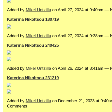
Added by
Mikel Untzilla
on April 27, 2024 at 9:40pm —
Katerina Nikoltsou 180719
Added by
Mikel Untzilla
on April 27, 2024 at 9:38pm —
Katerina Nikoltsou 240425
Added by
Mikel Untzilla
on April 26, 2024 at 8:41am —
Katerina Nikoltsou 231219
Added by
Mikel Untzilla
on December 21, 2023 at 9:40
Comments