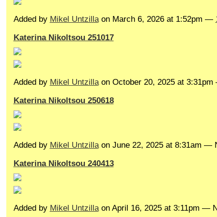
Added by
Mikel Untzilla
on March 6, 2026 at 1:52pm —
Katerina Nikoltsou 251017
Added by
Mikel Untzilla
on October 20, 2025 at 3:31p
Katerina Nikoltsou 250618
Added by
Mikel Untzilla
on June 22, 2025 at 8:31am —
Katerina Nikoltsou 240413
Added by
Mikel Untzilla
on April 16, 2025 at 3:11pm —