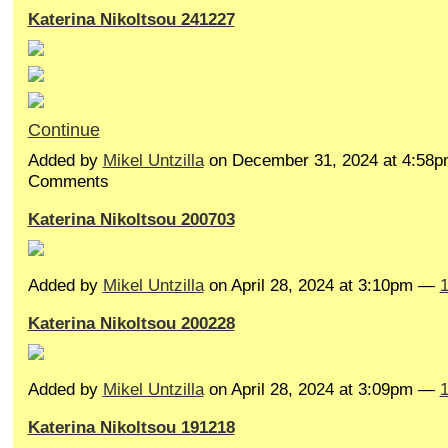
Katerina Nikoltsou 241227
Continue
Added by
Mikel Untzilla
on December 31, 2024 at 4:58
Comments
Katerina Nikoltsou 200703
Added by
Mikel Untzilla
on April 28, 2024 at 3:10pm —
Katerina Nikoltsou 200228
Added by
Mikel Untzilla
on April 28, 2024 at 3:09pm —
Katerina Nikoltsou 191218