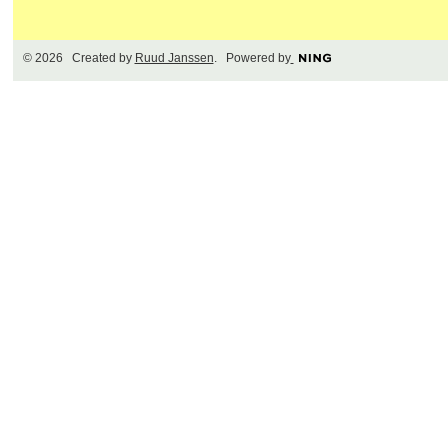
© 2026 Created by
Ruud Janssen
. Powered by