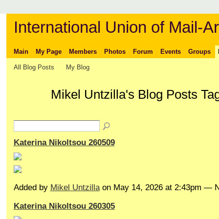
International Union of Mail-Ar
Main
My Page
Members
Photos
Forum
Events
Groups
All Blog Posts
My Blog
Mikel Untzilla's Blog Posts Ta
Katerina Nikoltsou 260509
Added by
Mikel Untzilla
on May 14, 2026 at 2:43pm —
Katerina Nikoltsou 260305