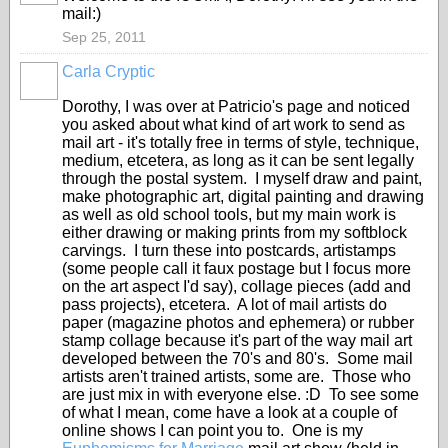
mail:)
Sep 25, 2011
Carla Cryptic
Dorothy, I was over at Patricio's page and noticed
you asked about what kind of art work to send as
mail art - it's totally free in terms of style, technique,
medium, etcetera, as long as it can be sent legally
through the postal system. I myself draw and paint,
make photographic art, digital painting and drawing
as well as old school tools, but my main work is
either drawing or making prints from my softblock
carvings. I turn these into postcards, artistamps
(some people call it faux postage but I focus more
on the art aspect I'd say), collage pieces (add and
pass projects), etcetera. A lot of mail artists do
paper (magazine photos and ephemera) or rubber
stamp collage because it's part of the way mail art
developed between the 70's and 80's. Some mail
artists aren't trained artists, some are. Those who
are just mix in with everyone else. :D To see some
of what I mean, come have a look at a couple of
online shows I can point you to. One is my