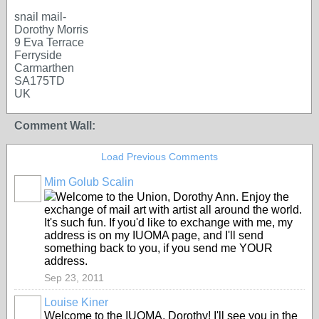
snail mail-
Dorothy Morris
9 Eva Terrace
Ferryside
Carmarthen
SA175TD
UK
Comment Wall:
Load Previous Comments
Mim Golub Scalin
GROUP
OWNER
Welcome to the Union, Dorothy Ann. Enjoy the
exchange of mail art with artist all around the world.
It's such fun. If you'd like to exchange with me, my
address is on my IUOMA page, and I'll send
something back to you, if you send me YOUR
address.
Sep 23, 2011
Louise Kiner
Welcome to the IUOMA, Dorothy! I'll see you in the