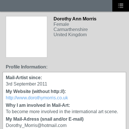
Dorothy Ann Morris
Female
Carmarthenshire
United Kingdom
Profile Information:
Mail-Artist since:
3rd September 2011
My Website (without http://):
http://www.dorothymorris.co.uk
Why I am involved in Mail-Art:
To become more involved in the international art scene.
My Mail-Adress (snail and/or E-mail)
Dorothy_Morris@hotmail.com