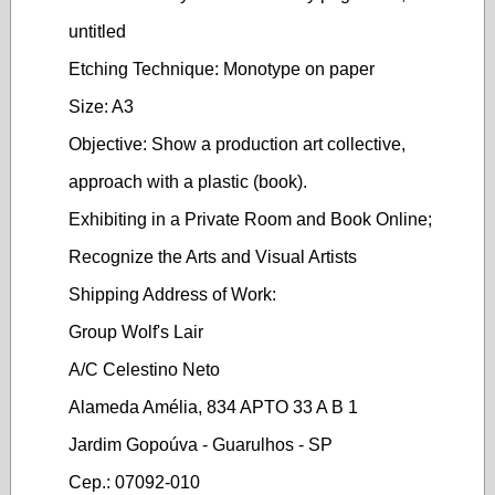
untitled
Etching Technique: Monotype on paper
Size: A3
Objective: Show a production art collective,
approach with a plastic (book).
Exhibiting in a Private Room and Book Online;
Recognize the Arts and Visual Artists
Shipping Address of Work:
Group Wolf's Lair
A/C Celestino Neto
Alameda Amélia, 834 APTO 33 A B 1
Jardim Gopoúva - Guarulhos - SP
Cep.: 07092-010