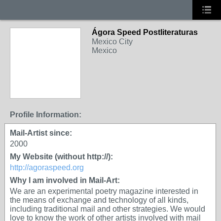
Ágora Speed Postliteraturas
Mexico City
Mexico
Profile Information:
Mail-Artist since:
2000
My Website (without http://):
http://agoraspeed.org
Why I am involved in Mail-Art:
We are an experimental poetry magazine interested in
the means of exchange and technology of all kinds,
including traditional mail and other strategies. We would
love to know the work of other artists involved with mail