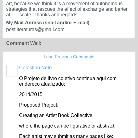
art, because we think it is a movement of autonomous
strategies that rescues the effect of exchange and barter
at 1:1 scale. Thanks and regards!
My Mail-Adress (snail and/or E-mail)
postliteraturas@gmail.com
Comment Wall:
Load Previous Comments
Celestino Neto
O Projeto de livro coletivo continua aqui com
endereço atualizado:
2014/2015
Proposed Project:
Creating an Artist Book Collective
where the page can be figurative or abstract.
Each artist may submit as many pages like;