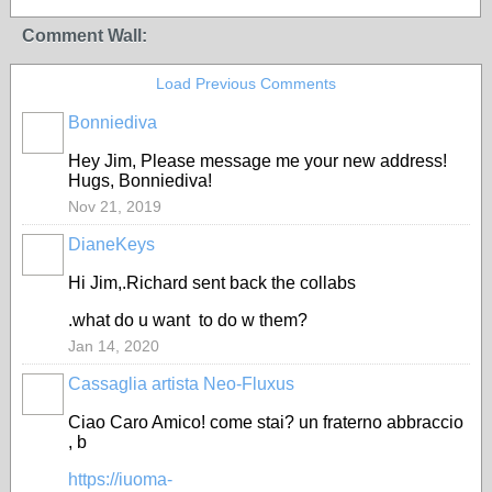
Comment Wall:
Load Previous Comments
Bonniediva
Hey Jim, Please message me your new address!
Hugs, Bonniediva!
Nov 21, 2019
DianeKeys
Hi Jim,.Richard sent back the collabs
.what do u want to do w them?
Jan 14, 2020
Cassaglia artista Neo-Fluxus
GROUP
OWNER
Ciao Caro Amico! come stai? un fraterno abbraccio
, b
https://iuoma-