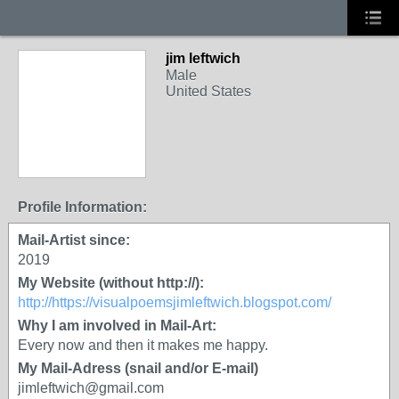
jim leftwich
Male
United States
Profile Information:
Mail-Artist since:
2019
My Website (without http://):
http://https://visualpoemsjimleftwich.blogspot.com/
Why I am involved in Mail-Art:
Every now and then it makes me happy.
My Mail-Adress (snail and/or E-mail)
jimleftwich@gmail.com