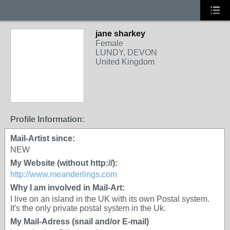
jane sharkey
Female
LUNDY, DEVON
United Kingdom
Profile Information:
Mail-Artist since:
NEW
My Website (without http://):
http://www.meanderlings.com
Why I am involved in Mail-Art:
I live on an island in the UK with its own Postal system.
It's the only private postal system in the Uk.
My Mail-Adress (snail and/or E-mail)