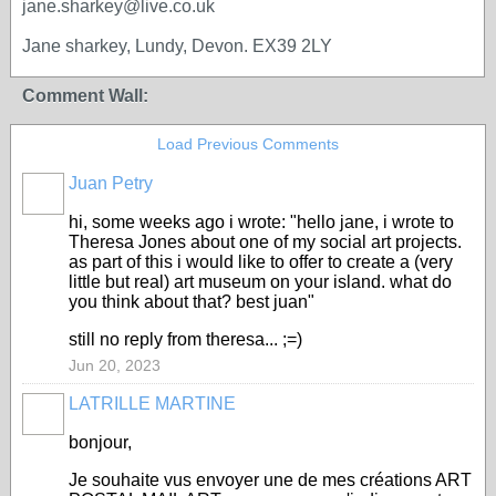
jane.sharkey@live.co.uk
Jane sharkey, Lundy, Devon. EX39 2LY
Comment Wall:
Load Previous Comments
Juan Petry
hi, some weeks ago i wrote: "hello jane, i wrote to
Theresa Jones about one of my social art projects.
as part of this i would like to offer to create a (very
little but real) art museum on your island. what do
you think about that? best juan"
still no reply from theresa... ;=)
Jun 20, 2023
LATRILLE MARTINE
bonjour,
Je souhaite vus envoyer une de mes créations ART