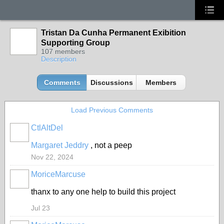
Tristan Da Cunha Permanent Exibition
Supporting Group
107 members
Description
Comments
Discussions
Members
Load Previous Comments
CtlAltDel
Margaret Jeddry
, not a peep
Nov 22, 2024
MoriceMarcuse
thanx to any one help to build this project
Jul 23