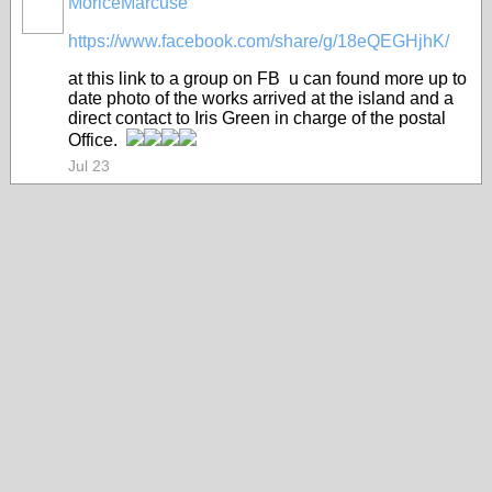
MoriceMarcuse
https://www.facebook.com/share/g/18eQEGHjhK/
at this link to a group on FB u can found more up to
date photo of the works arrived at the island and a
direct contact to Iris Green in charge of the postal
Office.
Jul 23