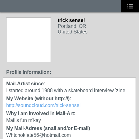
trick sensei
Portland, OR
United States
Profile Information:
Mail-Artist since:
I started around 1988 with a skateboard interview 'zine
My Website (without http://):
http://soundcloud.com/trick-sensei
Why I am involved in Mail-Art:
Mail's fun m'kay
My Mail-Adress (snail and/or E-mail)
Whtchoklate56@hotmail.com