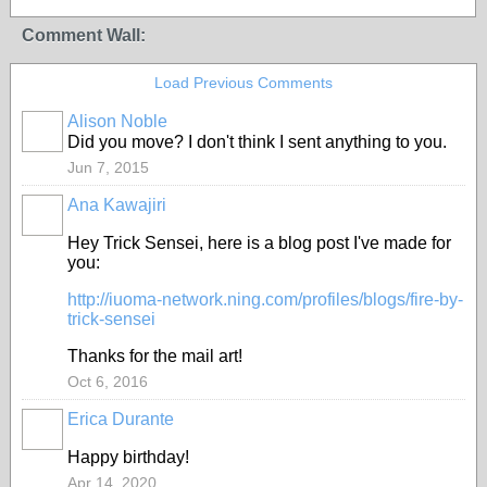
Comment Wall:
Load Previous Comments
Alison Noble
Did you move? I don't think I sent anything to you.
Jun 7, 2015
Ana Kawajiri
GROUP
OWNER
Hey Trick Sensei, here is a blog post I've made for
you:
http://iuoma-network.ning.com/profiles/blogs/fire-by-
trick-sensei
Thanks for the mail art!
Oct 6, 2016
Erica Durante
GROUP
OWNER
Happy birthday!
Apr 14, 2020