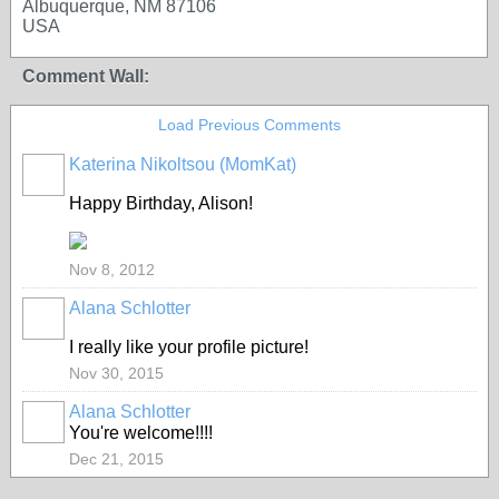
Albuquerque, NM 87106
USA
Comment Wall:
Load Previous Comments
Katerina Nikoltsou (MomKat)
Happy Birthday, Alison!
Nov 8, 2012
Alana Schlotter
GROUP
OWNER
I really like your profile picture!
Nov 30, 2015
Alana Schlotter
GROUP
OWNER
You're welcome!!!!
Dec 21, 2015