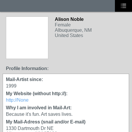
Alison Noble
Female
Albuquerque, NM
United States
Profile Information:
Mail-Artist since:
1999
My Website (without http://):
http://None
Why I am involved in Mail-Art:
Because it's fun. Art saves lives.
My Mail-Adress (snail and/or E-mail)
1330 Dartmouth Dr NE