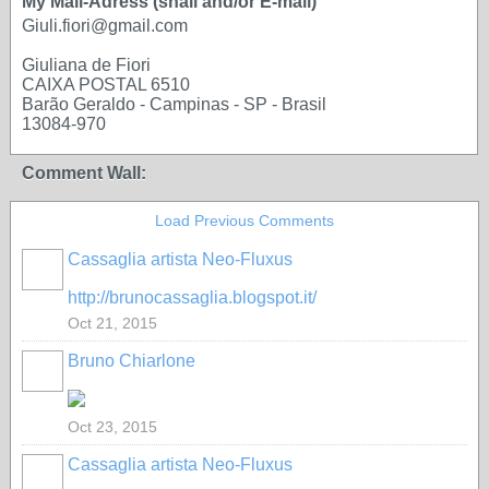
My Mail-Adress (snail and/or E-mail)
Giuli.fiori@gmail.com
Giuliana de Fiori
CAIXA POSTAL 6510
Barão Geraldo - Campinas - SP - Brasil
13084-970
Comment Wall:
Load Previous Comments
Cassaglia artista Neo-Fluxus
GROUP
OWNER
http://brunocassaglia.blogspot.it/
Oct 21, 2015
Bruno Chiarlone
Oct 23, 2015
Cassaglia artista Neo-Fluxus
GROUP
OWNER