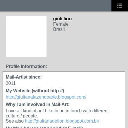
giuli.fiori
Female
Brazil
Profile Information:
Mail-Artist since:
2011
My Website (without http://):
http://giulianafazendoarte.blogspot.com/
Why I am involved in Mail-Art:
Love all kind of art! Like to be in touch with different
culture / people.
See also
http://giulianadefiori.blogspot.com.br/