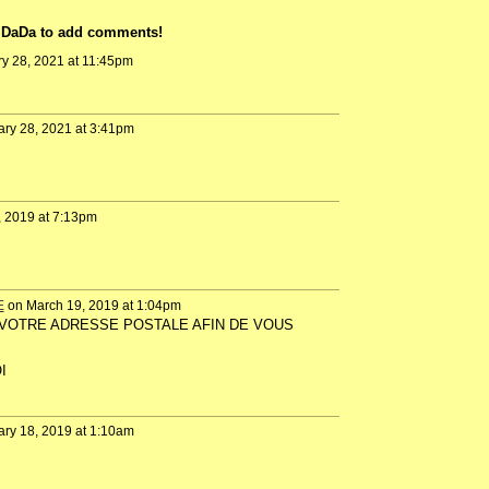
n DaDa to add comments!
y 28, 2021 at 11:45pm
ry 28, 2021 at 3:41pm
, 2019 at 7:13pm
E
on March 19, 2019 at 1:04pm
UER VOTRE ADRESSE POSTALE AFIN DE VOUS
I
ry 18, 2019 at 1:10am