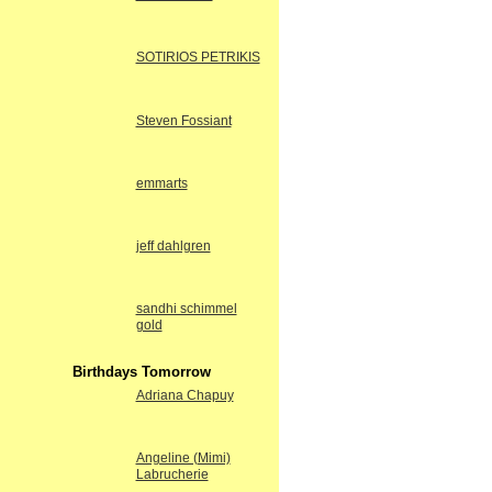
SOTIRIOS PETRIKIS
Steven Fossiant
emmarts
jeff dahlgren
sandhi schimmel
gold
Birthdays Tomorrow
Adriana Chapuy
Angeline (Mimi)
Labrucherie