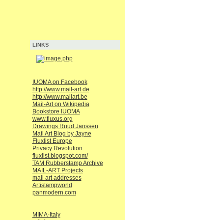
LINKS
IUOMA on Facebook
http://www.mail-art.de
http://www.mailart.be
Mail-Art on Wikipedia
Bookstore IUOMA
www.fluxus.org
Drawings Ruud Janssen
Mail Art Blog by Jayne
Fluxlist Europe
Privacy Revolution
fluxlist.blogspot.com/
TAM Rubberstamp Archive
MAIL-ART Projects
mail art addresses
Artistampworld
panmodern.com
MIMA-Italy