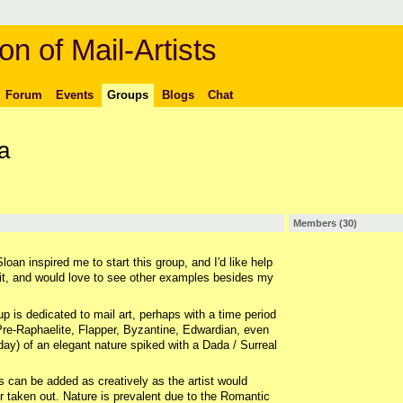
on of Mail-Artists
Forum
Events
Groups
Blogs
Chat
a
Members (30)
loan inspired me to start this group, and I'd like help
 it, and would love to see other examples besides my
up is dedicated to mail art, perhaps with a time period
re-Raphaelite, Flapper, Byzantine, Edwardian, even
ay) of an elegant nature spiked with a Dada / Surreal
 can be added as creatively as the artist would
 Or taken out. Nature is prevalent due to the Romantic