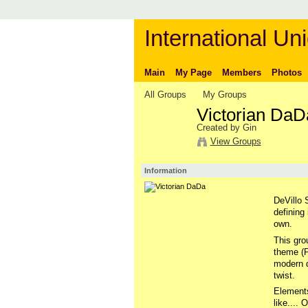
International Uni
Main
My Page
Members
Photos
All Groups
My Groups
Victorian DaD
Created by Gin
View Groups
Information
DeVillo S
defining
own.
This gro
theme (P
modern d
twist.
Elements
like....