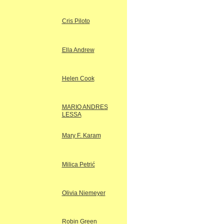
Cris Piloto
Ella Andrew
Helen Cook
MARIO ANDRES
LESSA
Mary F. Karam
Milica Petrić
Olivia Niemeyer
Robin Green