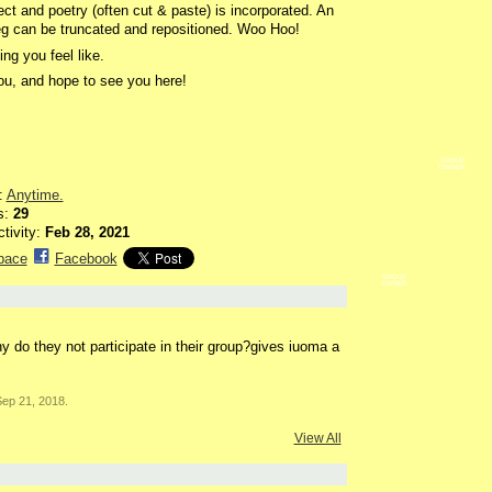
fect and poetry (often cut & paste) is incorporated. An
eg can be truncated and repositioned. Woo Hoo!
ng you feel like.
u, and hope to see you here!
GROUP
OWNER
:
Anytime.
s:
29
ctivity:
Feb 28, 2021
pace
Facebook
GROUP
OWNER
 do they not participate in their group?gives iuoma a
ep 21, 2018.
View All