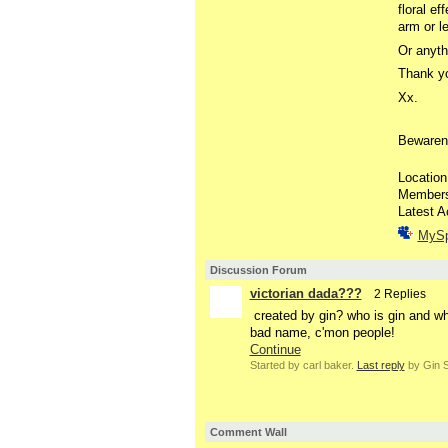
floral ef
arm or l
Or anythi
Thank yo
Xx.
Bewaren
Location
Member
Latest A
MyS
Discussion Forum
victorian dada???
2 Replies
created by gin? who is gin and why
bad name, c'mon people!
Continue
Started by carl baker.
Last reply
by Gin S
Comment Wall