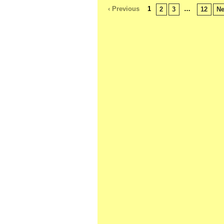
‹ Previous
1
…
2
3
12
Ne