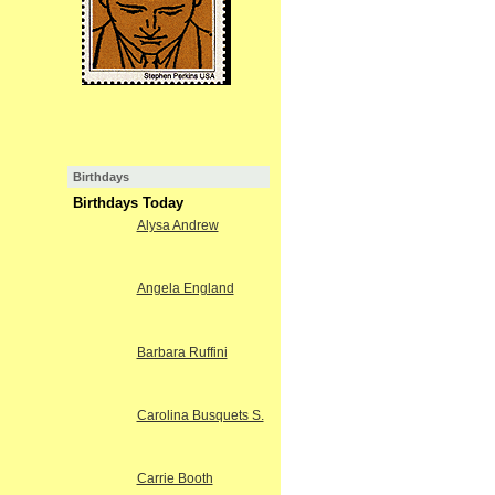
Birthdays
Birthdays Today
Alysa Andrew
Angela England
Barbara Ruffini
Carolina Busquets S.
Carrie Booth