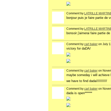
Comment by
LATRILLE MARTIN
bonjour puis je faire partie de 
Comment by
LATRILLE MARTIN
bonsoir j'aimerai faire partie 
Comment by
carl baker
on July 1
victory for daDA/
Comment by
carl baker
on Novem
maybe someday i will achieve
we have to find dada///////////
Comment by
carl baker
on Novem
dada is open******