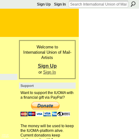
Sign Up
Sign In
Welcome to
International Union of Mail-
Artists
Sign Up
or
Sign In
Support
Want to support the IUOMA with
a financial gift via PayPal?
The money will be used to keep
the IUOMA-platform alive.
Current donations keep
GROUP
OWNER