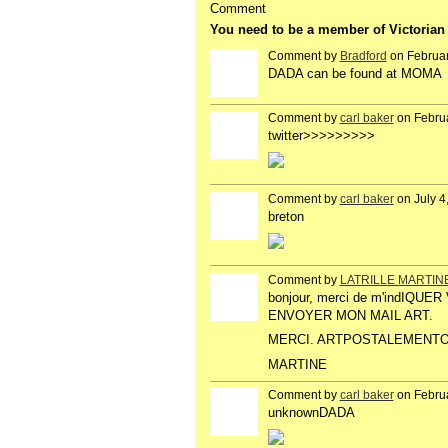
Comment
You need to be a member of Victoria
Comment by
Bradford
on Februar
DADA can be found at MOMA
Comment by
carl baker
on Februa
twitter>>>>>>>>>
Comment by
carl baker
on July 4
breton
Comment by
LATRILLE MARTIN
bonjour, merci de m'indIQ
ENVOYER MON MAIL ART.
MERCI. ARTPOSTALEMENTO
MARTINE
Comment by
carl baker
on Februa
unknownDADA