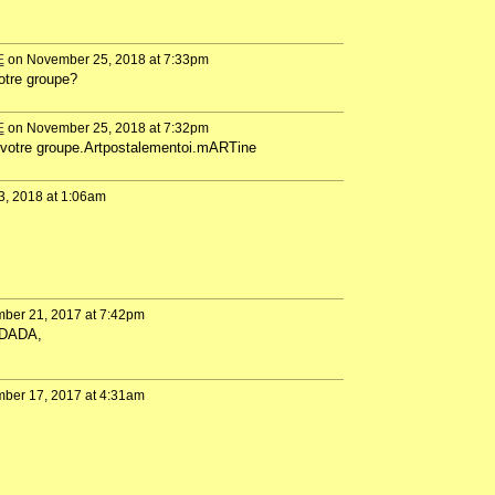
E
on November 25, 2018 at 7:33pm
votre groupe?
E
on November 25, 2018 at 7:32pm
de votre groupe.Artpostalementoi.mARTine
3, 2018 at 1:06am
ber 21, 2017 at 7:42pm
 DADA,
ber 17, 2017 at 4:31am