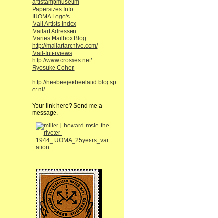
artistampmuseum
Papersizes Info
IUOMA Logo's
Mail Artists Index
Mailart Adressen
Maries Mailbox Blog
http://mailartarchive.com/
Mail-Interviews
http://www.crosses.net/
Ryosuke Cohen
http://heebeejeebeeland.blogsp
ot.nl/
Your link here? Send me a
message.