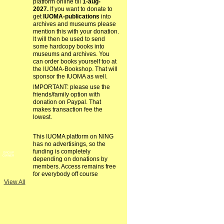
platform online till
1-aug-
2027.
If you want to donate to
get
IUOMA-publications
into
archives and museums please
mention this with your donation.
It will then be used to send
some hardcopy books into
museums and archives. You
can order books yourself too at
the IUOMA-Bookshop. That will
sponsor the IUOMA as well.
IMPORTANT: please use the
friends/family option with
donation on Paypal. That
makes transaction fee the
lowest.
This IUOMA platform on NING
has no advertisings, so the
funding is completely
GROUP
OWNER
depending on donations by
members. Access remains free
for everybody off course
View All