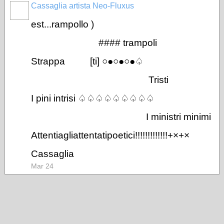
Cassaglia artista Neo-Fluxus
GROUP
OWNER
est...rampollo )
#### trampoli
Strappa [ti] ○●○●○●♤
Tristi
I pini intrisi ♤♤♤♤♤♤♤♤♤
I ministri minimi
Attentiagliattentatipoetici!!!!!!!!!!!!!+×+×
Cassaglia
Mar 24