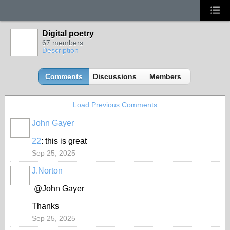
Digital poetry
67 members
Description
Comments
Discussions
Members
Load Previous Comments
John Gayer
22
: this is great
Sep 25, 2025
J.Norton
@John Gayer
Thanks
Sep 25, 2025