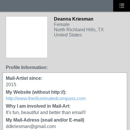
Deanna Kriesman
Female
North Richland Hills, TX
United States
Profile Information:
Mail-Artist since:
2015
My Website (without http://):
http://www.theilluminatedcompass.com
Why I am involved in Mail-Art:
It's fun, beautiful and better than email!!
My Mail-Adress (snail and/or E-mail)
ddkriesman@gmail.com