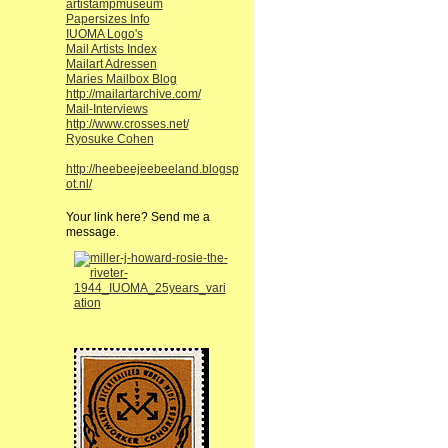
artistampmuseum
Papersizes Info
IUOMA Logo's
Mail Artists Index
Mailart Adressen
Maries Mailbox Blog
http://mailartarchive.com/
Mail-Interviews
http://www.crosses.net/
Ryosuke Cohen
http://heebeejeebeeland.blogsp
ot.nl/
Your link here? Send me a
message.