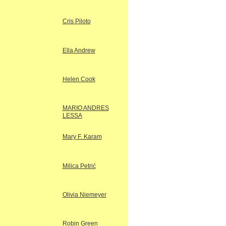
Cris Piloto
Ella Andrew
Helen Cook
MARIO ANDRES
LESSA
Mary F. Karam
Milica Petrić
Olivia Niemeyer
Robin Green