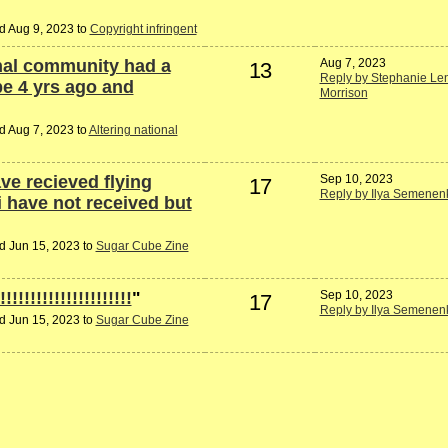
d Aug 9, 2023 to
Copyright infringent
rnal community had a
Aug 7, 2023
13
Reply by Stephanie Len
be 4 yrs ago and
Morrison
d Aug 7, 2023 to
Altering national
ave recieved flying
Sep 10, 2023
17
Reply by Ilya Semenen
 have not received but
d Jun 15, 2023 to
Sugar Cube Zine
!!!!!!!!!!!!!!!!!!!
"
Sep 10, 2023
17
Reply by Ilya Semenen
d Jun 15, 2023 to
Sugar Cube Zine