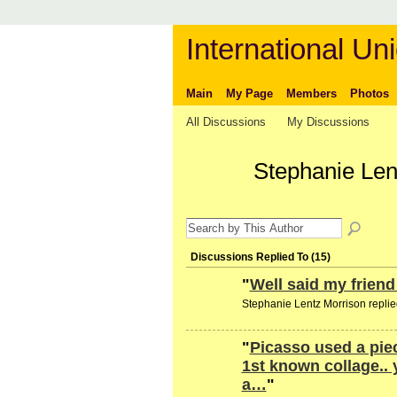
International Uni
Main
My Page
Members
Photos
All Discussions
My Discussions
Stephanie Len
Discussions Replied To (15)
"
Well said my frien
Stephanie Lentz Morrison replie
"
Picasso used a piec
1st known collage..
a…
"