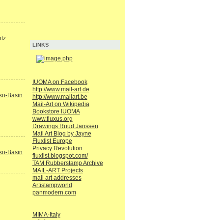
tz
LINKS
IUOMA on Facebook
http://www.mail-art.de
ko-Basin
http://www.mailart.be
Mail-Art on Wikipedia
Bookstore IUOMA
www.fluxus.org
Drawings Ruud Janssen
Mail Art Blog by Jayne
Fluxlist Europe
Privacy Revolution
ko-Basin
fluxlist.blogspot.com/
TAM Rubberstamp Archive
MAIL-ART Projects
mail art addresses
Artistampworld
panmodern.com
MIMA-Italy