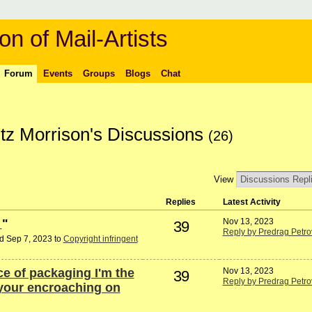
on of Mail-Artists
Forum
Events
Groups
Blogs
Chat
tz Morrison's Discussions
(26)
View
Replies
Latest Activity
d
"
Nov 13, 2023
39
Reply by Predrag Petro
d Sep 7, 2023 to
Copyright infringent
e of packaging I'm the
Nov 13, 2023
39
Reply by Predrag Petro
 your encroaching on