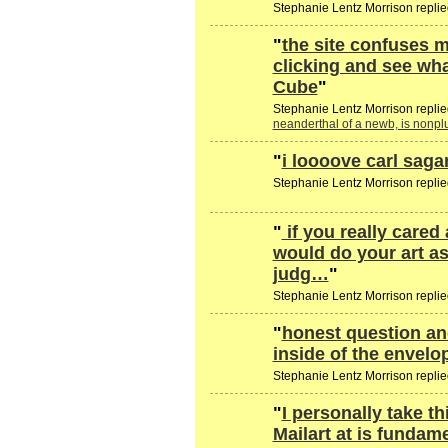
Stephanie Lentz Morrison replie
"
the site confuses m
clicking and see wh
Cube
"
Stephanie Lentz Morrison replie
neanderthal of a newb, is nonp
"
i loooove carl saga
Stephanie Lentz Morrison replie
"
if you really cared
would do your art as
judg…
"
Stephanie Lentz Morrison replie
"
honest question an
inside of the envel
Stephanie Lentz Morrison replie
"
I personally take t
Mailart at is fundam