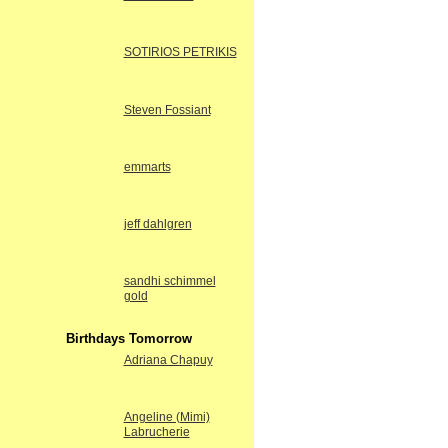
SOTIRIOS PETRIKIS
Steven Fossiant
emmarts
jeff dahlgren
sandhi schimmel
gold
Birthdays Tomorrow
Adriana Chapuy
Angeline (Mimi)
Labrucherie