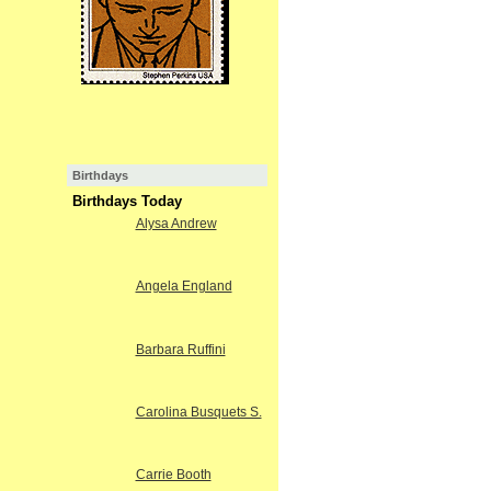
Birthdays
Birthdays Today
Alysa Andrew
Angela England
Barbara Ruffini
Carolina Busquets S.
Carrie Booth