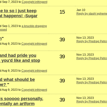
d Sep 7, 2023 to
Copyright infringent
e to so i just keep
Jan 10
15
Reply by stash! ephem
at happens! -Sugar
d Sep 1, 2023 to
a knuckle-dragging
lussed
n
"
Nov 13, 2023
39
Reply by Predrag Petro
d Aug 9, 2023 to
Copyright infringent
 and had pride you
Nov 13, 2023
39
Reply by Predrag Petro
 you'd like and stop
d Aug 9, 2023 to
Copyright infringent
d what should be
Nov 13, 2023
39
Reply by Predrag Petro
ope?
"
d Aug 9, 2023 to
Copyright infringent
his sooooo personally.
Nov 13, 2023
39
Reply by Predrag Petro
entally an artform