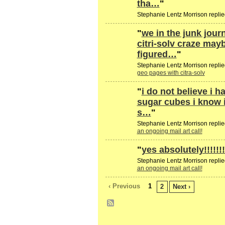
tha…
"
Stephanie Lentz Morrison replie
"
we in the junk jou
citri-solv craze may
figured…
"
Stephanie Lentz Morrison replie
geo pages with citra-solv
"
i do not believe i h
sugar cubes i know i
s…
"
Stephanie Lentz Morrison replie
an ongoing mail art call!
"
yes absolutely!!!!!!!!!!
Stephanie Lentz Morrison replie
an ongoing mail art call!
‹ Previous
1
2
Next ›