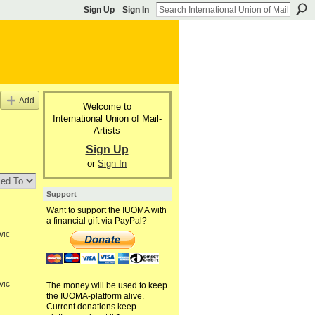
Sign Up
Sign In
Add
Welcome to
International Union of Mail-
Artists
Sign Up
or
Sign In
Support
Want to support the IUOMA with
a financial gift via PayPal?
vic
vic
The money will be used to keep
the IUOMA-platform alive.
Current donations keep