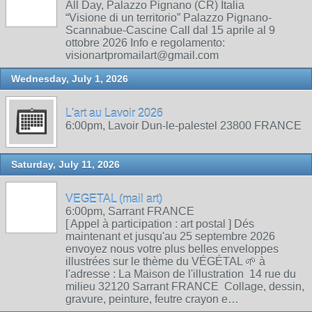
All Day, Palazzo Pignano (CR) Italia
“Visione di un territorio” Palazzo Pignano-
Scannabue-Cascine Call dal 15 aprile al 9
ottobre 2026 Info e regolamento:
visionartpromailart@gmail.com
Wednesday, July 1, 2026
L'art au Lavoir 2026
6:00pm, Lavoir Dun-le-palestel 23800 FRANCE
Saturday, July 11, 2026
VEGETAL (mail art)
6:00pm, Sarrant FRANCE
[ Appel à participation : art postal ] Dés
maintenant et jusqu'au 25 septembre 2026
envoyez nous votre plus belles enveloppes
illustrées sur le thème du VÉGÉTAL 🌱 à
l'adresse : La Maison de l'illustration 14 rue du
milieu 32120 Sarrant FRANCE Collage, dessin,
gravure, peinture, feutre crayon e…