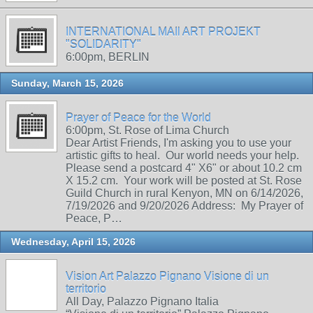
INTERNATIONAL MAIl ART PROJEKT
"SOLIDARITY"
6:00pm, BERLIN
Sunday, March 15, 2026
Prayer of Peace for the World
6:00pm, St. Rose of Lima Church
Dear Artist Friends, I'm asking you to use your
artistic gifts to heal. Our world needs your help.
Please send a postcard 4" X6" or about 10.2 cm
X 15.2 cm. Your work will be posted at St. Rose
Guild Church in rural Kenyon, MN on 6/14/2026,
7/19/2026 and 9/20/2026 Address: My Prayer of
Peace, P…
Wednesday, April 15, 2026
Vision Art Palazzo Pignano Visione di un
territorio
All Day, Palazzo Pignano Italia