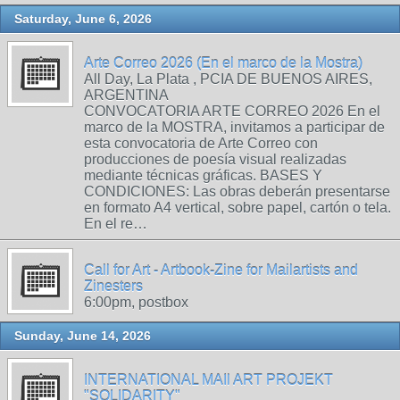
Saturday, June 6, 2026
Arte Correo 2026 (En el marco de la Mostra)
All Day, La Plata , PCIA DE BUENOS AIRES,
ARGENTINA
CONVOCATORIA ARTE CORREO 2026 En el
marco de la MOSTRA, invitamos a participar de
esta convocatoria de Arte Correo con
producciones de poesía visual realizadas
mediante técnicas gráficas. BASES Y
CONDICIONES: Las obras deberán presentarse
en formato A4 vertical, sobre papel, cartón o tela.
En el re…
Call for Art - Artbook-Zine for Mailartists and
Zinesters
6:00pm, postbox
Sunday, June 14, 2026
INTERNATIONAL MAIl ART PROJEKT
"SOLIDARITY"