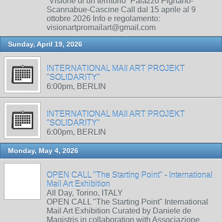
“Visione di un territorio” Palazzo Pignano-
Scannabue-Cascine Call dal 15 aprile al 9
ottobre 2026 Info e regolamento:
visionartpromailart@gmail.com
Sunday, April 19, 2026
INTERNATIONAL MAIl ART PROJEKT
"SOLIDARITY"
6:00pm, BERLIN
INTERNATIONAL MAIl ART PROJEKT
"SOLIDARITY"
6:00pm, BERLIN
Monday, May 4, 2026
OPEN CALL "The Starting Point" - International
Mail Art Exhibition
All Day, Torino, ITALY
OPEN CALL "The Starting Point" International
Mail Art Exhibition Curated by Daniele de
Magistris in collaboration with Associazione