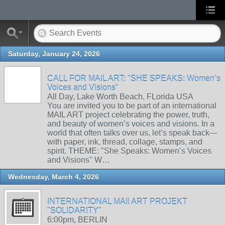
Saturday, January 24, 2026
CALL FOR MAIL ART: "SHE SPEAKS: Women’s
Voices and Visions"
All Day, Lake Worth Beach, FLorida USA
You are invited you to be part of an international
MAIL ART project celebrating the power, truth,
and beauty of women’s voices and visions. In a
world that often talks over us, let’s speak back—
with paper, ink, thread, collage, stamps, and
spirit. THEME: "She Speaks: Women’s Voices
and Visions" W…
Wednesday, March 4, 2026
INTERNATIONAL MAIl ART PROJEKT
"SOLIDARITY"
6:00pm, BERLIN