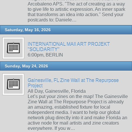
Arcobaleno APS. "The act of creating as a way
to give life to artistic expression. An inner spark
that transforms an idea into action." Send your
postcards to: Daniele…
Saturday, May 16, 2026
INTERNATIONAL MAIl ART PROJEKT
"SOLIDARITY"
6:00pm, BERLIN
Sunday, May 24, 2026
Gainesville, FL Zine Wall at The Repurpose
Project
All Day, Gainesville, Florida
Let’s put your zines on the map! The Gainesville
Zine Wall at The Repurpose Project is already
an amazing, established fixture for local
independent media. I want to help our global
network plug directly into it and make Florida an
active node for mail artists and zine creators
everywhere. If you w…