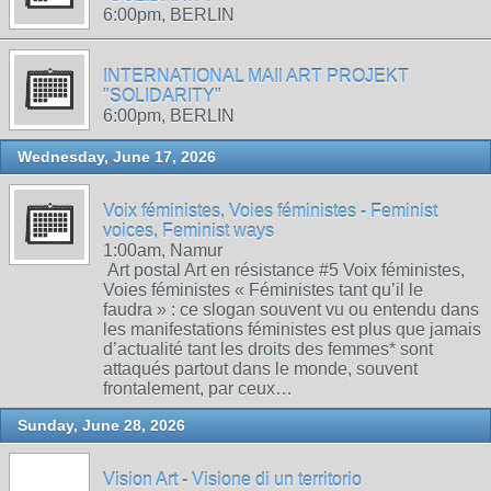
6:00pm, BERLIN
INTERNATIONAL MAIl ART PROJEKT
"SOLIDARITY"
6:00pm, BERLIN
Wednesday, June 17, 2026
Voix féministes, Voies féministes - Feminist
voices, Feminist ways
1:00am, Namur
Art postal Art en résistance #5 Voix féministes,
Voies féministes « Féministes tant qu’il le
faudra » : ce slogan souvent vu ou entendu dans
les manifestations féministes est plus que jamais
d’actualité tant les droits des femmes* sont
attaqués partout dans le monde, souvent
frontalement, par ceux…
Sunday, June 28, 2026
Vision Art - Visione di un territorio