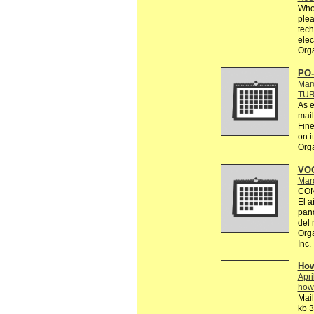
Who 
plea
tech
elec
Orga
PO-
Mar
TU
As e
mail
Fine
on it
Org
VOC
Mar
CON
El a
pand
del
Orga
Inc.
How
Apri
how
Mail
kb 3