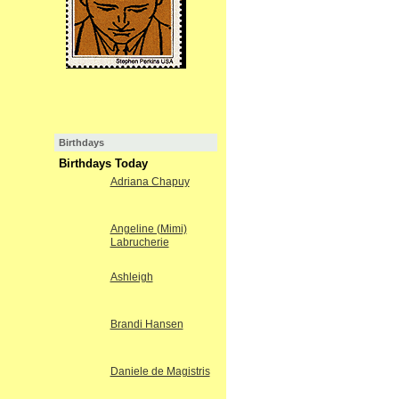
Birthdays
Birthdays Today
Adriana Chapuy
Angeline (Mimi)
Labrucherie
Ashleigh
Brandi Hansen
Daniele de Magistris