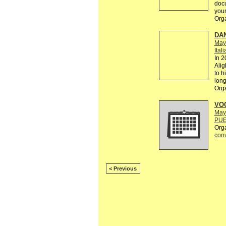
doc
your
Org
DAN
May
Ital
In 2
Alig
to h
lon
Org
VOC
May
PUE
Org
conv
< Previous