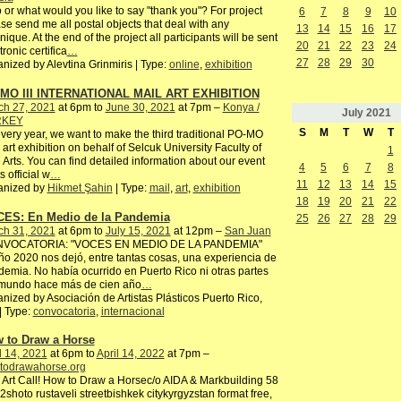
or what would you like to say "thank you"? For project
6
7
8
9
10
se send me all postal objects that deal with any
13
14
15
16
17
nique. At the end of the project all participants will be sent
20
21
22
23
24
tronic certifica
…
27
28
29
30
nized by Alevtina Grinmiris | Type:
online
,
exhibition
MO III INTERNATIONAL MAIL ART EXHIBITION
ch 27, 2021
at 6pm to
June 30, 2021
at 7pm –
Konya /
July
2021
RKEY
S
M
T
W
T
very year, we want to make the third traditional PO-MO
 art exhibition on behalf of Selcuk University Faculty of
1
 Arts. You can find detailed information about our event
4
5
6
7
8
s official w
…
11
12
13
14
15
anized by
Hikmet Şahin
| Type:
mail
,
art
,
exhibition
18
19
20
21
22
ES: En Medio de la Pandemia
25
26
27
28
29
ch 31, 2021
at 6pm to
July 15, 2021
at 12pm –
San Juan
VOCATORIA: "VOCES EN MEDIO DE LA PANDEMIA"
ño 2020 nos dejó, entre tantas cosas, una experiencia de
emia. No había ocurrido en Puerto Rico ni otras partes
 mundo hace más de cien año
…
nized by Asociación de Artistas Plásticos Puerto Rico,
 | Type:
convocatoria
,
internacional
 to Draw a Horse
l 14, 2021
at 6pm to
April 14, 2022
at 7pm –
todrawahorse.org
 Art Call! How to Draw a Horsec/o AIDA & Markbuilding 58
2shoto rustaveli streetbishkek citykyrgyzstan format free,