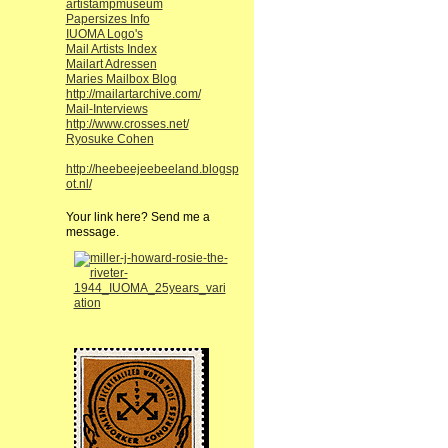
artistampmuseum
Papersizes Info
IUOMA Logo's
Mail Artists Index
Mailart Adressen
Maries Mailbox Blog
http://mailartarchive.com/
Mail-Interviews
http://www.crosses.net/
Ryosuke Cohen
http://heebeejeebeeland.blogsp
ot.nl/
Your link here? Send me a
message.