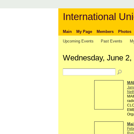
International Uni
Main
My Page
Members
Photos
Upcoming Events
Past Events
My
Wednesday, June 2,
MA
Jan
Neth
MAI
rad
CLO
EMB
Org
Mai
Feb
Rus