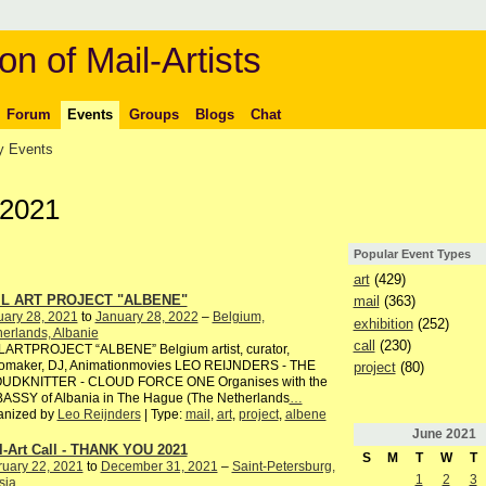
on of Mail-Artists
Forum
Events
Groups
Blogs
Chat
 Events
 2021
Popular Event Types
art
(429)
IL ART PROJECT "ALBENE"
mail
(363)
uary 28, 2021
to
January 28, 2022
–
Belgium,
exhibition
(252)
erlands, Albanie
call
(230)
LARTPROJECT “ALBENE” Belgium artist, curator,
iomaker, DJ, Animationmovies LEO REIJNDERS - THE
project
(80)
UDKNITTER - CLOUD FORCE ONE Organises with the
ASSY of Albania in The Hague (The Netherlands
…
anized by
Leo Reijnders
| Type:
mail
,
art
,
project
,
albene
June
2021
l-Art Call - THANK YOU 2021
S
M
T
W
T
ruary 22, 2021
to
December 31, 2021
–
Saint-Petersburg,
1
2
3
sia