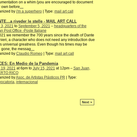
umentation on a whim (you are encouraged to document
 own before
…
anized by
i'm a superhero
| Type:
mail art call
TE...a riveder le stelle - MAIL ART CALL
 3, 2021
to
September 5, 2021
–
headquarters of the
ian Post Office -Poste Italiane
021 we remember the 700 years since the death of Dante
hieri, a character who does not need any introduction due
is universal greatness. Even though his times may be
g gone, the messag
…
anized by
Claudio Romeo
| Type:
mail art call
ES: En Medio de la Pandemia
 19, 2021
at 6pm to
July 15, 2021
at 12pm –
San Juan,
RTO RICO
anized by
Asoc. de Artistas Plásticos PR
| Type:
ocatoria
,
internacional
Next >