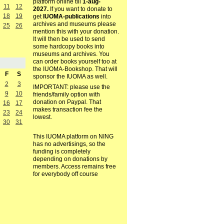
platform online till
1-aug-
11
12
2027.
If you want to donate to
18
19
get
IUOMA-publications
into
archives and museums please
25
26
mention this with your donation.
It will then be used to send
some hardcopy books into
museums and archives. You
can order books yourself too at
the IUOMA-Bookshop. That will
F
S
sponsor the IUOMA as well.
2
3
IMPORTANT: please use the
9
10
friends/family option with
donation on Paypal. That
16
17
makes transaction fee the
23
24
lowest.
30
31
This IUOMA platform on NING
has no advertisings, so the
funding is completely
depending on donations by
members. Access remains free
for everybody off course