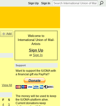
Sign Up
Sign In
Add
Welcome to
International Union of Mail-
Artists
Sign Up
or
Sign In
Support
Want to support the IUOMA with
a financial gift via PayPal?
View All
The money will be used to keep
the IUOMA-platform alive.
F
S
Current donations keep
4
5