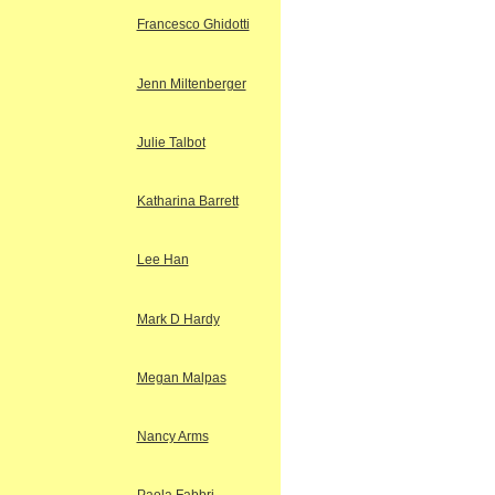
Francesco Ghidotti
Jenn Miltenberger
Julie Talbot
Katharina Barrett
Lee Han
Mark D Hardy
Megan Malpas
Nancy Arms