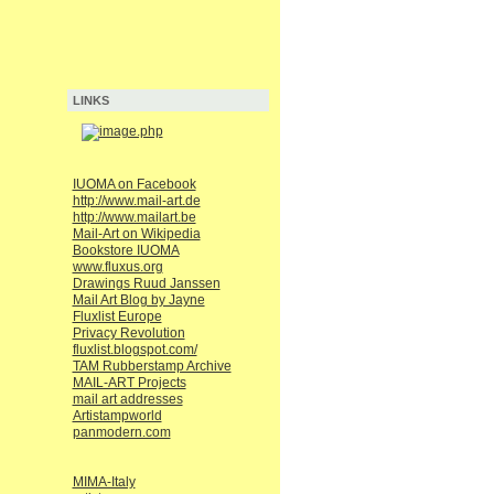
LINKS
IUOMA on Facebook
http://www.mail-art.de
http://www.mailart.be
Mail-Art on Wikipedia
Bookstore IUOMA
www.fluxus.org
Drawings Ruud Janssen
Mail Art Blog by Jayne
Fluxlist Europe
Privacy Revolution
fluxlist.blogspot.com/
TAM Rubberstamp Archive
MAIL-ART Projects
mail art addresses
Artistampworld
panmodern.com
MIMA-Italy