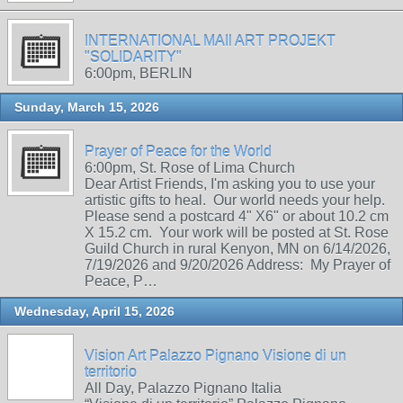
INTERNATIONAL MAIl ART PROJEKT
"SOLIDARITY"
6:00pm, BERLIN
Sunday, March 15, 2026
Prayer of Peace for the World
6:00pm, St. Rose of Lima Church
Dear Artist Friends, I'm asking you to use your
artistic gifts to heal. Our world needs your help.
Please send a postcard 4" X6" or about 10.2 cm
X 15.2 cm. Your work will be posted at St. Rose
Guild Church in rural Kenyon, MN on 6/14/2026,
7/19/2026 and 9/20/2026 Address: My Prayer of
Peace, P…
Wednesday, April 15, 2026
Vision Art Palazzo Pignano Visione di un
territorio
All Day, Palazzo Pignano Italia