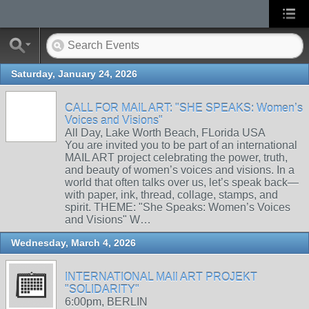
Saturday, January 24, 2026
CALL FOR MAIL ART: "SHE SPEAKS: Women’s
Voices and Visions"
All Day, Lake Worth Beach, FLorida USA
You are invited you to be part of an international
MAIL ART project celebrating the power, truth,
and beauty of women’s voices and visions. In a
world that often talks over us, let’s speak back—
with paper, ink, thread, collage, stamps, and
spirit. THEME: "She Speaks: Women’s Voices
and Visions" W…
Wednesday, March 4, 2026
INTERNATIONAL MAIl ART PROJEKT
"SOLIDARITY"
6:00pm, BERLIN