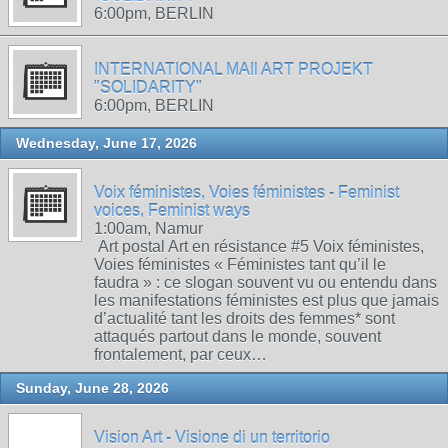
6:00pm, BERLIN
INTERNATIONAL MAIl ART PROJEKT
"SOLIDARITY"
6:00pm, BERLIN
Wednesday, June 17, 2026
Voix féministes, Voies féministes - Feminist
voices, Feminist ways
1:00am, Namur
Art postal Art en résistance #5 Voix féministes,
Voies féministes « Féministes tant qu’il le
faudra » : ce slogan souvent vu ou entendu dans
les manifestations féministes est plus que jamais
d’actualité tant les droits des femmes* sont
attaqués partout dans le monde, souvent
frontalement, par ceux…
Sunday, June 28, 2026
Vision Art - Visione di un territorio