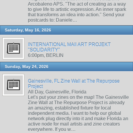
Arcobaleno APS. "The act of creating as a way
to give life to artistic expression. An inner spark
that transforms an idea into action." Send your
postcards to: Daniele…
Saturday, May 16, 2026
INTERNATIONAL MAIl ART PROJEKT
"SOLIDARITY"
6:00pm, BERLIN
Sunday, May 24, 2026
Gainesville, FL Zine Wall at The Repurpose
Project
All Day, Gainesville, Florida
Let’s put your zines on the map! The Gainesville
Zine Wall at The Repurpose Project is already
an amazing, established fixture for local
independent media. I want to help our global
network plug directly into it and make Florida an
active node for mail artists and zine creators
everywhere. If you w…