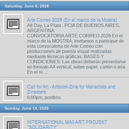
Saturday, June 6, 2026
Arte Correo 2026 (En el marco de la Mostra)
All Day, La Plata , PCIA DE BUENOS AIRES,
ARGENTINA
CONVOCATORIA ARTE CORREO 2026 En el
marco de la MOSTRA, invitamos a participar de
esta convocatoria de Arte Correo con
producciones de poesía visual realizadas
mediante técnicas gráficas. BASES Y
CONDICIONES: Las obras deberán presentarse
en formato A4 vertical, sobre papel, cartón o tela.
En el re…
Call for Art - Artbook-Zine for Mailartists and
Zinesters
6:00pm, postbox
Sunday, June 14, 2026
INTERNATIONAL MAIl ART PROJEKT
"SOLIDARITY"