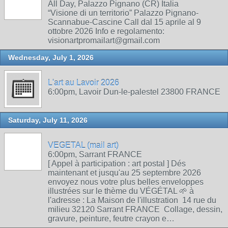
All Day, Palazzo Pignano (CR) Italia
“Visione di un territorio” Palazzo Pignano-
Scannabue-Cascine Call dal 15 aprile al 9
ottobre 2026 Info e regolamento:
visionartpromailart@gmail.com
Wednesday, July 1, 2026
L'art au Lavoir 2026
6:00pm, Lavoir Dun-le-palestel 23800 FRANCE
Saturday, July 11, 2026
VEGETAL (mail art)
6:00pm, Sarrant FRANCE
[ Appel à participation : art postal ] Dés
maintenant et jusqu'au 25 septembre 2026
envoyez nous votre plus belles enveloppes
illustrées sur le thème du VÉGÉTAL 🌱 à
l'adresse : La Maison de l'illustration 14 rue du
milieu 32120 Sarrant FRANCE Collage, dessin,
gravure, peinture, feutre crayon e…