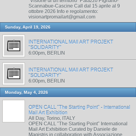
“Visione di un territorio” Palazzo Pignano-
Scannabue-Cascine Call dal 15 aprile al 9
ottobre 2026 Info e regolamento:
visionartpromailart@gmail.com
Sunday, April 19, 2026
INTERNATIONAL MAIl ART PROJEKT
"SOLIDARITY"
6:00pm, BERLIN
INTERNATIONAL MAIl ART PROJEKT
"SOLIDARITY"
6:00pm, BERLIN
Monday, May 4, 2026
OPEN CALL "The Starting Point" - International
Mail Art Exhibition
All Day, Torino, ITALY
OPEN CALL "The Starting Point" International
Mail Art Exhibition Curated by Daniele de
Magistris in collaboration with Associazione