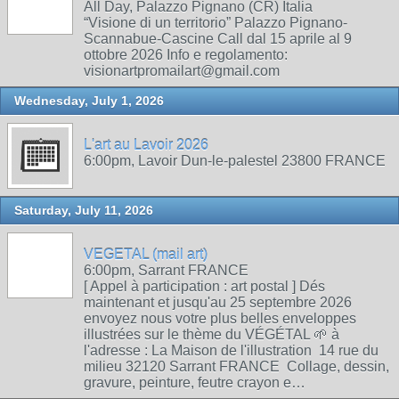
All Day, Palazzo Pignano (CR) Italia
“Visione di un territorio” Palazzo Pignano-
Scannabue-Cascine Call dal 15 aprile al 9
ottobre 2026 Info e regolamento:
visionartpromailart@gmail.com
Wednesday, July 1, 2026
L'art au Lavoir 2026
6:00pm, Lavoir Dun-le-palestel 23800 FRANCE
Saturday, July 11, 2026
VEGETAL (mail art)
6:00pm, Sarrant FRANCE
[ Appel à participation : art postal ] Dés
maintenant et jusqu'au 25 septembre 2026
envoyez nous votre plus belles enveloppes
illustrées sur le thème du VÉGÉTAL 🌱 à
l'adresse : La Maison de l'illustration 14 rue du
milieu 32120 Sarrant FRANCE Collage, dessin,
gravure, peinture, feutre crayon e…