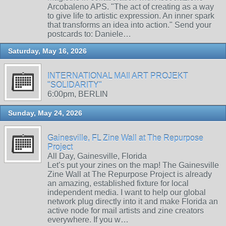
Arcobaleno APS. "The act of creating as a way
to give life to artistic expression. An inner spark
that transforms an idea into action." Send your
postcards to: Daniele…
Saturday, May 16, 2026
INTERNATIONAL MAIl ART PROJEKT
"SOLIDARITY"
6:00pm, BERLIN
Sunday, May 24, 2026
Gainesville, FL Zine Wall at The Repurpose
Project
All Day, Gainesville, Florida
Let’s put your zines on the map! The Gainesville
Zine Wall at The Repurpose Project is already
an amazing, established fixture for local
independent media. I want to help our global
network plug directly into it and make Florida an
active node for mail artists and zine creators
everywhere. If you w…