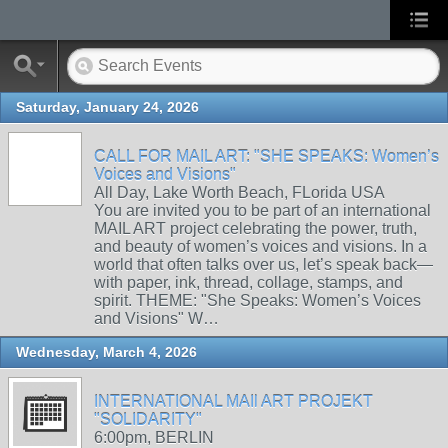
Saturday, January 24, 2026
CALL FOR MAIL ART: "SHE SPEAKS: Women’s
Voices and Visions"
All Day, Lake Worth Beach, FLorida USA
You are invited you to be part of an international
MAIL ART project celebrating the power, truth,
and beauty of women’s voices and visions. In a
world that often talks over us, let’s speak back—
with paper, ink, thread, collage, stamps, and
spirit. THEME: "She Speaks: Women’s Voices
and Visions" W…
Wednesday, March 4, 2026
INTERNATIONAL MAIl ART PROJEKT
"SOLIDARITY"
6:00pm, BERLIN