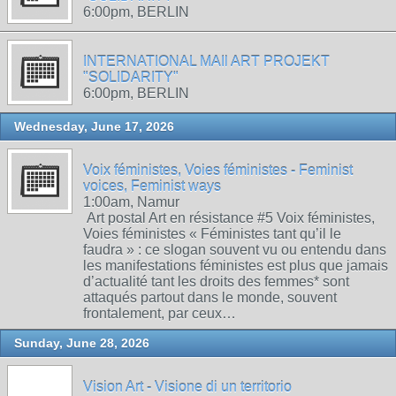
6:00pm, BERLIN
INTERNATIONAL MAIl ART PROJEKT
"SOLIDARITY"
6:00pm, BERLIN
Wednesday, June 17, 2026
Voix féministes, Voies féministes - Feminist
voices, Feminist ways
1:00am, Namur
Art postal Art en résistance #5 Voix féministes,
Voies féministes « Féministes tant qu’il le
faudra » : ce slogan souvent vu ou entendu dans
les manifestations féministes est plus que jamais
d’actualité tant les droits des femmes* sont
attaqués partout dans le monde, souvent
frontalement, par ceux…
Sunday, June 28, 2026
Vision Art - Visione di un territorio