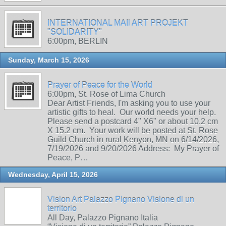
INTERNATIONAL MAIl ART PROJEKT
"SOLIDARITY"
6:00pm, BERLIN
Sunday, March 15, 2026
Prayer of Peace for the World
6:00pm, St. Rose of Lima Church
Dear Artist Friends, I'm asking you to use your
artistic gifts to heal. Our world needs your help.
Please send a postcard 4" X6" or about 10.2 cm
X 15.2 cm. Your work will be posted at St. Rose
Guild Church in rural Kenyon, MN on 6/14/2026,
7/19/2026 and 9/20/2026 Address: My Prayer of
Peace, P…
Wednesday, April 15, 2026
Vision Art Palazzo Pignano Visione di un
territorio
All Day, Palazzo Pignano Italia