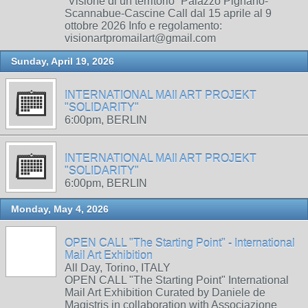
“Visione di un territorio” Palazzo Pignano-
Scannabue-Cascine Call dal 15 aprile al 9
ottobre 2026 Info e regolamento:
visionartpromailart@gmail.com
Sunday, April 19, 2026
INTERNATIONAL MAIl ART PROJEKT
"SOLIDARITY"
6:00pm, BERLIN
INTERNATIONAL MAIl ART PROJEKT
"SOLIDARITY"
6:00pm, BERLIN
Monday, May 4, 2026
OPEN CALL "The Starting Point" - International
Mail Art Exhibition
All Day, Torino, ITALY
OPEN CALL "The Starting Point" International
Mail Art Exhibition Curated by Daniele de
Magistris in collaboration with Associazione