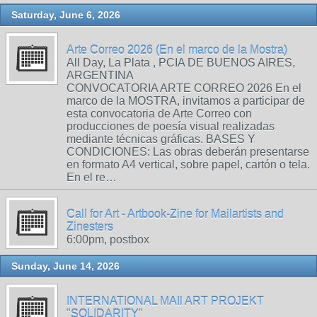
Saturday, June 6, 2026
Arte Correo 2026 (En el marco de la Mostra)
All Day, La Plata , PCIA DE BUENOS AIRES,
ARGENTINA
CONVOCATORIA ARTE CORREO 2026 En el
marco de la MOSTRA, invitamos a participar de
esta convocatoria de Arte Correo con
producciones de poesía visual realizadas
mediante técnicas gráficas. BASES Y
CONDICIONES: Las obras deberán presentarse
en formato A4 vertical, sobre papel, cartón o tela.
En el re…
Call for Art - Artbook-Zine for Mailartists and
Zinesters
6:00pm, postbox
Sunday, June 14, 2026
INTERNATIONAL MAIl ART PROJEKT
"SOLIDARITY"