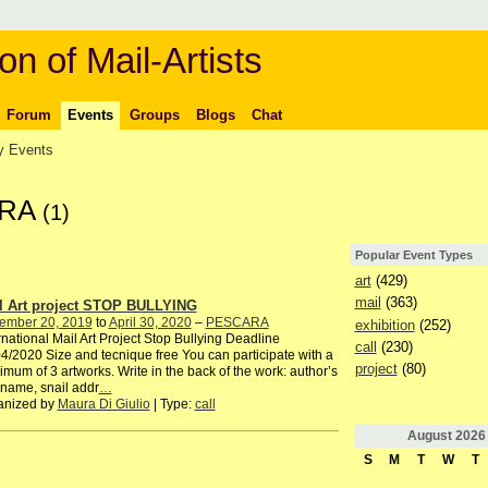
on of Mail-Artists
Forum
Events
Groups
Blogs
Chat
 Events
ARA
(1)
Popular Event Types
art
(429)
mail
(363)
l Art project STOP BULLYING
ember 20, 2019
to
April 30, 2020
–
PESCARA
exhibition
(252)
rnational Mail Art Project Stop Bullying Deadline
call
(230)
4/2020 Size and tecnique free You can participate with a
project
(80)
mum of 3 artworks. Write in the back of the work: author’s
 name, snail addr
…
anized by
Maura Di Giulio
| Type:
call
August
2026
S
M
T
W
T