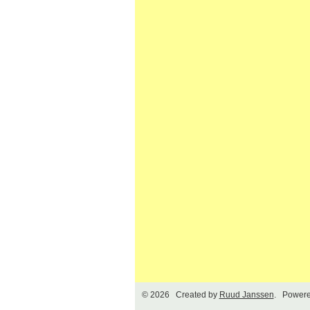
© 2026 Created by
Ruud Janssen
. Powere