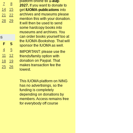
platform online till
1-aug-
7
8
2027.
If you want to donate to
14
15
get
IUOMA-publications
into
archives and museums please
21
22
mention this with your donation.
28
29
It will then be used to send
some hardcopy books into
museums and archives. You
can order books yourself too at
26
the IUOMA-Bookshop. That will
F
S
sponsor the IUOMA as well.
4
5
IMPORTANT: please use the
11
12
friends/family option with
donation on Paypal. That
18
19
makes transaction fee the
25
26
lowest.
This IUOMA platform on NING
has no advertisings, so the
funding is completely
depending on donations by
members. Access remains free
for everybody off course