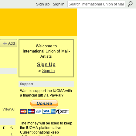
Sign Up
Sign In
Add
Welcome to
International Union of Mail-
Artists
Sign Up
or
Sign In
Support
Want to support the IUOMA with
a financial gift via PayPal?
View All
The money will be used to keep
the IUOMA-platform alive.
F
S
Current donations keep
1