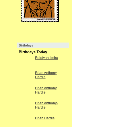
Birthdays
Birthdays Today
Bolotyan Ilmira
Brian Anthony
Hardie
Brian Anthony
Hardie
Brian Anthony-
Hardie
Brian Hardie