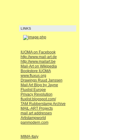
LINKS
IUOMA on Facebook
http://www.mail-art.de
http://www.mailart.be
Mail-Art on Wikipedia
Bookstore IUOMA
www.fluxus.org
Drawings Ruud Janssen
Mail Art Blog by Jayne
Fluxlist Europe
Privacy Revolution
fluxlist.blogspot.com/
TAM Rubberstamp Archive
MAIL-ART Projects
mail art addresses
Artistampworld
panmodern.com
MIMA-Italy