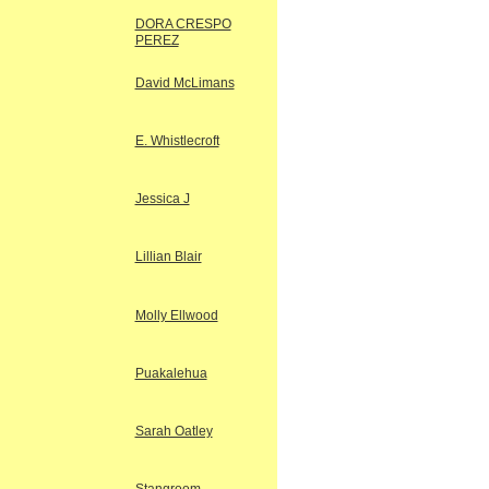
DORA CRESPO
PEREZ
David McLimans
E. Whistlecroft
Jessica J
Lillian Blair
Molly Ellwood
Puakalehua
Sarah Oatley