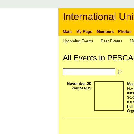
International Uni
Main
My Page
Members
Photos
Upcoming Events
Past Events
My
All Events in PESC
November 20
Mai
Wednesday
Nov
Inte
30/0
maxi
Full
Org