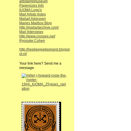
artistampmuseum
Papersizes Info
IUOMA Logo's
Mail Artists Index
Mailart Adressen
Maries Mailbox Blog
http://mailartarchive.com/
Mail-Interviews
http://www.crosses.net/
Ryosuke Cohen
http://heebeejeebeeland.blogsp
ot.nl/
Your link here? Send me a
message.