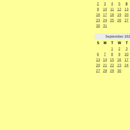
2
3
4
5
6
9
10
11
12
13
16
17
18
19
20
23
24
25
26
27
30
31
September
20
S
M
T
W
T
1
2
3
6
7
8
9
10
13
14
15
16
17
20
21
22
23
24
27
28
29
30