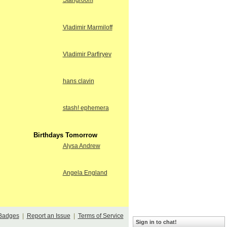
Stangroom
Vladimir Marmiloff
Vladimir Parfiryev
hans clavin
stash! ephemera
Birthdays Tomorrow
Alysa Andrew
Angela England
Badges
|
Report an Issue
|
Terms of Service
Sign in to chat!