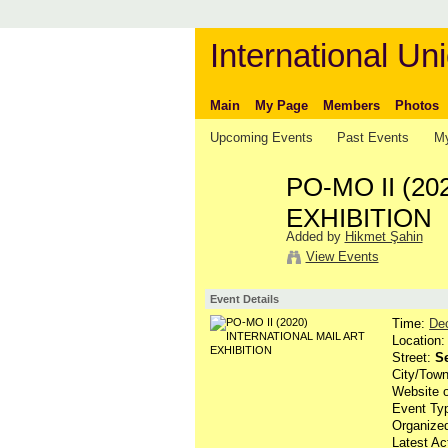
International Uni
Main
My Page
Members
Photos
Upcoming Events
Past Events
My
PO-MO II (2
EXHIBITION
Added by
Hikmet Şahin
View Events
Event Details
Time:
De
Location
Street:
Se
City/Tow
Website 
Event Ty
Organize
Latest Ac