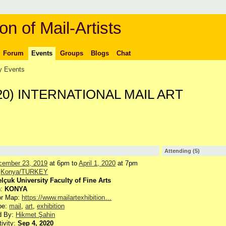
on of Mail-Artists
Forum
Events
Groups
Blogs
Chat
 Events
020) INTERNATIONAL MAIL ART
Attending (5)
cember 23, 2019
at 6pm to
April 1, 2020
at 7pm
:
Konya/TURKEY
lçuk University Faculty of Fine Arts
n:
KONYA
or Map:
https://www.mailartexhibition…
pe:
mail
,
art
,
exhibition
d By:
Hikmet Şahin
tivity:
Sep 4, 2020