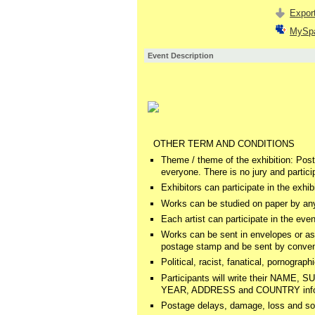
Export
MySp
Event Description
OTHER TERM AND CONDITIONS
Theme / theme of the exhibition: Postm
everyone. There is no jury and partici
Exhibitors can participate in the exhi
Works can be studied on paper by any
Each artist can participate in the eve
Works can be sent in envelopes or as
postage stamp and be sent by convent
Political, racist, fanatical, pornograph
Participants will write their NA
YEAR, ADDRESS and COUNTRY informati
Postage delays, damage, loss and so o