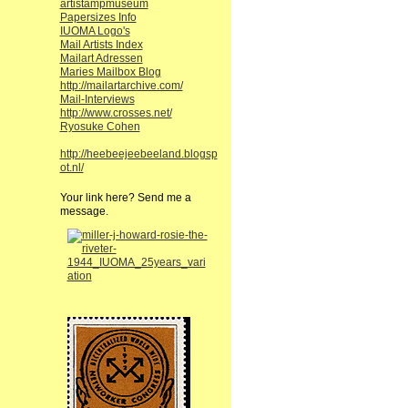
artistampmuseum
Papersizes Info
IUOMA Logo's
Mail Artists Index
Mailart Adressen
Maries Mailbox Blog
http://mailartarchive.com/
Mail-Interviews
http://www.crosses.net/
Ryosuke Cohen
http://heebeejeebeeland.blogsp
ot.nl/
Your link here? Send me a
message.