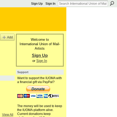
Sign Up
Sign In
Add
Welcome to
International Union of Mail-
Artists
Sign Up
or
Sign In
Support
Want to support the IUOMA with
a financial gift via PayPal?
The money will be used to keep
the IUOMA-platform alive.
Current donations keep
View All