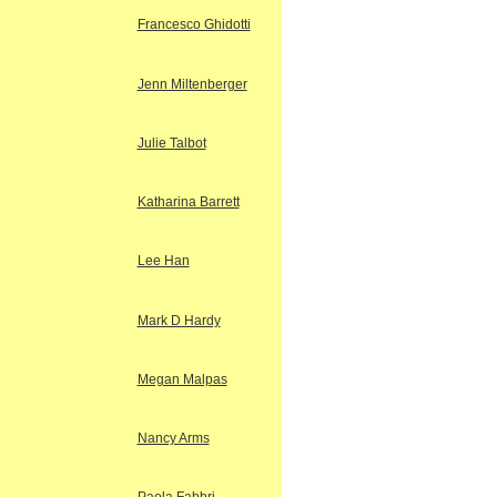
Francesco Ghidotti
Jenn Miltenberger
Julie Talbot
Katharina Barrett
Lee Han
Mark D Hardy
Megan Malpas
Nancy Arms