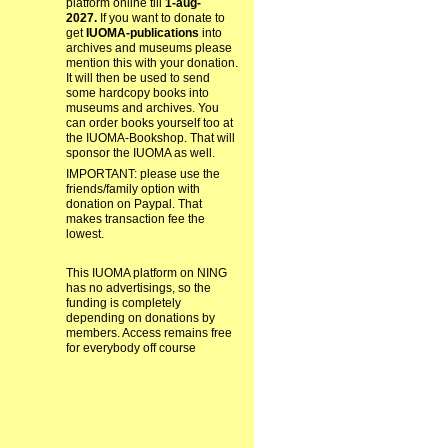
platform online till
1-aug-
2027.
If you want to donate to
get
IUOMA-publications
into
archives and museums please
mention this with your donation.
It will then be used to send
some hardcopy books into
museums and archives. You
can order books yourself too at
the IUOMA-Bookshop. That will
sponsor the IUOMA as well.
IMPORTANT: please use the
friends/family option with
donation on Paypal. That
makes transaction fee the
lowest.
This IUOMA platform on NING
has no advertisings, so the
funding is completely
depending on donations by
members. Access remains free
for everybody off course