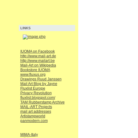
LINKS
IUOMA on Facebook
http://www.mail-art.de
http://www.mailart.be
Mail-Art on Wikipedia
Bookstore IUOMA
www.fluxus.org
Drawings Ruud Janssen
Mail Art Blog by Jayne
Fluxlist Europe
Privacy Revolution
fluxlist.blogspot.com/
TAM Rubberstamp Archive
MAIL-ART Projects
mail art addresses
Artistampworld
panmodern.com
MIMA-Italy