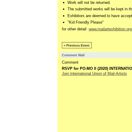
Work will not be returned.
The submitted works will be kept in th
Exhibitors are deemed to have accept
"Kid Friendly Please"
for other detail:
www.mailartexhibition.org
< Previous Event
Comment Wall
Comment
RSVP for PO-MO II (2020) INTERNATI
Join International Union of Mail-Artists