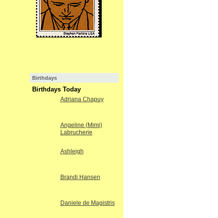
Birthdays
Birthdays Today
Adriana Chapuy
Angeline (Mimi)
Labrucherie
Ashleigh
Brandi Hansen
Daniele de Magistris