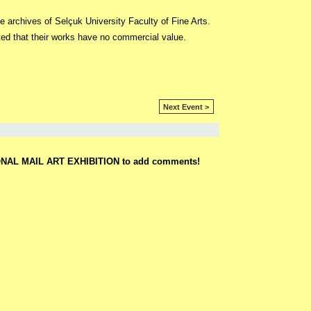
e archives of Selçuk University Faculty of Fine Arts.
ed that their works have no commercial value.
Next Event >
ONAL MAIL ART EXHIBITION to add comments!