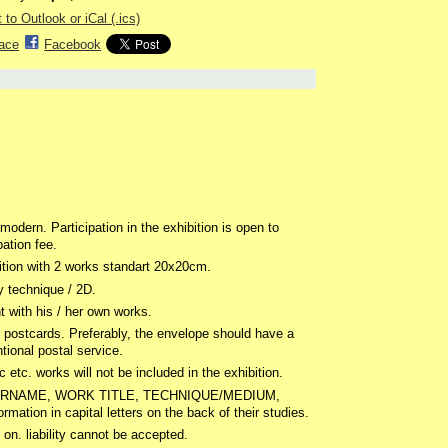
 to Outlook or iCal (.ics)
ace
Facebook
odern. Participation in the exhibition is open to
pation fee.
bition with 2 works standart 20x20cm.
 technique / 2D.
nt with his / her own works.
 postcards. Preferably, the envelope should have a
ional postal service.
ic etc. works will not be included in the exhibition.
ME, SURNAME, WORK TITLE, TECHNIQUE/MEDIUM,
on in capital letters on the back of their studies.
n. liability cannot be accepted.