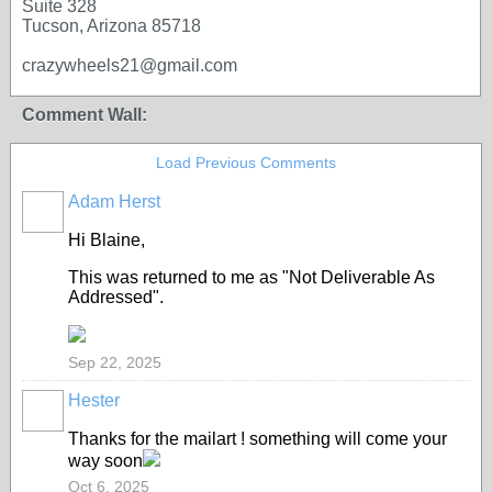
Suite 328
Tucson, Arizona 85718
crazywheels21@gmail.com
Comment Wall:
Load Previous Comments
Adam Herst
Hi Blaine,
This was returned to me as "Not Deliverable As
Addressed".
Sep 22, 2025
Hester
Thanks for the mailart ! something will come your
way soon
Oct 6, 2025