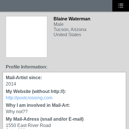
Blaine Waterman
Male
Tucson, Arizona
United States
Profile Information:
Mail-Artist since:
2014
My Website (without http://):
http://postcrossing.com
Why I am involved in Mail-Art:
Why not??
My Mail-Adress (snail and/or E-mail)
1550 East River Road