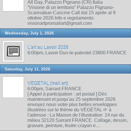
All Day, Palazzo Pignano (CR) Italia
“Visione di un territorio” Palazzo Pignano-
Scannabue-Cascine Call dal 15 aprile al 9
ottobre 2026 Info e regolamento:
visionartpromailart@gmail.com
Wednesday, July 1, 2026
L'art au Lavoir 2026
6:00pm, Lavoir Dun-le-palestel 23800 FRANCE
Saturday, July 11, 2026
VEGETAL (mail art)
6:00pm, Sarrant FRANCE
[ Appel à participation : art postal ] Dés
maintenant et jusqu'au 25 septembre 2026
envoyez nous votre plus belles enveloppes
illustrées sur le thème du VÉGÉTAL 🌱 à
l'adresse : La Maison de l'illustration 14 rue du
milieu 32120 Sarrant FRANCE Collage, dessin,
gravure, peinture, feutre crayon e…