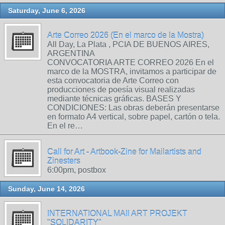
Saturday, June 6, 2026
Arte Correo 2026 (En el marco de la Mostra)
All Day, La Plata , PCIA DE BUENOS AIRES,
ARGENTINA
CONVOCATORIA ARTE CORREO 2026 En el
marco de la MOSTRA, invitamos a participar de
esta convocatoria de Arte Correo con
producciones de poesía visual realizadas
mediante técnicas gráficas. BASES Y
CONDICIONES: Las obras deberán presentarse
en formato A4 vertical, sobre papel, cartón o tela.
En el re…
Call for Art - Artbook-Zine for Mailartists and
Zinesters
6:00pm, postbox
Sunday, June 14, 2026
INTERNATIONAL MAIl ART PROJEKT
"SOLIDARITY"