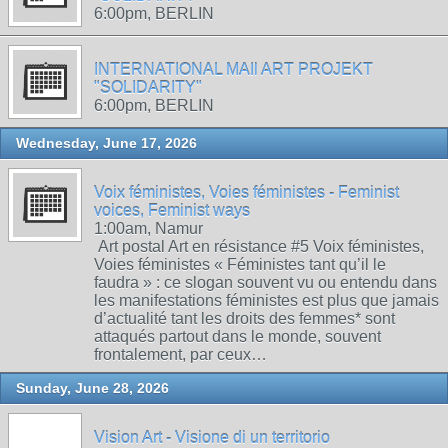
6:00pm, BERLIN
INTERNATIONAL MAIl ART PROJEKT
"SOLIDARITY"
6:00pm, BERLIN
Wednesday, June 17, 2026
Voix féministes, Voies féministes - Feminist
voices, Feminist ways
1:00am, Namur
Art postal Art en résistance #5 Voix féministes,
Voies féministes « Féministes tant qu’il le
faudra » : ce slogan souvent vu ou entendu dans
les manifestations féministes est plus que jamais
d’actualité tant les droits des femmes* sont
attaqués partout dans le monde, souvent
frontalement, par ceux…
Sunday, June 28, 2026
Vision Art - Visione di un territorio