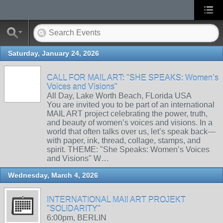
Saturday, January 24, 2026
CALL FOR MAIL ART: "SHE SPEAKS: Women’s
Voices and Visions"
All Day, Lake Worth Beach, FLorida USA
You are invited you to be part of an international
MAIL ART project celebrating the power, truth,
and beauty of women’s voices and visions. In a
world that often talks over us, let’s speak back—
with paper, ink, thread, collage, stamps, and
spirit. THEME: "She Speaks: Women’s Voices
and Visions" W…
Wednesday, March 4, 2026
INTERNATIONAL MAIl ART PROJEKT
"SOLIDARITY"
6:00pm, BERLIN