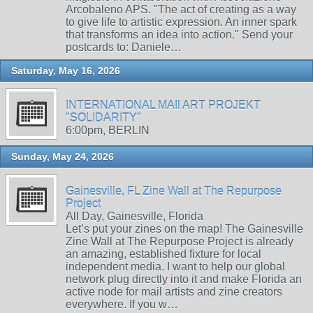
Arcobaleno APS. "The act of creating as a way
to give life to artistic expression. An inner spark
that transforms an idea into action." Send your
postcards to: Daniele…
Saturday, May 16, 2026
INTERNATIONAL MAIl ART PROJEKT
"SOLIDARITY"
6:00pm, BERLIN
Sunday, May 24, 2026
Gainesville, FL Zine Wall at The Repurpose
Project
All Day, Gainesville, Florida
Let’s put your zines on the map! The Gainesville
Zine Wall at The Repurpose Project is already
an amazing, established fixture for local
independent media. I want to help our global
network plug directly into it and make Florida an
active node for mail artists and zine creators
everywhere. If you w…