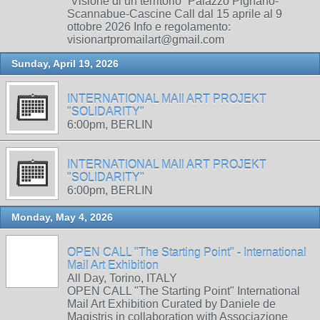
“Visione di un territorio” Palazzo Pignano-
Scannabue-Cascine Call dal 15 aprile al 9
ottobre 2026 Info e regolamento:
visionartpromailart@gmail.com
Sunday, April 19, 2026
INTERNATIONAL MAIl ART PROJEKT
"SOLIDARITY"
6:00pm, BERLIN
INTERNATIONAL MAIl ART PROJEKT
"SOLIDARITY"
6:00pm, BERLIN
Monday, May 4, 2026
OPEN CALL "The Starting Point" - International
Mail Art Exhibition
All Day, Torino, ITALY
OPEN CALL "The Starting Point" International
Mail Art Exhibition Curated by Daniele de
Magistris in collaboration with Associazione