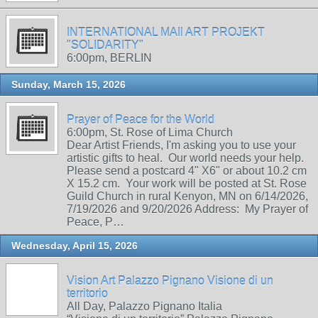
INTERNATIONAL MAIl ART PROJEKT
"SOLIDARITY"
6:00pm, BERLIN
Sunday, March 15, 2026
Prayer of Peace for the World
6:00pm, St. Rose of Lima Church
Dear Artist Friends, I'm asking you to use your
artistic gifts to heal. Our world needs your help.
Please send a postcard 4" X6" or about 10.2 cm
X 15.2 cm. Your work will be posted at St. Rose
Guild Church in rural Kenyon, MN on 6/14/2026,
7/19/2026 and 9/20/2026 Address: My Prayer of
Peace, P…
Wednesday, April 15, 2026
Vision Art Palazzo Pignano Visione di un
territorio
All Day, Palazzo Pignano Italia