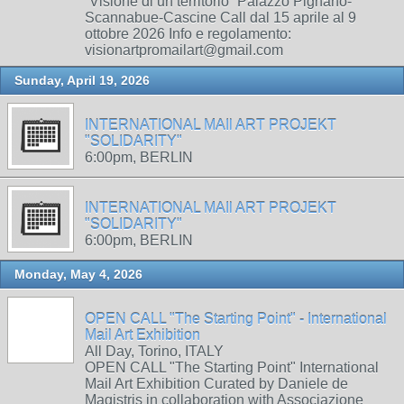
“Visione di un territorio” Palazzo Pignano-
Scannabue-Cascine Call dal 15 aprile al 9
ottobre 2026 Info e regolamento:
visionartpromailart@gmail.com
Sunday, April 19, 2026
INTERNATIONAL MAIl ART PROJEKT
"SOLIDARITY"
6:00pm, BERLIN
INTERNATIONAL MAIl ART PROJEKT
"SOLIDARITY"
6:00pm, BERLIN
Monday, May 4, 2026
OPEN CALL "The Starting Point" - International
Mail Art Exhibition
All Day, Torino, ITALY
OPEN CALL "The Starting Point" International
Mail Art Exhibition Curated by Daniele de
Magistris in collaboration with Associazione