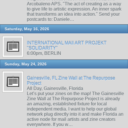
Arcobaleno APS. "The act of creating as a way
to give life to artistic expression. An inner spark
that transforms an idea into action." Send your
postcards to: Daniele…
Saturday, May 16, 2026
INTERNATIONAL MAIl ART PROJEKT
"SOLIDARITY"
6:00pm, BERLIN
Sunday, May 24, 2026
Gainesville, FL Zine Wall at The Repurpose
Project
All Day, Gainesville, Florida
Let’s put your zines on the map! The Gainesville
Zine Wall at The Repurpose Project is already
an amazing, established fixture for local
independent media. I want to help our global
network plug directly into it and make Florida an
active node for mail artists and zine creators
everywhere. If you w…