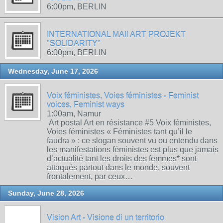
6:00pm, BERLIN
INTERNATIONAL MAIl ART PROJEKT
"SOLIDARITY"
6:00pm, BERLIN
Wednesday, June 17, 2026
Voix féministes, Voies féministes - Feminist
voices, Feminist ways
1:00am, Namur
Art postal Art en résistance #5 Voix féministes,
Voies féministes « Féministes tant qu’il le
faudra » : ce slogan souvent vu ou entendu dans
les manifestations féministes est plus que jamais
d’actualité tant les droits des femmes* sont
attaqués partout dans le monde, souvent
frontalement, par ceux…
Sunday, June 28, 2026
Vision Art - Visione di un territorio