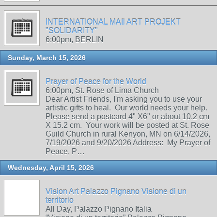
INTERNATIONAL MAIl ART PROJEKT
"SOLIDARITY"
6:00pm, BERLIN
Sunday, March 15, 2026
Prayer of Peace for the World
6:00pm, St. Rose of Lima Church
Dear Artist Friends, I'm asking you to use your
artistic gifts to heal. Our world needs your help.
Please send a postcard 4" X6" or about 10.2 cm
X 15.2 cm. Your work will be posted at St. Rose
Guild Church in rural Kenyon, MN on 6/14/2026,
7/19/2026 and 9/20/2026 Address: My Prayer of
Peace, P…
Wednesday, April 15, 2026
Vision Art Palazzo Pignano Visione di un
territorio
All Day, Palazzo Pignano Italia