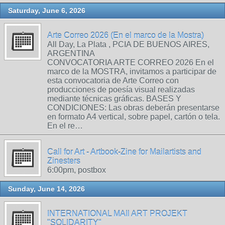
Saturday, June 6, 2026
Arte Correo 2026 (En el marco de la Mostra)
All Day, La Plata , PCIA DE BUENOS AIRES,
ARGENTINA
CONVOCATORIA ARTE CORREO 2026 En el
marco de la MOSTRA, invitamos a participar de
esta convocatoria de Arte Correo con
producciones de poesía visual realizadas
mediante técnicas gráficas. BASES Y
CONDICIONES: Las obras deberán presentarse
en formato A4 vertical, sobre papel, cartón o tela.
En el re…
Call for Art - Artbook-Zine for Mailartists and
Zinesters
6:00pm, postbox
Sunday, June 14, 2026
INTERNATIONAL MAIl ART PROJEKT
"SOLIDARITY"