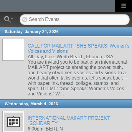
Saturday, January 24, 2026
CALL FOR MAIL ART: "SHE SPEAKS: Women’s
Voices and Visions"
All Day, Lake Worth Beach, FLorida USA
You are invited you to be part of an international
MAIL ART project celebrating the power, truth,
and beauty of women’s voices and visions. In a
world that often talks over us, let’s speak back—
with paper, ink, thread, collage, stamps, and
spirit. THEME: "She Speaks: Women’s Voices
and Visions" W…
Wednesday, March 4, 2026
INTERNATIONAL MAIl ART PROJEKT
"SOLIDARITY"
6:00pm, BERLIN