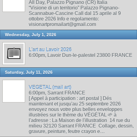
All Day, Palazzo Pignano (CR) Italia
“Visione di un territorio” Palazzo Pignano-
Scannabue-Cascine Call dal 15 aprile al 9
ottobre 2026 Info e regolamento:
visionartpromailart@gmail.com
Wednesday, July 1, 2026
L'art au Lavoir 2026
6:00pm, Lavoir Dun-le-palestel 23800 FRANCE
Saturday, July 11, 2026
VEGETAL (mail art)
6:00pm, Sarrant FRANCE
[ Appel à participation : art postal ] Dés
maintenant et jusqu'au 25 septembre 2026
envoyez nous votre plus belles enveloppes
illustrées sur le thème du VÉGÉTAL 🌱 à
l'adresse : La Maison de l'illustration 14 rue du
milieu 32120 Sarrant FRANCE Collage, dessin,
gravure, peinture, feutre crayon e…