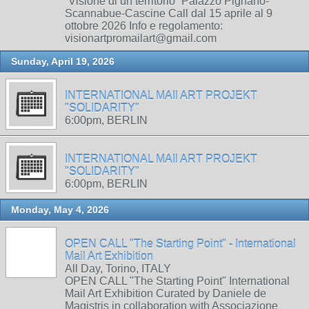
“Visione di un territorio” Palazzo Pignano-
Scannabue-Cascine Call dal 15 aprile al 9
ottobre 2026 Info e regolamento:
visionartpromailart@gmail.com
Sunday, April 19, 2026
INTERNATIONAL MAIl ART PROJEKT
"SOLIDARITY"
6:00pm, BERLIN
INTERNATIONAL MAIl ART PROJEKT
"SOLIDARITY"
6:00pm, BERLIN
Monday, May 4, 2026
OPEN CALL "The Starting Point" - International
Mail Art Exhibition
All Day, Torino, ITALY
OPEN CALL "The Starting Point" International
Mail Art Exhibition Curated by Daniele de
Magistris in collaboration with Associazione