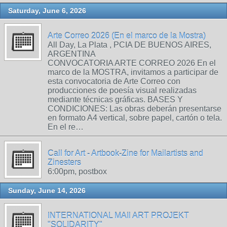
Saturday, June 6, 2026
Arte Correo 2026 (En el marco de la Mostra)
All Day, La Plata , PCIA DE BUENOS AIRES,
ARGENTINA
CONVOCATORIA ARTE CORREO 2026 En el
marco de la MOSTRA, invitamos a participar de
esta convocatoria de Arte Correo con
producciones de poesía visual realizadas
mediante técnicas gráficas. BASES Y
CONDICIONES: Las obras deberán presentarse
en formato A4 vertical, sobre papel, cartón o tela.
En el re…
Call for Art - Artbook-Zine for Mailartists and
Zinesters
6:00pm, postbox
Sunday, June 14, 2026
INTERNATIONAL MAIl ART PROJEKT
"SOLIDARITY"