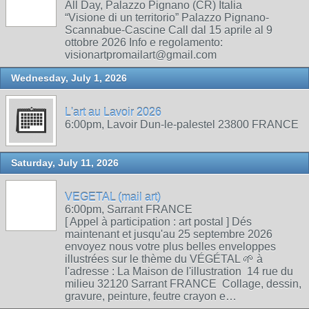
All Day, Palazzo Pignano (CR) Italia
“Visione di un territorio” Palazzo Pignano-
Scannabue-Cascine Call dal 15 aprile al 9
ottobre 2026 Info e regolamento:
visionartpromailart@gmail.com
Wednesday, July 1, 2026
L'art au Lavoir 2026
6:00pm, Lavoir Dun-le-palestel 23800 FRANCE
Saturday, July 11, 2026
VEGETAL (mail art)
6:00pm, Sarrant FRANCE
[ Appel à participation : art postal ] Dés
maintenant et jusqu'au 25 septembre 2026
envoyez nous votre plus belles enveloppes
illustrées sur le thème du VÉGÉTAL 🌱 à
l'adresse : La Maison de l'illustration 14 rue du
milieu 32120 Sarrant FRANCE Collage, dessin,
gravure, peinture, feutre crayon e…