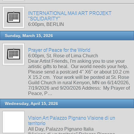
INTERNATIONAL MAIl ART PROJEKT
"SOLIDARITY"
6:00pm, BERLIN
Sunday, March 15, 2026
Prayer of Peace for the World
6:00pm, St. Rose of Lima Church
Dear Artist Friends, I'm asking you to use your
artistic gifts to heal. Our world needs your help.
Please send a postcard 4" X6" or about 10.2 cm
X 15.2 cm. Your work will be posted at St. Rose
Guild Church in rural Kenyon, MN on 6/14/2026,
7/19/2026 and 9/20/2026 Address: My Prayer of
Peace, P…
Wednesday, April 15, 2026
Vision Art Palazzo Pignano Visione di un
territorio
All Day, Palazzo Pignano Italia