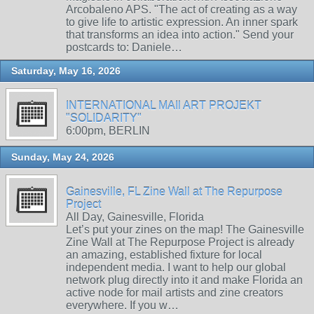
Arcobaleno APS. "The act of creating as a way
to give life to artistic expression. An inner spark
that transforms an idea into action." Send your
postcards to: Daniele…
Saturday, May 16, 2026
INTERNATIONAL MAIl ART PROJEKT
"SOLIDARITY"
6:00pm, BERLIN
Sunday, May 24, 2026
Gainesville, FL Zine Wall at The Repurpose
Project
All Day, Gainesville, Florida
Let’s put your zines on the map! The Gainesville
Zine Wall at The Repurpose Project is already
an amazing, established fixture for local
independent media. I want to help our global
network plug directly into it and make Florida an
active node for mail artists and zine creators
everywhere. If you w…