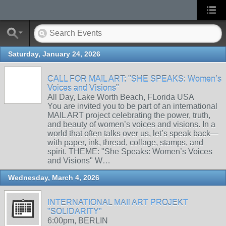
Saturday, January 24, 2026
CALL FOR MAIL ART: "SHE SPEAKS: Women’s
Voices and Visions"
All Day, Lake Worth Beach, FLorida USA
You are invited you to be part of an international
MAIL ART project celebrating the power, truth,
and beauty of women’s voices and visions. In a
world that often talks over us, let’s speak back—
with paper, ink, thread, collage, stamps, and
spirit. THEME: "She Speaks: Women’s Voices
and Visions" W…
Wednesday, March 4, 2026
INTERNATIONAL MAIl ART PROJEKT
"SOLIDARITY"
6:00pm, BERLIN