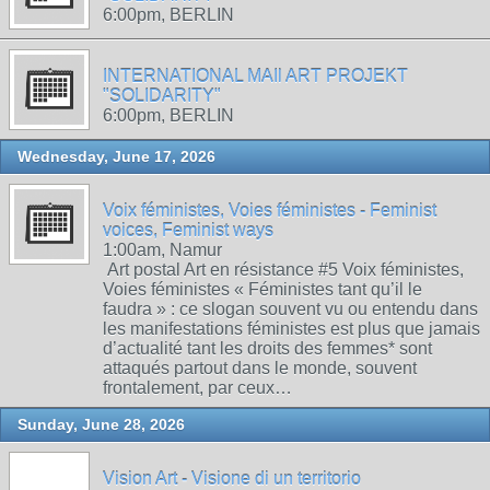
6:00pm, BERLIN
INTERNATIONAL MAIl ART PROJEKT
"SOLIDARITY"
6:00pm, BERLIN
Wednesday, June 17, 2026
Voix féministes, Voies féministes - Feminist
voices, Feminist ways
1:00am, Namur
Art postal Art en résistance #5 Voix féministes,
Voies féministes « Féministes tant qu’il le
faudra » : ce slogan souvent vu ou entendu dans
les manifestations féministes est plus que jamais
d’actualité tant les droits des femmes* sont
attaqués partout dans le monde, souvent
frontalement, par ceux…
Sunday, June 28, 2026
Vision Art - Visione di un territorio