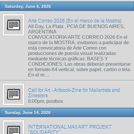
Saturday, June 6, 2026
Arte Correo 2026 (En el marco de la Mostra)
All Day, La Plata , PCIA DE BUENOS AIRES,
ARGENTINA
CONVOCATORIA ARTE CORREO 2026 En el
marco de la MOSTRA, invitamos a participar de
esta convocatoria de Arte Correo con
producciones de poesía visual realizadas
mediante técnicas gráficas. BASES Y
CONDICIONES: Las obras deberán presentarse
en formato A4 vertical, sobre papel, cartón o tela.
En el re…
Call for Art - Artbook-Zine for Mailartists and
Zinesters
6:00pm, postbox
Sunday, June 14, 2026
INTERNATIONAL MAIl ART PROJEKT
"SOLIDARITY"