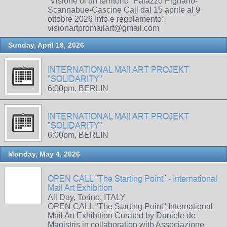
“Visione di un territorio” Palazzo Pignano-
Scannabue-Cascine Call dal 15 aprile al 9
ottobre 2026 Info e regolamento:
visionartpromailart@gmail.com
Sunday, April 19, 2026
INTERNATIONAL MAIl ART PROJEKT
"SOLIDARITY"
6:00pm, BERLIN
INTERNATIONAL MAIl ART PROJEKT
"SOLIDARITY"
6:00pm, BERLIN
Monday, May 4, 2026
OPEN CALL "The Starting Point" - International
Mail Art Exhibition
All Day, Torino, ITALY
OPEN CALL "The Starting Point" International
Mail Art Exhibition Curated by Daniele de
Magistris in collaboration with Associazione