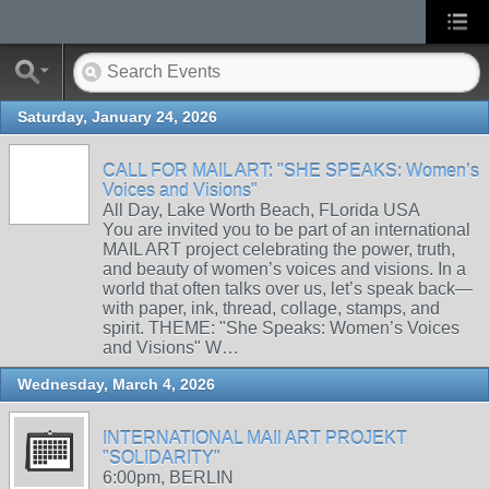
Saturday, January 24, 2026
CALL FOR MAIL ART: "SHE SPEAKS: Women’s
Voices and Visions"
All Day, Lake Worth Beach, FLorida USA
You are invited you to be part of an international
MAIL ART project celebrating the power, truth,
and beauty of women’s voices and visions. In a
world that often talks over us, let’s speak back—
with paper, ink, thread, collage, stamps, and
spirit. THEME: "She Speaks: Women’s Voices
and Visions" W…
Wednesday, March 4, 2026
INTERNATIONAL MAIl ART PROJEKT
"SOLIDARITY"
6:00pm, BERLIN