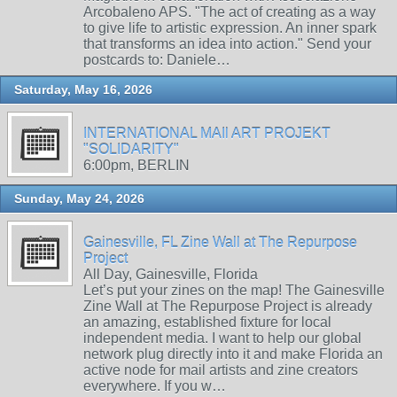
Arcobaleno APS. "The act of creating as a way
to give life to artistic expression. An inner spark
that transforms an idea into action." Send your
postcards to: Daniele…
Saturday, May 16, 2026
INTERNATIONAL MAIl ART PROJEKT
"SOLIDARITY"
6:00pm, BERLIN
Sunday, May 24, 2026
Gainesville, FL Zine Wall at The Repurpose
Project
All Day, Gainesville, Florida
Let’s put your zines on the map! The Gainesville
Zine Wall at The Repurpose Project is already
an amazing, established fixture for local
independent media. I want to help our global
network plug directly into it and make Florida an
active node for mail artists and zine creators
everywhere. If you w…