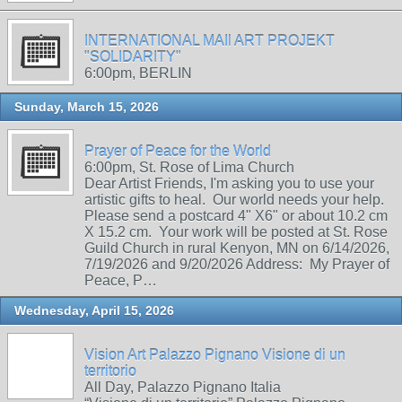
INTERNATIONAL MAIl ART PROJEKT
"SOLIDARITY"
6:00pm, BERLIN
Sunday, March 15, 2026
Prayer of Peace for the World
6:00pm, St. Rose of Lima Church
Dear Artist Friends, I'm asking you to use your
artistic gifts to heal. Our world needs your help.
Please send a postcard 4" X6" or about 10.2 cm
X 15.2 cm. Your work will be posted at St. Rose
Guild Church in rural Kenyon, MN on 6/14/2026,
7/19/2026 and 9/20/2026 Address: My Prayer of
Peace, P…
Wednesday, April 15, 2026
Vision Art Palazzo Pignano Visione di un
territorio
All Day, Palazzo Pignano Italia