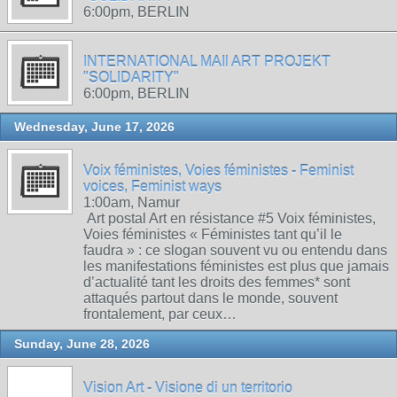
6:00pm, BERLIN
INTERNATIONAL MAIl ART PROJEKT
"SOLIDARITY"
6:00pm, BERLIN
Wednesday, June 17, 2026
Voix féministes, Voies féministes - Feminist
voices, Feminist ways
1:00am, Namur
Art postal Art en résistance #5 Voix féministes,
Voies féministes « Féministes tant qu’il le
faudra » : ce slogan souvent vu ou entendu dans
les manifestations féministes est plus que jamais
d’actualité tant les droits des femmes* sont
attaqués partout dans le monde, souvent
frontalement, par ceux…
Sunday, June 28, 2026
Vision Art - Visione di un territorio