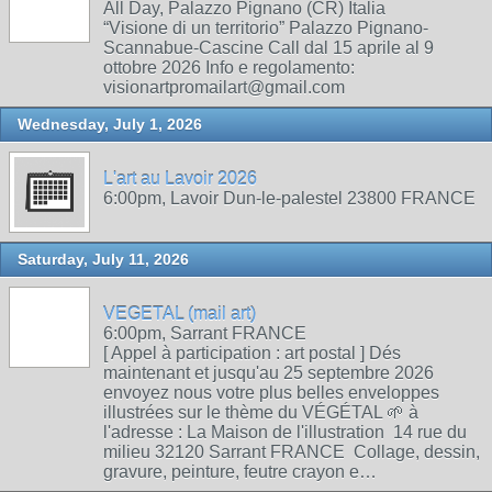
All Day, Palazzo Pignano (CR) Italia
“Visione di un territorio” Palazzo Pignano-
Scannabue-Cascine Call dal 15 aprile al 9
ottobre 2026 Info e regolamento:
visionartpromailart@gmail.com
Wednesday, July 1, 2026
L'art au Lavoir 2026
6:00pm, Lavoir Dun-le-palestel 23800 FRANCE
Saturday, July 11, 2026
VEGETAL (mail art)
6:00pm, Sarrant FRANCE
[ Appel à participation : art postal ] Dés
maintenant et jusqu'au 25 septembre 2026
envoyez nous votre plus belles enveloppes
illustrées sur le thème du VÉGÉTAL 🌱 à
l'adresse : La Maison de l'illustration 14 rue du
milieu 32120 Sarrant FRANCE Collage, dessin,
gravure, peinture, feutre crayon e…