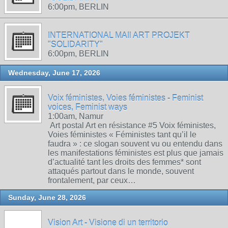
6:00pm, BERLIN
INTERNATIONAL MAIl ART PROJEKT
"SOLIDARITY"
6:00pm, BERLIN
Wednesday, June 17, 2026
Voix féministes, Voies féministes - Feminist
voices, Feminist ways
1:00am, Namur
Art postal Art en résistance #5 Voix féministes,
Voies féministes « Féministes tant qu’il le
faudra » : ce slogan souvent vu ou entendu dans
les manifestations féministes est plus que jamais
d’actualité tant les droits des femmes* sont
attaqués partout dans le monde, souvent
frontalement, par ceux…
Sunday, June 28, 2026
Vision Art - Visione di un territorio