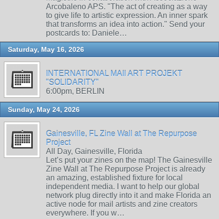
Arcobaleno APS. "The act of creating as a way
to give life to artistic expression. An inner spark
that transforms an idea into action." Send your
postcards to: Daniele…
Saturday, May 16, 2026
INTERNATIONAL MAIl ART PROJEKT
"SOLIDARITY"
6:00pm, BERLIN
Sunday, May 24, 2026
Gainesville, FL Zine Wall at The Repurpose
Project
All Day, Gainesville, Florida
Let’s put your zines on the map! The Gainesville
Zine Wall at The Repurpose Project is already
an amazing, established fixture for local
independent media. I want to help our global
network plug directly into it and make Florida an
active node for mail artists and zine creators
everywhere. If you w…