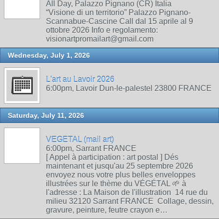
All Day, Palazzo Pignano (CR) Italia
“Visione di un territorio” Palazzo Pignano-
Scannabue-Cascine Call dal 15 aprile al 9
ottobre 2026 Info e regolamento:
visionartpromailart@gmail.com
Wednesday, July 1, 2026
L'art au Lavoir 2026
6:00pm, Lavoir Dun-le-palestel 23800 FRANCE
Saturday, July 11, 2026
VEGETAL (mail art)
6:00pm, Sarrant FRANCE
[ Appel à participation : art postal ] Dés
maintenant et jusqu'au 25 septembre 2026
envoyez nous votre plus belles enveloppes
illustrées sur le thème du VÉGÉTAL 🌱 à
l'adresse : La Maison de l'illustration 14 rue du
milieu 32120 Sarrant FRANCE Collage, dessin,
gravure, peinture, feutre crayon e…