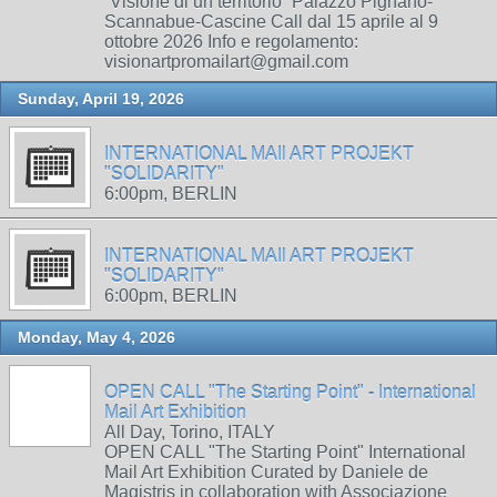
“Visione di un territorio” Palazzo Pignano-
Scannabue-Cascine Call dal 15 aprile al 9
ottobre 2026 Info e regolamento:
visionartpromailart@gmail.com
Sunday, April 19, 2026
INTERNATIONAL MAIl ART PROJEKT
"SOLIDARITY"
6:00pm, BERLIN
INTERNATIONAL MAIl ART PROJEKT
"SOLIDARITY"
6:00pm, BERLIN
Monday, May 4, 2026
OPEN CALL "The Starting Point" - International
Mail Art Exhibition
All Day, Torino, ITALY
OPEN CALL "The Starting Point" International
Mail Art Exhibition Curated by Daniele de
Magistris in collaboration with Associazione