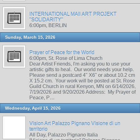
INTERNATIONAL MAIl ART PROJEKT
"SOLIDARITY"
6:00pm, BERLIN
Sunday, March 15, 2026
Prayer of Peace for the World
6:00pm, St. Rose of Lima Church
Dear Artist Friends, I'm asking you to use your
artistic gifts to heal. Our world needs your help.
Please send a postcard 4" X6" or about 10.2 cm
X 15.2 cm. Your work will be posted at St. Rose
Guild Church in rural Kenyon, MN on 6/14/2026,
7/19/2026 and 9/20/2026 Address: My Prayer of
Peace, P…
Wednesday, April 15, 2026
Vision Art Palazzo Pignano Visione di un
territorio
All Day, Palazzo Pignano Italia