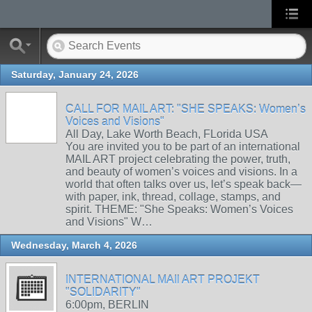
Saturday, January 24, 2026
CALL FOR MAIL ART: "SHE SPEAKS: Women’s
Voices and Visions"
All Day, Lake Worth Beach, FLorida USA
You are invited you to be part of an international
MAIL ART project celebrating the power, truth,
and beauty of women’s voices and visions. In a
world that often talks over us, let’s speak back—
with paper, ink, thread, collage, stamps, and
spirit. THEME: "She Speaks: Women’s Voices
and Visions" W…
Wednesday, March 4, 2026
INTERNATIONAL MAIl ART PROJEKT
"SOLIDARITY"
6:00pm, BERLIN