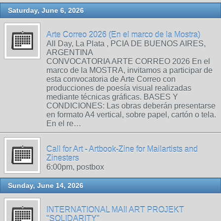
Saturday, June 6, 2026
Arte Correo 2026 (En el marco de la Mostra)
All Day, La Plata , PCIA DE BUENOS AIRES,
ARGENTINA
CONVOCATORIA ARTE CORREO 2026 En el
marco de la MOSTRA, invitamos a participar de
esta convocatoria de Arte Correo con
producciones de poesía visual realizadas
mediante técnicas gráficas. BASES Y
CONDICIONES: Las obras deberán presentarse
en formato A4 vertical, sobre papel, cartón o tela.
En el re…
Call for Art - Artbook-Zine for Mailartists and
Zinesters
6:00pm, postbox
Sunday, June 14, 2026
INTERNATIONAL MAIl ART PROJEKT
"SOLIDARITY"