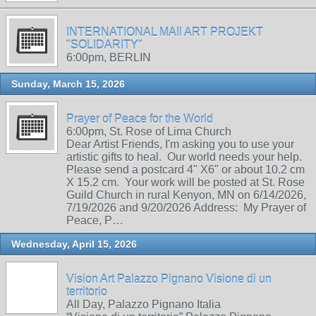
INTERNATIONAL MAIl ART PROJEKT
"SOLIDARITY"
6:00pm, BERLIN
Sunday, March 15, 2026
Prayer of Peace for the World
6:00pm, St. Rose of Lima Church
Dear Artist Friends, I'm asking you to use your
artistic gifts to heal. Our world needs your help.
Please send a postcard 4" X6" or about 10.2 cm
X 15.2 cm. Your work will be posted at St. Rose
Guild Church in rural Kenyon, MN on 6/14/2026,
7/19/2026 and 9/20/2026 Address: My Prayer of
Peace, P…
Wednesday, April 15, 2026
Vision Art Palazzo Pignano Visione di un
territorio
All Day, Palazzo Pignano Italia