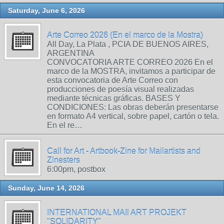
Saturday, June 6, 2026
Arte Correo 2026 (En el marco de la Mostra)
All Day, La Plata , PCIA DE BUENOS AIRES,
ARGENTINA
CONVOCATORIA ARTE CORREO 2026 En el
marco de la MOSTRA, invitamos a participar de
esta convocatoria de Arte Correo con
producciones de poesía visual realizadas
mediante técnicas gráficas. BASES Y
CONDICIONES: Las obras deberán presentarse
en formato A4 vertical, sobre papel, cartón o tela.
En el re…
Call for Art - Artbook-Zine for Mailartists and
Zinesters
6:00pm, postbox
Sunday, June 14, 2026
INTERNATIONAL MAIl ART PROJEKT
"SOLIDARITY"