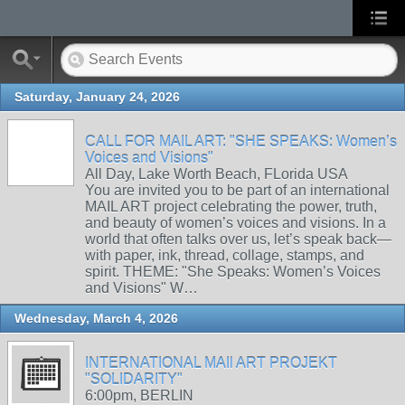
Saturday, January 24, 2026
CALL FOR MAIL ART: "SHE SPEAKS: Women’s
Voices and Visions"
All Day, Lake Worth Beach, FLorida USA
You are invited you to be part of an international
MAIL ART project celebrating the power, truth,
and beauty of women’s voices and visions. In a
world that often talks over us, let’s speak back—
with paper, ink, thread, collage, stamps, and
spirit. THEME: "She Speaks: Women’s Voices
and Visions" W…
Wednesday, March 4, 2026
INTERNATIONAL MAIl ART PROJEKT
"SOLIDARITY"
6:00pm, BERLIN