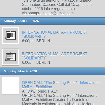
“Visione di un territorio” Palazzo Pignano-
Scannabue-Cascine Call dal 15 aprile al 9
ottobre 2026 Info e regolamento:
visionartpromailart@gmail.com
Sunday, April 19, 2026
INTERNATIONAL MAIl ART PROJEKT
"SOLIDARITY"
6:00pm, BERLIN
INTERNATIONAL MAIl ART PROJEKT
"SOLIDARITY"
6:00pm, BERLIN
Monday, May 4, 2026
OPEN CALL "The Starting Point" - International
Mail Art Exhibition
All Day, Torino, ITALY
OPEN CALL "The Starting Point" International
Mail Art Exhibition Curated by Daniele de
Magistris in collaboration with Associazione