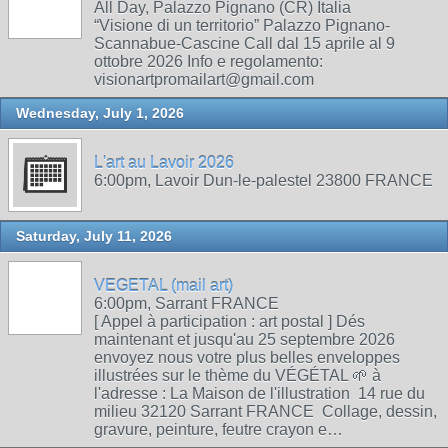
All Day, Palazzo Pignano (CR) Italia
“Visione di un territorio” Palazzo Pignano-
Scannabue-Cascine Call dal 15 aprile al 9
ottobre 2026 Info e regolamento:
visionartpromailart@gmail.com
Wednesday, July 1, 2026
L'art au Lavoir 2026
6:00pm, Lavoir Dun-le-palestel 23800 FRANCE
Saturday, July 11, 2026
VEGETAL (mail art)
6:00pm, Sarrant FRANCE
[ Appel à participation : art postal ] Dés
maintenant et jusqu'au 25 septembre 2026
envoyez nous votre plus belles enveloppes
illustrées sur le thème du VÉGÉTAL 🌱 à
l'adresse : La Maison de l'illustration 14 rue du
milieu 32120 Sarrant FRANCE Collage, dessin,
gravure, peinture, feutre crayon e…