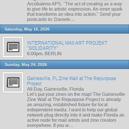
Arcobaleno APS. "The act of creating as a way
to give life to artistic expression. An inner spark
that transforms an idea into action." Send your
postcards to: Daniele…
Saturday, May 16, 2026
INTERNATIONAL MAIl ART PROJEKT
"SOLIDARITY"
6:00pm, BERLIN
Sunday, May 24, 2026
Gainesville, FL Zine Wall at The Repurpose
Project
All Day, Gainesville, Florida
Let’s put your zines on the map! The Gainesville
Zine Wall at The Repurpose Project is already
an amazing, established fixture for local
independent media. I want to help our global
network plug directly into it and make Florida an
active node for mail artists and zine creators
everywhere. If you w…