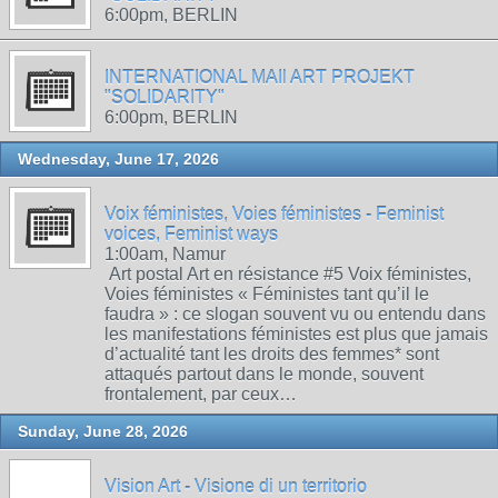
6:00pm, BERLIN
INTERNATIONAL MAIl ART PROJEKT
"SOLIDARITY"
6:00pm, BERLIN
Wednesday, June 17, 2026
Voix féministes, Voies féministes - Feminist
voices, Feminist ways
1:00am, Namur
Art postal Art en résistance #5 Voix féministes,
Voies féministes « Féministes tant qu’il le
faudra » : ce slogan souvent vu ou entendu dans
les manifestations féministes est plus que jamais
d’actualité tant les droits des femmes* sont
attaqués partout dans le monde, souvent
frontalement, par ceux…
Sunday, June 28, 2026
Vision Art - Visione di un territorio