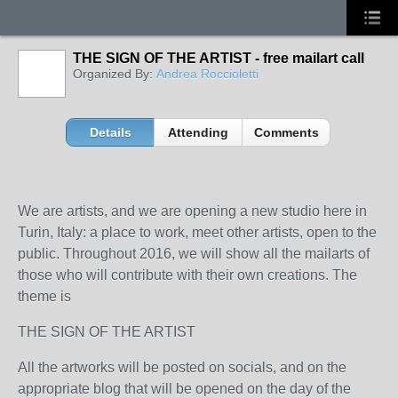
THE SIGN OF THE ARTIST - free mailart call
Organized By:
Andrea Roccioletti
Details
Attending
Comments
We are artists, and we are opening a new studio here in
Turin, Italy: a place to work, meet other artists, open to the
public. Throughout 2016, we will show all the mailarts of
those who will contribute with their own creations. The
theme is
THE SIGN OF THE ARTIST
All the artworks will be posted on socials, and on the
appropriate blog that will be opened on the day of the