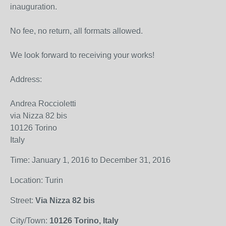
inauguration.
No fee, no return, all formats allowed.
We look forward to receiving your works!
Address:
Andrea Roccioletti
via Nizza 82 bis
10126 Torino
Italy
Time: January 1, 2016 to December 31, 2016
Location: Turin
Street:
Via Nizza 82 bis
City/Town:
10126 Torino, Italy