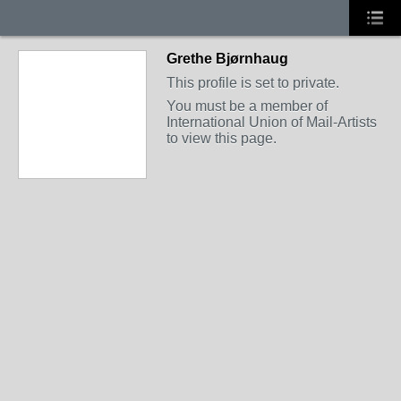
Grethe Bjørnhaug
This profile is set to private.
You must be a member of
International Union of Mail-Artists
to view this page.