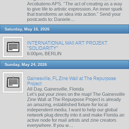
Arcobaleno APS. "The act of creating as a way
to give life to artistic expression. An inner spark
that transforms an idea into action." Send your
postcards to: Daniele…
Saturday, May 16, 2026
INTERNATIONAL MAIl ART PROJEKT
"SOLIDARITY"
6:00pm, BERLIN
Sunday, May 24, 2026
Gainesville, FL Zine Wall at The Repurpose
Project
All Day, Gainesville, Florida
Let’s put your zines on the map! The Gainesville
Zine Wall at The Repurpose Project is already
an amazing, established fixture for local
independent media. I want to help our global
network plug directly into it and make Florida an
active node for mail artists and zine creators
everywhere. If you w…