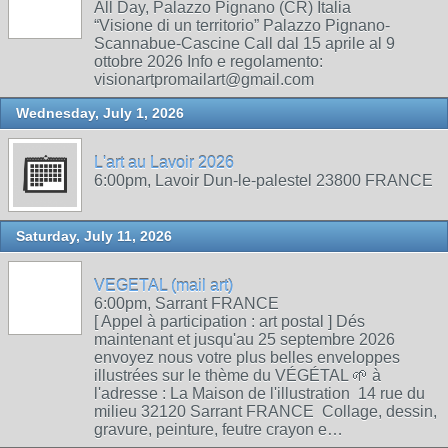
All Day, Palazzo Pignano (CR) Italia
“Visione di un territorio” Palazzo Pignano-
Scannabue-Cascine Call dal 15 aprile al 9
ottobre 2026 Info e regolamento:
visionartpromailart@gmail.com
Wednesday, July 1, 2026
L'art au Lavoir 2026
6:00pm, Lavoir Dun-le-palestel 23800 FRANCE
Saturday, July 11, 2026
VEGETAL (mail art)
6:00pm, Sarrant FRANCE
[ Appel à participation : art postal ] Dés
maintenant et jusqu'au 25 septembre 2026
envoyez nous votre plus belles enveloppes
illustrées sur le thème du VÉGÉTAL 🌱 à
l'adresse : La Maison de l'illustration 14 rue du
milieu 32120 Sarrant FRANCE Collage, dessin,
gravure, peinture, feutre crayon e…