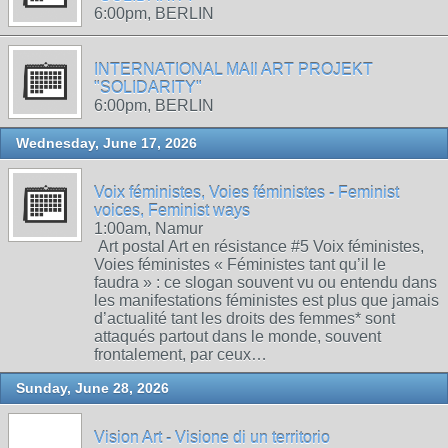
6:00pm, BERLIN
INTERNATIONAL MAIl ART PROJEKT
"SOLIDARITY"
6:00pm, BERLIN
Wednesday, June 17, 2026
Voix féministes, Voies féministes - Feminist
voices, Feminist ways
1:00am, Namur
Art postal Art en résistance #5 Voix féministes,
Voies féministes « Féministes tant qu’il le
faudra » : ce slogan souvent vu ou entendu dans
les manifestations féministes est plus que jamais
d’actualité tant les droits des femmes* sont
attaqués partout dans le monde, souvent
frontalement, par ceux…
Sunday, June 28, 2026
Vision Art - Visione di un territorio