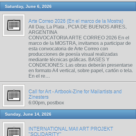
Saturday, June 6, 2026
Arte Correo 2026 (En el marco de la Mostra)
All Day, La Plata , PCIA DE BUENOS AIRES,
ARGENTINA
CONVOCATORIA ARTE CORREO 2026 En el
marco de la MOSTRA, invitamos a participar de
esta convocatoria de Arte Correo con
producciones de poesía visual realizadas
mediante técnicas gráficas. BASES Y
CONDICIONES: Las obras deberán presentarse
en formato A4 vertical, sobre papel, cartón o tela.
En el re…
Call for Art - Artbook-Zine for Mailartists and
Zinesters
6:00pm, postbox
Sunday, June 14, 2026
INTERNATIONAL MAIl ART PROJEKT
"SOLIDARITY"