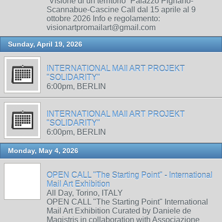
“Visione di un territorio” Palazzo Pignano-
Scannabue-Cascine Call dal 15 aprile al 9
ottobre 2026 Info e regolamento:
visionartpromailart@gmail.com
Sunday, April 19, 2026
INTERNATIONAL MAIl ART PROJEKT
"SOLIDARITY"
6:00pm, BERLIN
INTERNATIONAL MAIl ART PROJEKT
"SOLIDARITY"
6:00pm, BERLIN
Monday, May 4, 2026
OPEN CALL "The Starting Point" - International
Mail Art Exhibition
All Day, Torino, ITALY
OPEN CALL "The Starting Point" International
Mail Art Exhibition Curated by Daniele de
Magistris in collaboration with Associazione