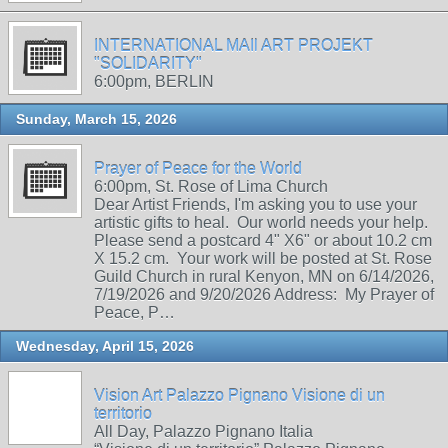
INTERNATIONAL MAIl ART PROJEKT
"SOLIDARITY"
6:00pm, BERLIN
Sunday, March 15, 2026
Prayer of Peace for the World
6:00pm, St. Rose of Lima Church
Dear Artist Friends, I'm asking you to use your
artistic gifts to heal. Our world needs your help.
Please send a postcard 4" X6" or about 10.2 cm
X 15.2 cm. Your work will be posted at St. Rose
Guild Church in rural Kenyon, MN on 6/14/2026,
7/19/2026 and 9/20/2026 Address: My Prayer of
Peace, P…
Wednesday, April 15, 2026
Vision Art Palazzo Pignano Visione di un
territorio
All Day, Palazzo Pignano Italia