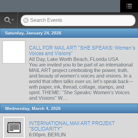
Saturday, January 24, 2026
CALL FOR MAIL ART: "SHE SPEAKS: Women’s
Voices and Visions"
All Day, Lake Worth Beach, FLorida USA
You are invited you to be part of an international
MAIL ART project celebrating the power, truth,
and beauty of women’s voices and visions. In a
world that often talks over us, let’s speak back—
with paper, ink, thread, collage, stamps, and
spirit. THEME: "She Speaks: Women’s Voices
and Visions" W…
Wednesday, March 4, 2026
INTERNATIONAL MAIl ART PROJEKT
"SOLIDARITY"
6:00pm, BERLIN