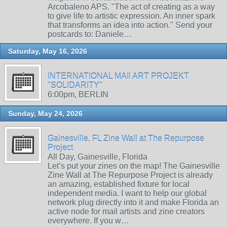
Arcobaleno APS. "The act of creating as a way
to give life to artistic expression. An inner spark
that transforms an idea into action." Send your
postcards to: Daniele…
Saturday, May 16, 2026
INTERNATIONAL MAIl ART PROJEKT
"SOLIDARITY"
6:00pm, BERLIN
Sunday, May 24, 2026
Gainesville, FL Zine Wall at The Repurpose
Project
All Day, Gainesville, Florida
Let’s put your zines on the map! The Gainesville
Zine Wall at The Repurpose Project is already
an amazing, established fixture for local
independent media. I want to help our global
network plug directly into it and make Florida an
active node for mail artists and zine creators
everywhere. If you w…