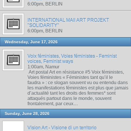
6:00pm, BERLIN
INTERNATIONAL MAIl ART PROJEKT
"SOLIDARITY"
6:00pm, BERLIN
Wednesday, June 17, 2026
Voix féministes, Voies féministes - Feminist
voices, Feminist ways
1:00am, Namur
Art postal Art en résistance #5 Voix féministes,
Voies féministes « Féministes tant qu’il le
faudra » : ce slogan souvent vu ou entendu dans
les manifestations féministes est plus que jamais
d’actualité tant les droits des femmes* sont
attaqués partout dans le monde, souvent
frontalement, par ceux…
Sunday, June 28, 2026
Vision Art - Visione di un territorio