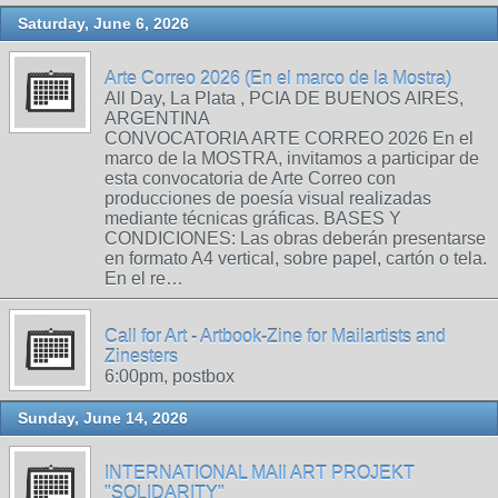
Saturday, June 6, 2026
Arte Correo 2026 (En el marco de la Mostra)
All Day, La Plata , PCIA DE BUENOS AIRES,
ARGENTINA
CONVOCATORIA ARTE CORREO 2026 En el
marco de la MOSTRA, invitamos a participar de
esta convocatoria de Arte Correo con
producciones de poesía visual realizadas
mediante técnicas gráficas. BASES Y
CONDICIONES: Las obras deberán presentarse
en formato A4 vertical, sobre papel, cartón o tela.
En el re…
Call for Art - Artbook-Zine for Mailartists and
Zinesters
6:00pm, postbox
Sunday, June 14, 2026
INTERNATIONAL MAIl ART PROJEKT
"SOLIDARITY"