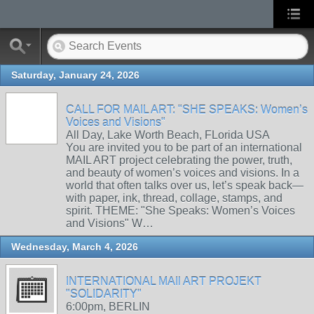
Saturday, January 24, 2026
CALL FOR MAIL ART: "SHE SPEAKS: Women’s
Voices and Visions"
All Day, Lake Worth Beach, FLorida USA
You are invited you to be part of an international
MAIL ART project celebrating the power, truth,
and beauty of women’s voices and visions. In a
world that often talks over us, let’s speak back—
with paper, ink, thread, collage, stamps, and
spirit. THEME: "She Speaks: Women’s Voices
and Visions" W…
Wednesday, March 4, 2026
INTERNATIONAL MAIl ART PROJEKT
"SOLIDARITY"
6:00pm, BERLIN