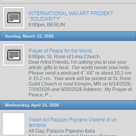
INTERNATIONAL MAIl ART PROJEKT
"SOLIDARITY"
6:00pm, BERLIN
Sunday, March 15, 2026
Prayer of Peace for the World
6:00pm, St. Rose of Lima Church
Dear Artist Friends, I'm asking you to use your
artistic gifts to heal. Our world needs your help.
Please send a postcard 4" X6" or about 10.2 cm
X 15.2 cm. Your work will be posted at St. Rose
Guild Church in rural Kenyon, MN on 6/14/2026,
7/19/2026 and 9/20/2026 Address: My Prayer of
Peace, P…
Wednesday, April 15, 2026
Vision Art Palazzo Pignano Visione di un
territorio
All Day, Palazzo Pignano Italia