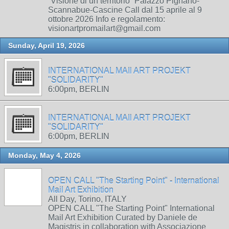
“Visione di un territorio” Palazzo Pignano-
Scannabue-Cascine Call dal 15 aprile al 9
ottobre 2026 Info e regolamento:
visionartpromailart@gmail.com
Sunday, April 19, 2026
INTERNATIONAL MAIl ART PROJEKT
"SOLIDARITY"
6:00pm, BERLIN
INTERNATIONAL MAIl ART PROJEKT
"SOLIDARITY"
6:00pm, BERLIN
Monday, May 4, 2026
OPEN CALL "The Starting Point" - International
Mail Art Exhibition
All Day, Torino, ITALY
OPEN CALL "The Starting Point" International
Mail Art Exhibition Curated by Daniele de
Magistris in collaboration with Associazione