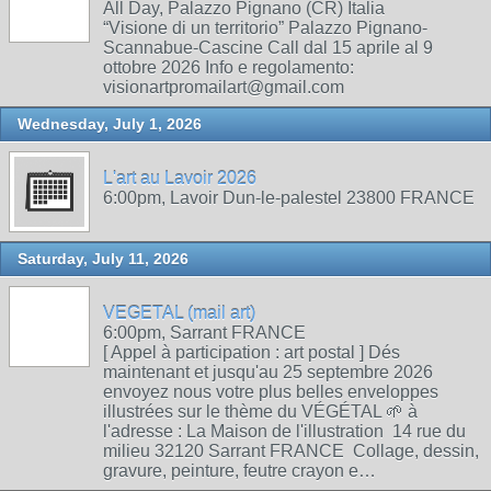
All Day, Palazzo Pignano (CR) Italia
“Visione di un territorio” Palazzo Pignano-
Scannabue-Cascine Call dal 15 aprile al 9
ottobre 2026 Info e regolamento:
visionartpromailart@gmail.com
Wednesday, July 1, 2026
L'art au Lavoir 2026
6:00pm, Lavoir Dun-le-palestel 23800 FRANCE
Saturday, July 11, 2026
VEGETAL (mail art)
6:00pm, Sarrant FRANCE
[ Appel à participation : art postal ] Dés
maintenant et jusqu'au 25 septembre 2026
envoyez nous votre plus belles enveloppes
illustrées sur le thème du VÉGÉTAL 🌱 à
l'adresse : La Maison de l'illustration 14 rue du
milieu 32120 Sarrant FRANCE Collage, dessin,
gravure, peinture, feutre crayon e…