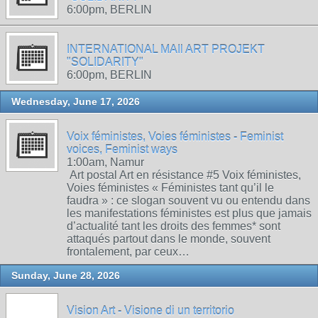
6:00pm, BERLIN
INTERNATIONAL MAIl ART PROJEKT
"SOLIDARITY"
6:00pm, BERLIN
Wednesday, June 17, 2026
Voix féministes, Voies féministes - Feminist
voices, Feminist ways
1:00am, Namur
Art postal Art en résistance #5 Voix féministes,
Voies féministes « Féministes tant qu’il le
faudra » : ce slogan souvent vu ou entendu dans
les manifestations féministes est plus que jamais
d’actualité tant les droits des femmes* sont
attaqués partout dans le monde, souvent
frontalement, par ceux…
Sunday, June 28, 2026
Vision Art - Visione di un territorio