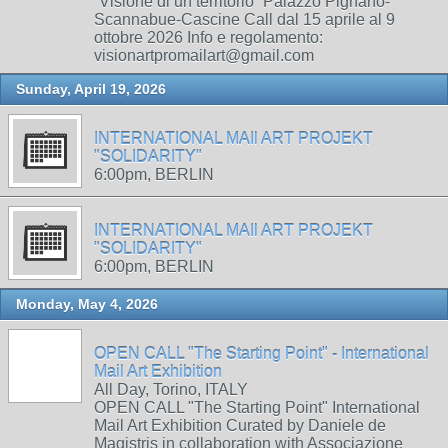
“Visione di un territorio” Palazzo Pignano-
Scannabue-Cascine Call dal 15 aprile al 9
ottobre 2026 Info e regolamento:
visionartpromailart@gmail.com
Sunday, April 19, 2026
INTERNATIONAL MAIl ART PROJEKT
"SOLIDARITY"
6:00pm, BERLIN
INTERNATIONAL MAIl ART PROJEKT
"SOLIDARITY"
6:00pm, BERLIN
Monday, May 4, 2026
OPEN CALL "The Starting Point" - International
Mail Art Exhibition
All Day, Torino, ITALY
OPEN CALL "The Starting Point" International
Mail Art Exhibition Curated by Daniele de
Magistris in collaboration with Associazione