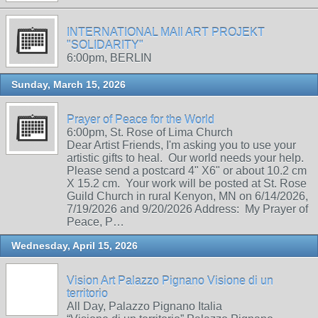
INTERNATIONAL MAIl ART PROJEKT
"SOLIDARITY"
6:00pm, BERLIN
Sunday, March 15, 2026
Prayer of Peace for the World
6:00pm, St. Rose of Lima Church
Dear Artist Friends, I'm asking you to use your
artistic gifts to heal. Our world needs your help.
Please send a postcard 4" X6" or about 10.2 cm
X 15.2 cm. Your work will be posted at St. Rose
Guild Church in rural Kenyon, MN on 6/14/2026,
7/19/2026 and 9/20/2026 Address: My Prayer of
Peace, P…
Wednesday, April 15, 2026
Vision Art Palazzo Pignano Visione di un
territorio
All Day, Palazzo Pignano Italia