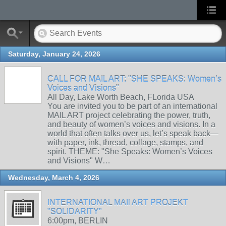
Saturday, January 24, 2026
CALL FOR MAIL ART: "SHE SPEAKS: Women’s
Voices and Visions"
All Day, Lake Worth Beach, FLorida USA
You are invited you to be part of an international
MAIL ART project celebrating the power, truth,
and beauty of women’s voices and visions. In a
world that often talks over us, let’s speak back—
with paper, ink, thread, collage, stamps, and
spirit. THEME: "She Speaks: Women’s Voices
and Visions" W…
Wednesday, March 4, 2026
INTERNATIONAL MAIl ART PROJEKT
"SOLIDARITY"
6:00pm, BERLIN