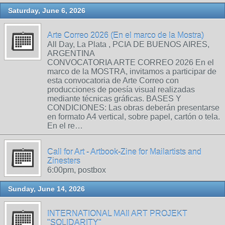
Saturday, June 6, 2026
Arte Correo 2026 (En el marco de la Mostra)
All Day, La Plata , PCIA DE BUENOS AIRES,
ARGENTINA
CONVOCATORIA ARTE CORREO 2026 En el
marco de la MOSTRA, invitamos a participar de
esta convocatoria de Arte Correo con
producciones de poesía visual realizadas
mediante técnicas gráficas. BASES Y
CONDICIONES: Las obras deberán presentarse
en formato A4 vertical, sobre papel, cartón o tela.
En el re…
Call for Art - Artbook-Zine for Mailartists and
Zinesters
6:00pm, postbox
Sunday, June 14, 2026
INTERNATIONAL MAIl ART PROJEKT
"SOLIDARITY"