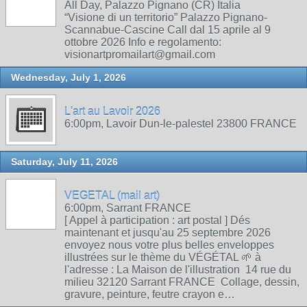
All Day, Palazzo Pignano (CR) Italia
“Visione di un territorio” Palazzo Pignano-
Scannabue-Cascine Call dal 15 aprile al 9
ottobre 2026 Info e regolamento:
visionartpromailart@gmail.com
Wednesday, July 1, 2026
L'art au Lavoir 2026
6:00pm, Lavoir Dun-le-palestel 23800 FRANCE
Saturday, July 11, 2026
VEGETAL (mail art)
6:00pm, Sarrant FRANCE
[ Appel à participation : art postal ] Dés
maintenant et jusqu'au 25 septembre 2026
envoyez nous votre plus belles enveloppes
illustrées sur le thème du VÉGÉTAL 🌱 à
l'adresse : La Maison de l'illustration 14 rue du
milieu 32120 Sarrant FRANCE Collage, dessin,
gravure, peinture, feutre crayon e…