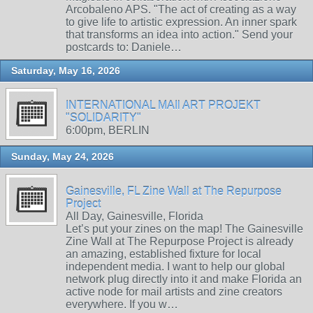
Arcobaleno APS. "The act of creating as a way
to give life to artistic expression. An inner spark
that transforms an idea into action." Send your
postcards to: Daniele…
Saturday, May 16, 2026
INTERNATIONAL MAIl ART PROJEKT
"SOLIDARITY"
6:00pm, BERLIN
Sunday, May 24, 2026
Gainesville, FL Zine Wall at The Repurpose
Project
All Day, Gainesville, Florida
Let’s put your zines on the map! The Gainesville
Zine Wall at The Repurpose Project is already
an amazing, established fixture for local
independent media. I want to help our global
network plug directly into it and make Florida an
active node for mail artists and zine creators
everywhere. If you w…