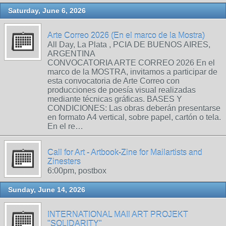
Saturday, June 6, 2026
Arte Correo 2026 (En el marco de la Mostra)
All Day, La Plata , PCIA DE BUENOS AIRES,
ARGENTINA
CONVOCATORIA ARTE CORREO 2026 En el
marco de la MOSTRA, invitamos a participar de
esta convocatoria de Arte Correo con
producciones de poesía visual realizadas
mediante técnicas gráficas. BASES Y
CONDICIONES: Las obras deberán presentarse
en formato A4 vertical, sobre papel, cartón o tela.
En el re…
Call for Art - Artbook-Zine for Mailartists and
Zinesters
6:00pm, postbox
Sunday, June 14, 2026
INTERNATIONAL MAIl ART PROJEKT
"SOLIDARITY"