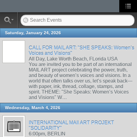
Saturday, January 24, 2026
CALL FOR MAIL ART: "SHE SPEAKS: Women’s
Voices and Visions"
All Day, Lake Worth Beach, FLorida USA
You are invited you to be part of an international
MAIL ART project celebrating the power, truth,
and beauty of women’s voices and visions. In a
world that often talks over us, let’s speak back—
with paper, ink, thread, collage, stamps, and
spirit. THEME: "She Speaks: Women’s Voices
and Visions" W…
Wednesday, March 4, 2026
INTERNATIONAL MAIl ART PROJEKT
"SOLIDARITY"
6:00pm, BERLIN