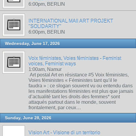
6:00pm, BERLIN
INTERNATIONAL MAIl ART PROJEKT
"SOLIDARITY"
6:00pm, BERLIN
Wednesday, June 17, 2026
Voix féministes, Voies féministes - Feminist
voices, Feminist ways
1:00am, Namur
Art postal Art en résistance #5 Voix féministes,
Voies féministes « Féministes tant qu’il le
faudra » : ce slogan souvent vu ou entendu dans
les manifestations féministes est plus que jamais
d’actualité tant les droits des femmes* sont
attaqués partout dans le monde, souvent
frontalement, par ceux…
Sunday, June 28, 2026
Vision Art - Visione di un territorio