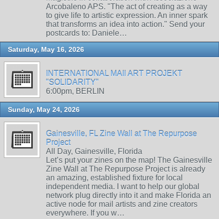
Arcobaleno APS. "The act of creating as a way
to give life to artistic expression. An inner spark
that transforms an idea into action." Send your
postcards to: Daniele…
Saturday, May 16, 2026
INTERNATIONAL MAIl ART PROJEKT
"SOLIDARITY"
6:00pm, BERLIN
Sunday, May 24, 2026
Gainesville, FL Zine Wall at The Repurpose
Project
All Day, Gainesville, Florida
Let’s put your zines on the map! The Gainesville
Zine Wall at The Repurpose Project is already
an amazing, established fixture for local
independent media. I want to help our global
network plug directly into it and make Florida an
active node for mail artists and zine creators
everywhere. If you w…