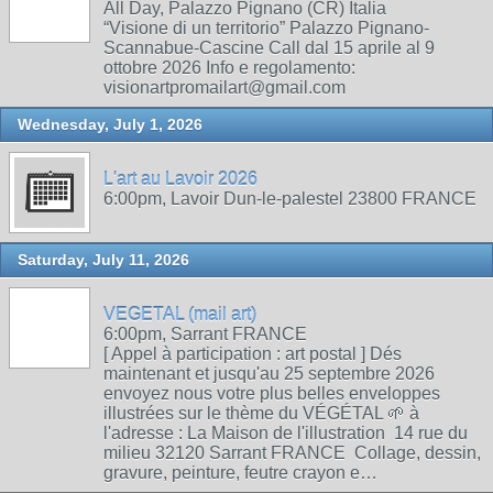
All Day, Palazzo Pignano (CR) Italia
“Visione di un territorio” Palazzo Pignano-
Scannabue-Cascine Call dal 15 aprile al 9
ottobre 2026 Info e regolamento:
visionartpromailart@gmail.com
Wednesday, July 1, 2026
L'art au Lavoir 2026
6:00pm, Lavoir Dun-le-palestel 23800 FRANCE
Saturday, July 11, 2026
VEGETAL (mail art)
6:00pm, Sarrant FRANCE
[ Appel à participation : art postal ] Dés
maintenant et jusqu'au 25 septembre 2026
envoyez nous votre plus belles enveloppes
illustrées sur le thème du VÉGÉTAL 🌱 à
l'adresse : La Maison de l'illustration 14 rue du
milieu 32120 Sarrant FRANCE Collage, dessin,
gravure, peinture, feutre crayon e…