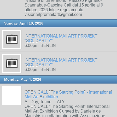
“Visione di un territorio” Palazzo Pignano-
Scannabue-Cascine Call dal 15 aprile al 9
ottobre 2026 Info e regolamento:
visionartpromailart@gmail.com
Sunday, April 19, 2026
INTERNATIONAL MAIl ART PROJEKT
"SOLIDARITY"
6:00pm, BERLIN
INTERNATIONAL MAIl ART PROJEKT
"SOLIDARITY"
6:00pm, BERLIN
Monday, May 4, 2026
OPEN CALL "The Starting Point" - International
Mail Art Exhibition
All Day, Torino, ITALY
OPEN CALL "The Starting Point" International
Mail Art Exhibition Curated by Daniele de
Magistris in collaboration with Associazione