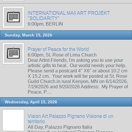
INTERNATIONAL MAIl ART PROJEKT
"SOLIDARITY"
6:00pm, BERLIN
Sunday, March 15, 2026
Prayer of Peace for the World
6:00pm, St. Rose of Lima Church
Dear Artist Friends, I'm asking you to use your
artistic gifts to heal. Our world needs your help.
Please send a postcard 4" X6" or about 10.2 cm
X 15.2 cm. Your work will be posted at St. Rose
Guild Church in rural Kenyon, MN on 6/14/2026,
7/19/2026 and 9/20/2026 Address: My Prayer of
Peace, P…
Wednesday, April 15, 2026
Vision Art Palazzo Pignano Visione di un
territorio
All Day, Palazzo Pignano Italia