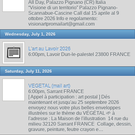
All Day, Palazzo Pignano (CR) Italia
“Visione di un territorio” Palazzo Pignano-
Scannabue-Cascine Call dal 15 aprile al 9
ottobre 2026 Info e regolamento:
visionartpromailart@gmail.com
Wednesday, July 1, 2026
L'art au Lavoir 2026
6:00pm, Lavoir Dun-le-palestel 23800 FRANCE
Saturday, July 11, 2026
VEGETAL (mail art)
6:00pm, Sarrant FRANCE
[ Appel à participation : art postal ] Dés
maintenant et jusqu'au 25 septembre 2026
envoyez nous votre plus belles enveloppes
illustrées sur le thème du VÉGÉTAL 🌱 à
l'adresse : La Maison de l'illustration 14 rue du
milieu 32120 Sarrant FRANCE Collage, dessin,
gravure, peinture, feutre crayon e…