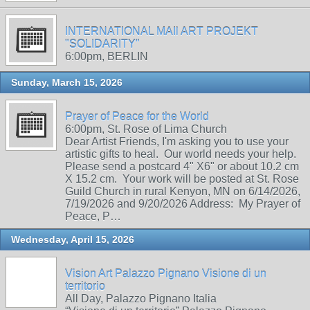
INTERNATIONAL MAIl ART PROJEKT
"SOLIDARITY"
6:00pm, BERLIN
Sunday, March 15, 2026
Prayer of Peace for the World
6:00pm, St. Rose of Lima Church
Dear Artist Friends, I'm asking you to use your
artistic gifts to heal. Our world needs your help.
Please send a postcard 4" X6" or about 10.2 cm
X 15.2 cm. Your work will be posted at St. Rose
Guild Church in rural Kenyon, MN on 6/14/2026,
7/19/2026 and 9/20/2026 Address: My Prayer of
Peace, P…
Wednesday, April 15, 2026
Vision Art Palazzo Pignano Visione di un
territorio
All Day, Palazzo Pignano Italia