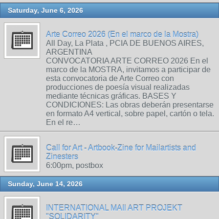
Saturday, June 6, 2026
Arte Correo 2026 (En el marco de la Mostra)
All Day, La Plata , PCIA DE BUENOS AIRES,
ARGENTINA
CONVOCATORIA ARTE CORREO 2026 En el
marco de la MOSTRA, invitamos a participar de
esta convocatoria de Arte Correo con
producciones de poesía visual realizadas
mediante técnicas gráficas. BASES Y
CONDICIONES: Las obras deberán presentarse
en formato A4 vertical, sobre papel, cartón o tela.
En el re…
Call for Art - Artbook-Zine for Mailartists and
Zinesters
6:00pm, postbox
Sunday, June 14, 2026
INTERNATIONAL MAIl ART PROJEKT
"SOLIDARITY"