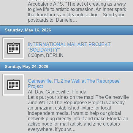
Arcobaleno APS. "The act of creating as a way
to give life to artistic expression. An inner spark
that transforms an idea into action." Send your
postcards to: Daniele…
Saturday, May 16, 2026
INTERNATIONAL MAIl ART PROJEKT
"SOLIDARITY"
6:00pm, BERLIN
Sunday, May 24, 2026
Gainesville, FL Zine Wall at The Repurpose
Project
All Day, Gainesville, Florida
Let’s put your zines on the map! The Gainesville
Zine Wall at The Repurpose Project is already
an amazing, established fixture for local
independent media. I want to help our global
network plug directly into it and make Florida an
active node for mail artists and zine creators
everywhere. If you w…