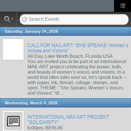
Saturday, January 24, 2026
CALL FOR MAIL ART: "SHE SPEAKS: Women’s
Voices and Visions"
All Day, Lake Worth Beach, FLorida USA
You are invited you to be part of an international
MAIL ART project celebrating the power, truth,
and beauty of women’s voices and visions. In a
world that often talks over us, let’s speak back—
with paper, ink, thread, collage, stamps, and
spirit. THEME: "She Speaks: Women’s Voices
and Visions" W…
Wednesday, March 4, 2026
INTERNATIONAL MAIl ART PROJEKT
"SOLIDARITY"
6:00pm, BERLIN