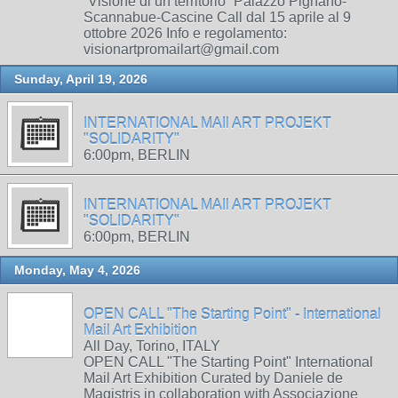
“Visione di un territorio” Palazzo Pignano-
Scannabue-Cascine Call dal 15 aprile al 9
ottobre 2026 Info e regolamento:
visionartpromailart@gmail.com
Sunday, April 19, 2026
INTERNATIONAL MAIl ART PROJEKT
"SOLIDARITY"
6:00pm, BERLIN
INTERNATIONAL MAIl ART PROJEKT
"SOLIDARITY"
6:00pm, BERLIN
Monday, May 4, 2026
OPEN CALL "The Starting Point" - International
Mail Art Exhibition
All Day, Torino, ITALY
OPEN CALL "The Starting Point" International
Mail Art Exhibition Curated by Daniele de
Magistris in collaboration with Associazione