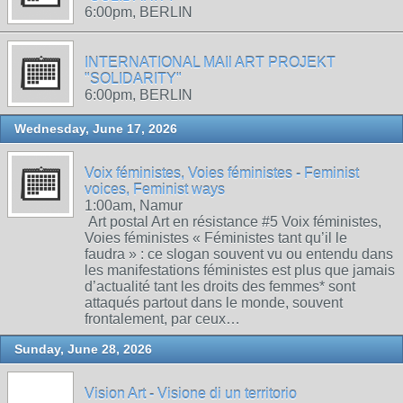
6:00pm, BERLIN
INTERNATIONAL MAIl ART PROJEKT
"SOLIDARITY"
6:00pm, BERLIN
Wednesday, June 17, 2026
Voix féministes, Voies féministes - Feminist
voices, Feminist ways
1:00am, Namur
Art postal Art en résistance #5 Voix féministes,
Voies féministes « Féministes tant qu’il le
faudra » : ce slogan souvent vu ou entendu dans
les manifestations féministes est plus que jamais
d’actualité tant les droits des femmes* sont
attaqués partout dans le monde, souvent
frontalement, par ceux…
Sunday, June 28, 2026
Vision Art - Visione di un territorio