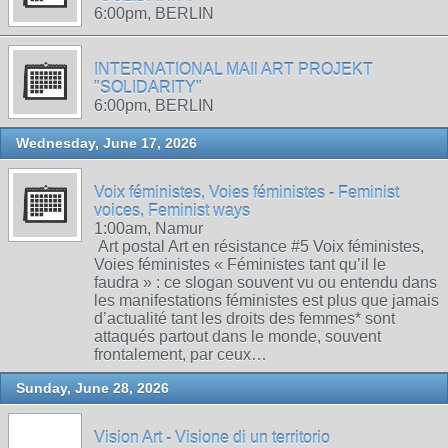
6:00pm, BERLIN
INTERNATIONAL MAIl ART PROJEKT
"SOLIDARITY"
6:00pm, BERLIN
Wednesday, June 17, 2026
Voix féministes, Voies féministes - Feminist
voices, Feminist ways
1:00am, Namur
Art postal Art en résistance #5 Voix féministes,
Voies féministes « Féministes tant qu’il le
faudra » : ce slogan souvent vu ou entendu dans
les manifestations féministes est plus que jamais
d’actualité tant les droits des femmes* sont
attaqués partout dans le monde, souvent
frontalement, par ceux…
Sunday, June 28, 2026
Vision Art - Visione di un territorio