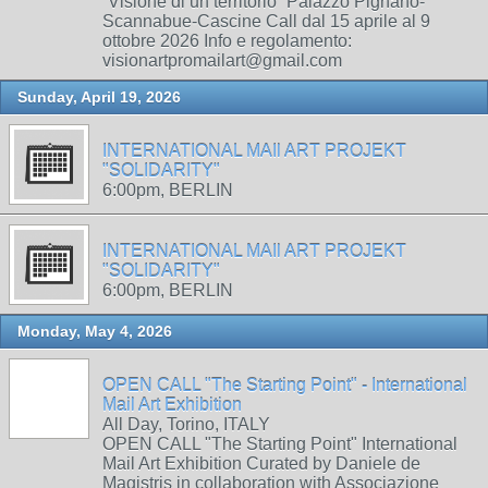
“Visione di un territorio” Palazzo Pignano-
Scannabue-Cascine Call dal 15 aprile al 9
ottobre 2026 Info e regolamento:
visionartpromailart@gmail.com
Sunday, April 19, 2026
INTERNATIONAL MAIl ART PROJEKT
"SOLIDARITY"
6:00pm, BERLIN
INTERNATIONAL MAIl ART PROJEKT
"SOLIDARITY"
6:00pm, BERLIN
Monday, May 4, 2026
OPEN CALL "The Starting Point" - International
Mail Art Exhibition
All Day, Torino, ITALY
OPEN CALL "The Starting Point" International
Mail Art Exhibition Curated by Daniele de
Magistris in collaboration with Associazione