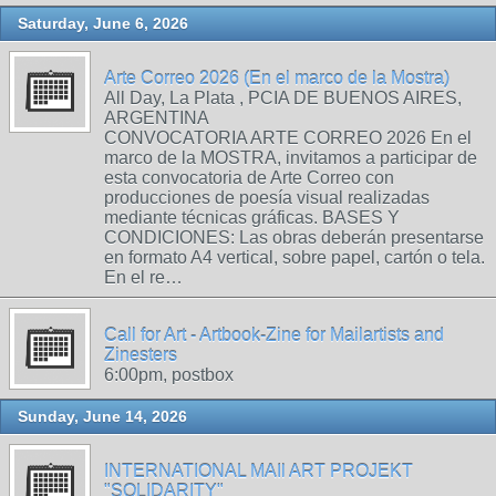
Saturday, June 6, 2026
Arte Correo 2026 (En el marco de la Mostra)
All Day, La Plata , PCIA DE BUENOS AIRES,
ARGENTINA
CONVOCATORIA ARTE CORREO 2026 En el
marco de la MOSTRA, invitamos a participar de
esta convocatoria de Arte Correo con
producciones de poesía visual realizadas
mediante técnicas gráficas. BASES Y
CONDICIONES: Las obras deberán presentarse
en formato A4 vertical, sobre papel, cartón o tela.
En el re…
Call for Art - Artbook-Zine for Mailartists and
Zinesters
6:00pm, postbox
Sunday, June 14, 2026
INTERNATIONAL MAIl ART PROJEKT
"SOLIDARITY"