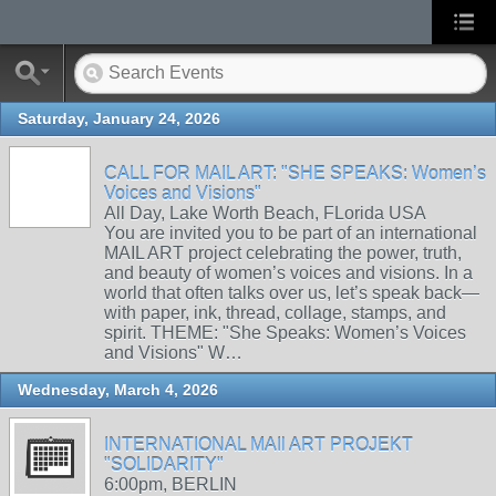
Saturday, January 24, 2026
CALL FOR MAIL ART: "SHE SPEAKS: Women’s
Voices and Visions"
All Day, Lake Worth Beach, FLorida USA
You are invited you to be part of an international
MAIL ART project celebrating the power, truth,
and beauty of women’s voices and visions. In a
world that often talks over us, let’s speak back—
with paper, ink, thread, collage, stamps, and
spirit. THEME: "She Speaks: Women’s Voices
and Visions" W…
Wednesday, March 4, 2026
INTERNATIONAL MAIl ART PROJEKT
"SOLIDARITY"
6:00pm, BERLIN