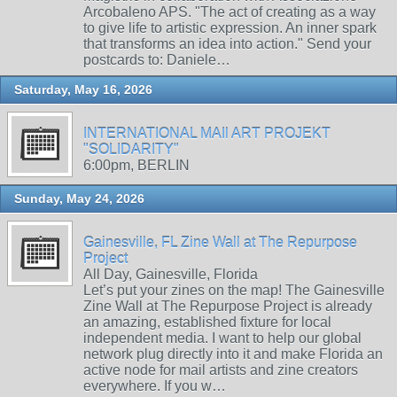
Arcobaleno APS. "The act of creating as a way
to give life to artistic expression. An inner spark
that transforms an idea into action." Send your
postcards to: Daniele…
Saturday, May 16, 2026
INTERNATIONAL MAIl ART PROJEKT
"SOLIDARITY"
6:00pm, BERLIN
Sunday, May 24, 2026
Gainesville, FL Zine Wall at The Repurpose
Project
All Day, Gainesville, Florida
Let’s put your zines on the map! The Gainesville
Zine Wall at The Repurpose Project is already
an amazing, established fixture for local
independent media. I want to help our global
network plug directly into it and make Florida an
active node for mail artists and zine creators
everywhere. If you w…