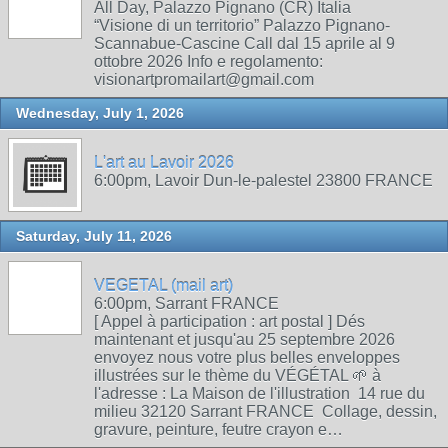
All Day, Palazzo Pignano (CR) Italia
“Visione di un territorio” Palazzo Pignano-
Scannabue-Cascine Call dal 15 aprile al 9
ottobre 2026 Info e regolamento:
visionartpromailart@gmail.com
Wednesday, July 1, 2026
L'art au Lavoir 2026
6:00pm, Lavoir Dun-le-palestel 23800 FRANCE
Saturday, July 11, 2026
VEGETAL (mail art)
6:00pm, Sarrant FRANCE
[ Appel à participation : art postal ] Dés
maintenant et jusqu'au 25 septembre 2026
envoyez nous votre plus belles enveloppes
illustrées sur le thème du VÉGÉTAL 🌱 à
l'adresse : La Maison de l'illustration 14 rue du
milieu 32120 Sarrant FRANCE Collage, dessin,
gravure, peinture, feutre crayon e…