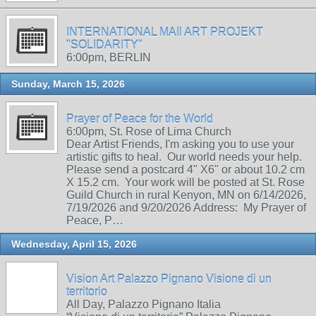
INTERNATIONAL MAIl ART PROJEKT
"SOLIDARITY"
6:00pm, BERLIN
Sunday, March 15, 2026
Prayer of Peace for the World
6:00pm, St. Rose of Lima Church
Dear Artist Friends, I'm asking you to use your
artistic gifts to heal. Our world needs your help.
Please send a postcard 4" X6" or about 10.2 cm
X 15.2 cm. Your work will be posted at St. Rose
Guild Church in rural Kenyon, MN on 6/14/2026,
7/19/2026 and 9/20/2026 Address: My Prayer of
Peace, P…
Wednesday, April 15, 2026
Vision Art Palazzo Pignano Visione di un
territorio
All Day, Palazzo Pignano Italia