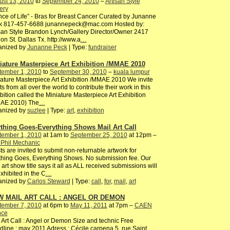
ust 13, 2010
to
September 24, 2010
–
Artisan Style
ery
ce of Life” - Bras for Breast Cancer Curated by Junanne
k 817-457-6688 junannepeck@mac.com Hosted by:
san Style Brandon Lynch/Gallery Director/Owner 2417
n St. Dallas Tx. http://www.a
…
anized by
Junanne Peck
| Type:
fundraiser
iature Masterpiece Art Exhibition /MMAE 2010
tember 1, 2010
to
September 30, 2010
–
kuala lumpur
ature Masterpiece Art Exhibition /MMAE 2010 We invite
sts from all over the world to contribute their work in this
bition called the Miniature Masterpiece Art Exhibition
AE 2010) The
…
anized by
suzlee
| Type:
art
,
exhibition
thing Goes-Everything Shows Mail Art Call
tember 1, 2010
at 1am to
September 25, 2010
at 12pm –
 Phil Mechanic
sts are invited to submit non-returnable artwork for
hing Goes, Everything Shows. No submission fee. Our
 art show title says it all as ALL received submissions will
xhibited in the C
…
anized by
Carlos Steward
| Type:
call
,
for
,
mail
,
art
 MAIL ART CALL : ANGEL OR DEMON
tember 7, 2010
at 6pm to
May 11, 2011
at 7pm –
CAEN
nce
 Art Call : Angel or Demon Size and technic Free
line : may 2011 Adress : Cécile carpena 5, rue Saint