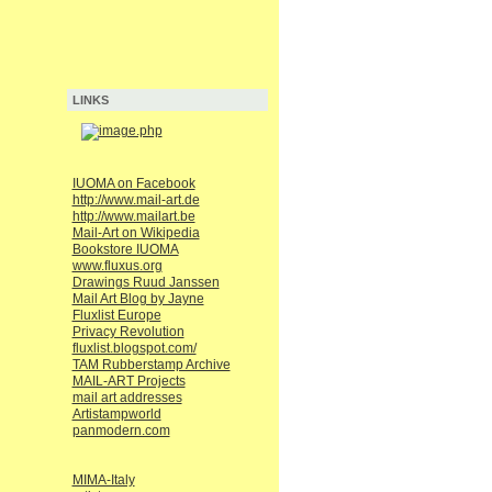
LINKS
IUOMA on Facebook
http://www.mail-art.de
http://www.mailart.be
Mail-Art on Wikipedia
Bookstore IUOMA
www.fluxus.org
Drawings Ruud Janssen
Mail Art Blog by Jayne
Fluxlist Europe
Privacy Revolution
fluxlist.blogspot.com/
TAM Rubberstamp Archive
MAIL-ART Projects
mail art addresses
Artistampworld
panmodern.com
MIMA-Italy