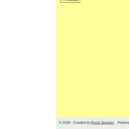
© 2026 Created by
Ruud Janssen
. Powere