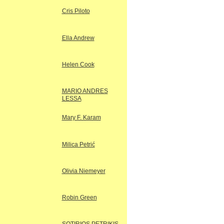
Cris Piloto
Ella Andrew
Helen Cook
MARIO ANDRES
LESSA
Mary F. Karam
Milica Petrić
Olivia Niemeyer
Robin Green