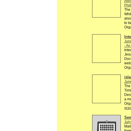
Apri
Phil
The 
Whil
also
to t
Org
Int
Jun
- An
Inte
Jesu
Docu
webs
Org
isl
Jun
The 
Timi
Desi
a m
Org
grap
Send
July
Mail
fore