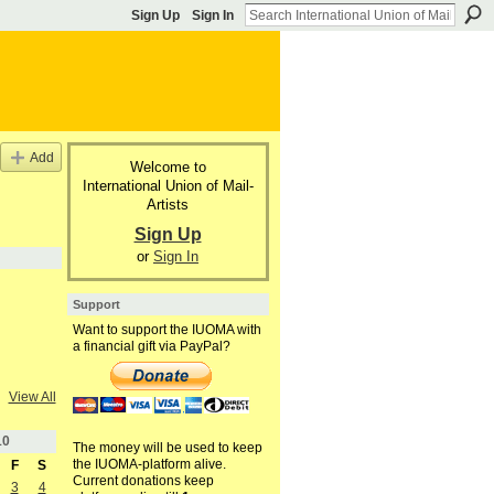
Sign Up
Sign In
Add
Welcome to
International Union of Mail-
Artists
Sign Up
or
Sign In
Support
Want to support the IUOMA with
a financial gift via PayPal?
View All
10
The money will be used to keep
the IUOMA-platform alive.
F
S
Current donations keep
3
4