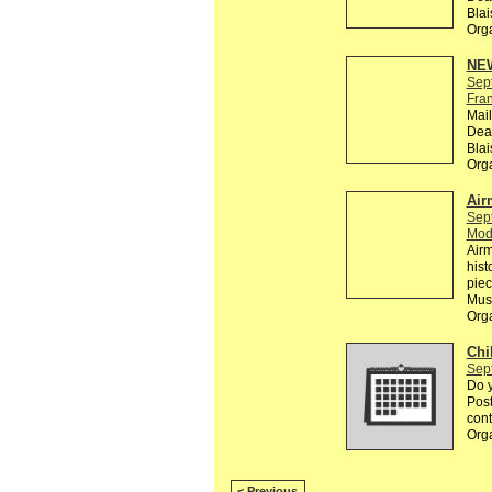
Bla
Org
NEW
Sep
Fra
Mail
Dead
Bla
Org
Air
Sep
Mod
Airm
hist
piec
Mus
Org
Chi
Sep
Do y
Post
cont
Org
< Previous