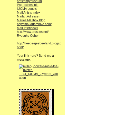
artistampmuseum
Papersizes Info
IUOMA Logo's
Mail Artists Index
Mailart Adressen
Maries Mailbox Blog
http://mailartarchive.com/
Mail-Interviews
http://www.crosses.net/
Ryosuke Cohen
http://heebeejeebeeland.blogsp
ot.nl/
Your link here? Send me a
message.