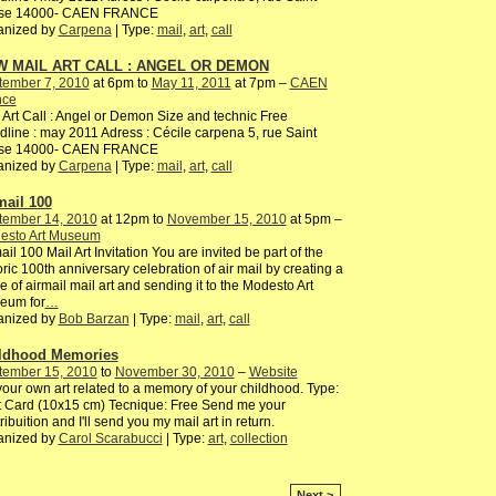
ise 14000- CAEN FRANCE
anized by
Carpena
| Type:
mail
,
art
,
call
 MAIL ART CALL : ANGEL OR DEMON
tember 7, 2010
at 6pm to
May 11, 2011
at 7pm –
CAEN
nce
 Art Call : Angel or Demon Size and technic Free
line : may 2011 Adress : Cécile carpena 5, rue Saint
ise 14000- CAEN FRANCE
anized by
Carpena
| Type:
mail
,
art
,
call
mail 100
tember 14, 2010
at 12pm to
November 15, 2010
at 5pm –
esto Art Museum
ail 100 Mail Art Invitation You are invited be part of the
oric 100th anniversary celebration of air mail by creating a
e of airmail mail art and sending it to the Modesto Art
eum for
…
anized by
Bob Barzan
| Type:
mail
,
art
,
call
ldhood Memories
tember 15, 2010
to
November 30, 2010
–
Website
our own art related to a memory of your childhood. Type:
 Card (10x15 cm) Tecnique: Free Send me your
ribuition and I'll send you my mail art in return.
anized by
Carol Scarabucci
| Type:
art
,
collection
Next >