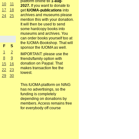
platform online till
1-aug-
10
11
2027.
If you want to donate to
17
18
get
IUOMA-publications
into
archives and museums please
24
25
mention this with your donation.
It will then be used to send
some hardcopy books into
museums and archives. You
can order books yourself too at
the IUOMA-Bookshop. That will
F
S
sponsor the IUOMA as well.
1
2
IMPORTANT: please use the
8
9
friends/family option with
donation on Paypal. That
15
16
makes transaction fee the
22
23
lowest.
29
30
This IUOMA platform on NING
has no advertisings, so the
funding is completely
depending on donations by
members. Access remains free
for everybody off course