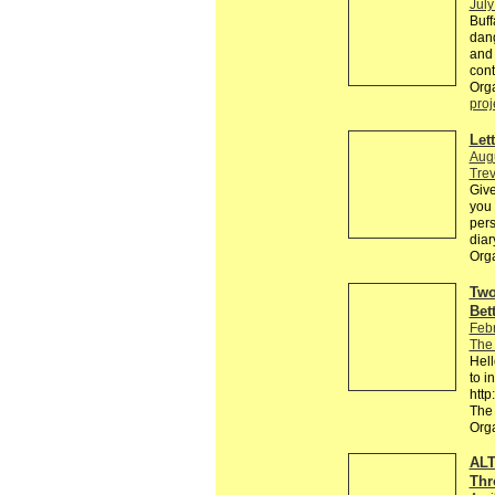
July
Buff
dang
and 
cont
Orga
proj
Let
Augu
Trev
Give
you
pers
diar
Org
Two
Bet
Feb
The
Hell
to i
htt
The
Org
ALT
Thr