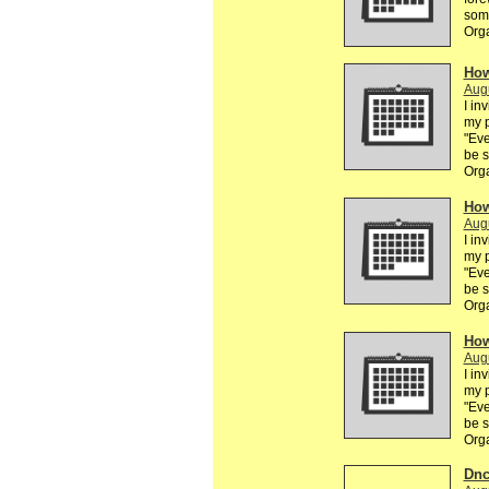
some
Org
How
Augu
I in
my p
"Eve
be 
Org
How
Augu
I in
my p
"Eve
be 
Org
How
Augu
I in
my p
"Eve
be 
Org
Dnc