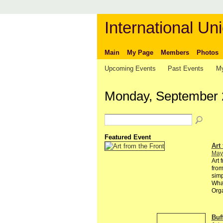
International Uni
Main
My Page
Members
Photos
Upcoming Events
Past Events
My
Monday, September 
Featured Event
Art
May
Art 
from
simp
Wha
Orga
Buf