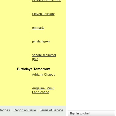
SOTIRIOS PETRIKIS
Steven Fossiant
emmarts
jeff dahlgren
sandhi schimmel
gold
Birthdays Tomorrow
Adriana Chapuy
Angeline (Mimi)
Labrucherie
Badges
|
Report an Issue
|
Terms of Service
Sign in to chat!