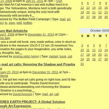
 23, 2009
at 6pm to
July 31, 2011
at 7pm –
USA
5
6
7
8
9
alo Mail Art Call America’s last wild buffalo herd is in
12
13
14
15
16
er. The Yellowstone, Montana herd is both genetically
behaviorally unique, being the only herd with
19
20
21
22
23
inuously wild ancestry fr
…
26
27
28
29
30
nized by The Buffalo Field Campaign | Type:
mail
,
art
,
ect
,
to
,
save
,
wild
,
buffalo
October
2010
ture Mail-Artistiche
st 6, 2009
at 6pm to
December 31, 2010
at 12pm –
S
M
T
W
T
iso Italy
 you a small old book, new, made yellow, color in short as
3
4
5
6
7
 desire in the measure 10x15 0 13 xes 18 maximum.You
onalize the pages to your Imagination, you write notes,
10
11
12
13
14
y, thoughts, fab
…
17
18
19
20
21
anized by
virginia milici (virgy)
| Type:
mailart
,
book
,
call
24
25
26
27
28
31
 mail art calls: Honoring the Shadow and Piranha
ty
ruary 23, 2010
at 6pm to
December 31, 2011
at 7pm –
 World
o. I've got two mail-art calls going on right now, and I'd like
nvite you to participate. Thanks David Aronson
p://www.alchemicalwedding.com Honoring the Shadow
 Shadow is a psychologi
…
anized by
David Aronson
| Type:
mail
,
art
,
call
ERED EARTH PROJECT: A Global Solution
ough Art Expression.