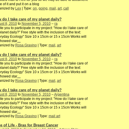
 of it and put it on a blog
anized by
Lex
| Type:
on
,
going
,
mail
,
art
,
call
 do I take care of my planet daily?
st 8, 2010
to
November 5, 2010
–
ra
vite you to participate in my project: "How do I take care of
lanet daily?" Free style with the inclusion of the text:
ryday Ecology" Size 10 x 15cm or 15 x 15cm Works will
showed star
…
anized by
Rosa Gravino
| Type:
mail
,
art
 do I take care of my planet daily?
st 8, 2010
to
November 5, 2010
–
ra
vite you to participate in my project: "How do I take care of
lanet daily?" Free style with the inclusion of the text:
ryday Ecology" Size 10 x 15cm or 15 x 15cm Works will
showed star
…
anized by
Rosa Gravino
| Type:
mail
,
art
 do I take care of my planet daily?
st 8, 2010
to
November 5, 2010
–
Argentina
vite you to participate in my project: "How do I take care of
lanet daily?" Free style with the inclusion of the text:
ryday Ecology" Size 10 x 15cm or 15 x 15cm Works will
showed star
…
anized by
Rosa Gravino
| Type:
mail art
e of Life - Bras for Breast Cancer