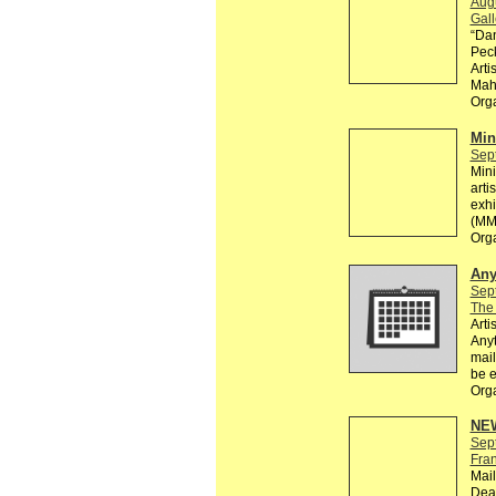
Aug
Gall
“Dan
Pec
Arti
Maho
Org
Min
Sep
Mini
arti
exhi
(MM
Org
Any
Sep
The
Arti
Anyt
mail
be e
Org
NEW
Sep
Fra
Mail
Dead