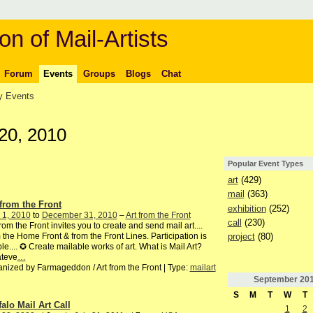
on of Mail-Artists
Forum
Events
Groups
Blogs
Chat
 Events
20, 2010
Popular Event Types
art
(429)
mail
(363)
 from the Front
exhibition
(252)
 1, 2010
to
December 31, 2010
–
Art from the Front
call
(230)
from the Front invites you to create and send mail art....
project
(80)
 the Home Front & from the Front Lines. Participation is
le.... ✪ Create mailable works of art. What is Mail Art?
teve
…
nized by Farmageddon / Art from the Front | Type:
mailart
September
20
S
M
T
W
T
falo Mail Art Call
1
2