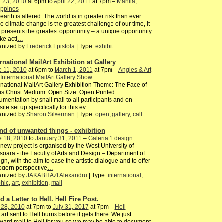
l 23, 2010
at 6pm to
April 22, 2011
at 7pm –
Manila,
ippines
earth is altered. The world is in greater risk than ever.
e climate change is the greatest challenge of our time, it
 presents the greatest opportunity – a unique opportunity
ake acti
…
anized by
Frederick Epistola
| Type:
exhibit
ernational MailArt Exhibition at Gallery
e 11, 2010
at 6pm to
March 1, 2011
at 7pm –
Angles & Art
 International MailArt Gallery Show
rnational MailArt Gallery Exhibition Theme: The Face of
s Christ Medium: Open Size: Open Printed
mentation by snail mail to all participants and on
ite set up specifically for this ev
…
anized by
Sharon Silverman
| Type:
open
,
gallery
,
call
and of unwanted things - exhibition
e 18, 2010
to
January 31, 2011
–
Galeria 1 design
new project is organised by the West University of
soara - the Faculty of Arts and Design – Department of
gn, with the aim to ease the artistic dialogue and to offer
odern perspective
…
anized by
JAKABHAZI Alexandru
| Type:
international
,
hic
,
art
,
exhibition
,
mail
 a Letter to Hell. Hell Fire Post.
 28, 2010
at 7pm to
July 31, 2017
at 7pm –
Hell
 art sent to Hell burns before it gets there. We just
ward mail to Hell for you so we may be able to document