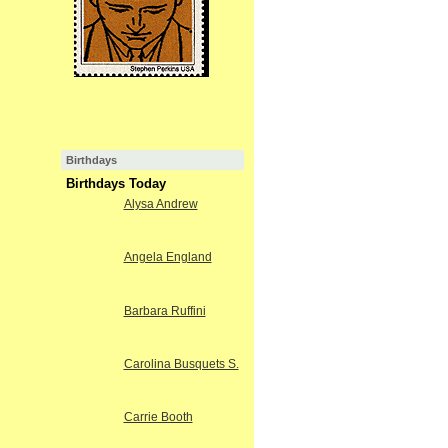
Birthdays
Birthdays Today
Alysa Andrew
Angela England
Barbara Ruffini
Carolina Busquets S.
Carrie Booth