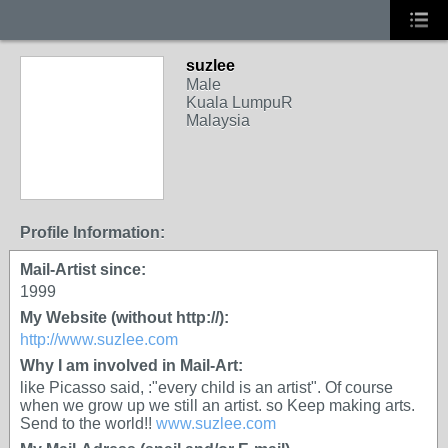
suzlee
Male
Kuala LumpuR
Malaysia
Profile Information:
Mail-Artist since:
1999
My Website (without http://):
http://www.suzlee.com
Why I am involved in Mail-Art:
like Picasso said, :"every child is an artist". Of course
when we grow up we still an artist. so Keep making arts.
Send to the world!!
www.suzlee.com