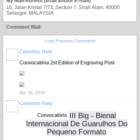
My Mail-Adress (snail and/or E-mail)
16, Jalan Kristal 7/73, Section 7, Shah Alam, 40000
Selangor, MALAYSIA
Comment Wall:
Load Previous Comments
Celestino Neto
Convocatória
2st Edition of Engraving Post
Apr 19, 2016
Celestino Neto
III Big - Bienal
Convocatória
Internacional De Guarulhos Do
Pequeno Formato