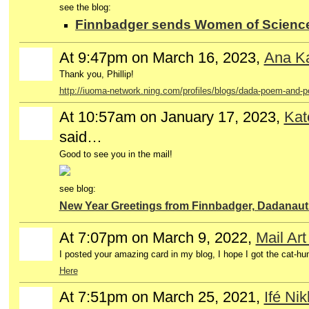
see the blog:
Finnbadger sends Women of Science 
At 9:47pm on March 16, 2023,
Ana Ka
GROUP
OWNER
Thank you, Phillip!
http://iuoma-network.ning.com/profiles/blogs/dada-poem-and-p
At 10:57am on January 17, 2023,
Kat
said…
Good to see you in the mail!
see blog:
New Year Greetings from Finnbadger, Dadanaut
At 7:07pm on March 9, 2022,
Mail Ar
I posted your amazing card in my blog, I hope I got the cat-hu
Here
At 7:51pm on March 25, 2021,
Ifé Nik