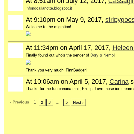
At 8:51am on July 12, 2017,
Cassagli
GROUP
OWNER
infondoallanotte.blogspot.it
At 9:10pm on May 9, 2017,
stripygoo
Welcome to the migration!
At 11:34pm on April 17, 2017,
Heleen
GROUP
OWNER
Finally found out who's the sender of
Dory & Nemo
!
Thank you very much, FinnBadger!
At 10:06am on April 5, 2017,
Carina
s
Thanks for the fun banana mail, Phillip! Love those ice cream
‹ Previous
1
…
2
3
5
Next ›