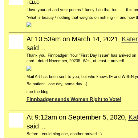
HELLO
I love your art and your poems ! funny I do that too . . . this o
"what is beauty? nothing that weights on nothing -
if and how 
At 10:53am on March 14, 2021,
Kater
said…
Thank you, Finnbadger! Your "First Day Issue" has arrived o
card...dated November, 2020!!! Well, at least it arrived!
Mail Art has been sent to you, but who knows IF and WHEN yo
Be patient...one day, some day :-)
see the blog:
Finnbadger sends Women Right to Vote!
At 9:12am on September 5, 2020,
Kat
said…
Before I could blog one, another arrived :-)