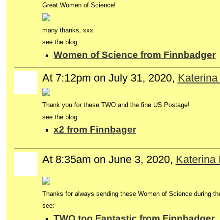
Great Women of Science!
many thanks, xxx
see the blog:
Women of Science from Finnbadger
At 7:12pm on July 31, 2020,
Katerina
Thank you for these TWO and the fine US Postage!
see the blog:
x2 from Finnbager
At 8:35am on June 3, 2020,
Katerina
Thanks for always sending these Women of Science during th
see:
TWO too Fantastic from Finnbadger