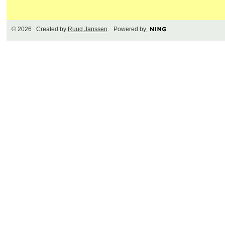
© 2026 Created by
Ruud Janssen
. Powered by