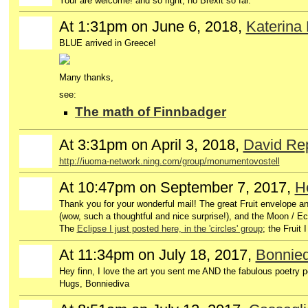
Your are welcome! and so right, no Brexit so far.
At 1:31pm on June 6, 2018,
Katerina
BLUE arrived in Greece!
Many thanks,
see:
The math of Finnbadger
At 3:31pm on April 3, 2018,
David Re
http://iuoma-network.ning.com/group/monumentovostell
At 10:47pm on September 7, 2017,
H
GROUP
OWNER
Thank you for your wonderful mail! The great Fruit envelope 
(wow, such a thoughtful and nice surprise!), and the Moon / E
The
Eclipse I just posted here, in the 'circles' group
; the Fruit 
At 11:34pm on July 18, 2017,
Bonnied
Hey finn, I love the art you sent me AND the fabulous poetry pos
Hugs, Bonniediva