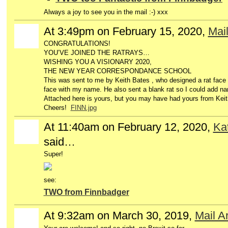
Always a joy to see you in the mail :-) xxx
At 3:49pm on February 15, 2020,
Mail
CONGRATULATIONS!
YOU’VE JOINED THE RATRAYS…
WISHING YOU A VISIONARY 2020,
THE NEW YEAR CORRESPONDANCE SCHOOL
This was sent to me by Keith Bates , who designed a rat face
face with my name. He also sent a blank rat so I could add na
Attached here is yours, but you may have had yours from Keit
Cheers!
FINN.jpg
At 11:40am on February 12, 2020,
Ka
said…
Super!
see:
TWO from Finnbadger
At 9:32am on March 30, 2019,
Mail A