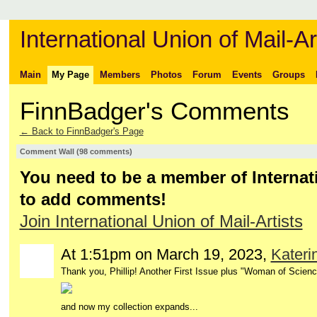
International Union of Mail-Ar
Main
My Page
Members
Photos
Forum
Events
Groups
FinnBadger's Comments
← Back to FinnBadger's Page
Comment Wall (98 comments)
You need to be a member of Internati
to add comments!
Join International Union of Mail-Artists
At 1:51pm on March 19, 2023,
Kateri
Thank you, Phillip! Another First Issue plus "Woman of Science
and now my collection expands...