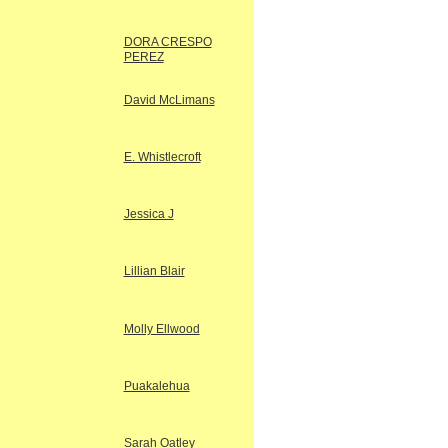
DORA CRESPO
PEREZ
David McLimans
E. Whistlecroft
Jessica J
Lillian Blair
Molly Ellwood
Puakalehua
Sarah Oatley