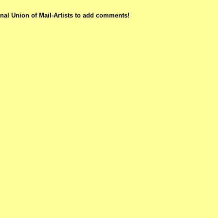
nal Union of Mail-Artists to add comments!