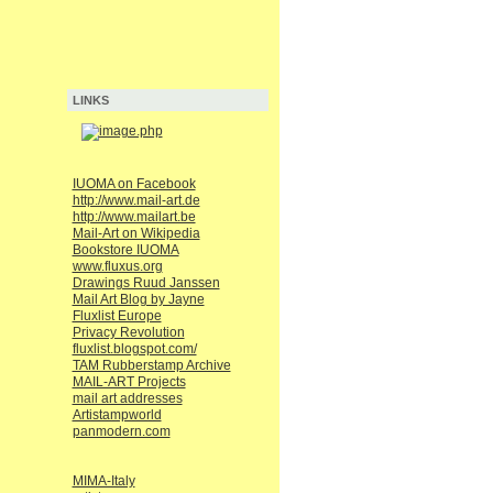
LINKS
IUOMA on Facebook
http://www.mail-art.de
http://www.mailart.be
Mail-Art on Wikipedia
Bookstore IUOMA
www.fluxus.org
Drawings Ruud Janssen
Mail Art Blog by Jayne
Fluxlist Europe
Privacy Revolution
fluxlist.blogspot.com/
TAM Rubberstamp Archive
MAIL-ART Projects
mail art addresses
Artistampworld
panmodern.com
MIMA-Italy