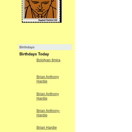
Birthdays
Birthdays Today
Bolotyan Ilmira
Brian Anthony
Hardie
Brian Anthony
Hardie
Brian Anthony-
Hardie
Brian Hardie