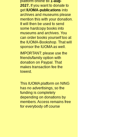
platform online till
1-aug-
2027.
If you want to donate to
get
IUOMA-publications
into
archives and museums please
mention this with your donation.
It will then be used to send
some hardcopy books into
museums and archives. You
can order books yourself too at
the IUOMA-Bookshop. That will
sponsor the IUOMA as well.
IMPORTANT: please use the
friends/family option with
donation on Paypal. That
makes transaction fee the
lowest.
This IUOMA platform on NING
has no advertisings, so the
funding is completely
depending on donations by
members. Access remains free
for everybody off course