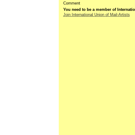
Comment
You need to be a member of Internatio
Join International Union of Mail-Artists