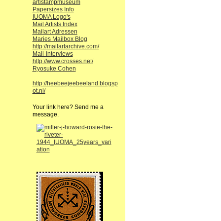
artistampmuseum
Papersizes Info
IUOMA Logo's
Mail Artists Index
Mailart Adressen
Maries Mailbox Blog
http://mailartarchive.com/
Mail-Interviews
http://www.crosses.net/
Ryosuke Cohen
http://heebeejeebeeland.blogsp
ot.nl/
Your link here? Send me a
message.