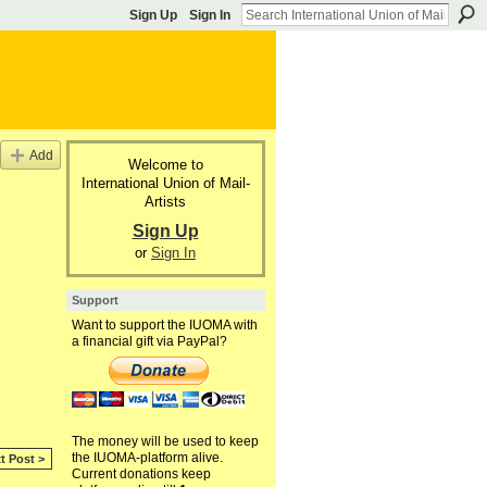
Sign Up
Sign In
Add
Welcome to
International Union of Mail-
Artists
Sign Up
or
Sign In
Support
Want to support the IUOMA with
a financial gift via PayPal?
The money will be used to keep
the IUOMA-platform alive.
t Post >
Current donations keep