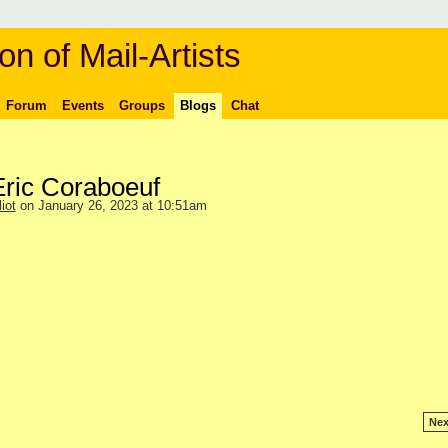
on of Mail-Artists
Forum
Events
Groups
Blogs
Chat
Eric Coraboeuf
iot
on January 26, 2023 at 10:51am
Nex