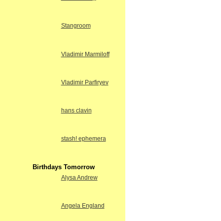
Stangroom
Vladimir Marmiloff
Vladimir Parfiryev
hans clavin
stash! ephemera
Birthdays Tomorrow
Alysa Andrew
Angela England