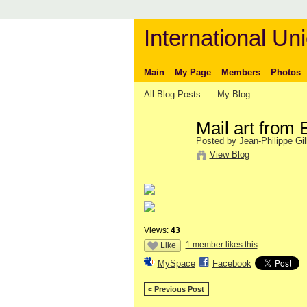
International Uni
Main
My Page
Members
Photos
All Blog Posts
My Blog
Mail art from 
Posted by
Jean-Philippe Gill
View Blog
Views:
43
1 member likes this
Like
MySpace
Facebook
< Previous Post