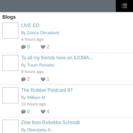
Blogs
LIVE ED
By
Zorica Obradović
4 hours ago
0
2
To all my friends here on IUOMA...
By
Treah Pichette
9 hours ago
2
1
The Rubber Postcard 97
By
William M
10 hours ago
0
4
Zine from Rebekka Schmidt
By
Oberdada Jr.