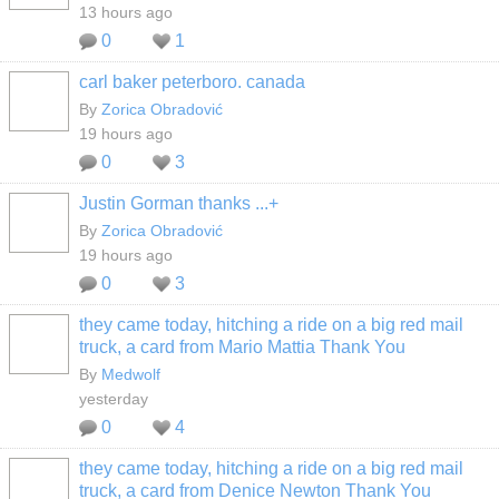
13 hours ago
0
1
carl baker peterboro. canada
By
Zorica Obradović
19 hours ago
0
3
Justin Gorman thanks ...+
By
Zorica Obradović
19 hours ago
0
3
they came today, hitching a ride on a big red mail
truck, a card from Mario Mattia Thank You
By
Medwolf
yesterday
0
4
they came today, hitching a ride on a big red mail
truck, a card from Denice Newton Thank You