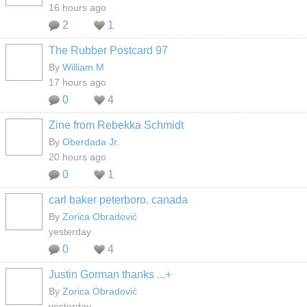
16 hours ago
2
1
The Rubber Postcard 97
By
William M
17 hours ago
0
4
Zine from Rebekka Schmidt
By
Oberdada Jr.
20 hours ago
0
1
carl baker peterboro. canada
By
Zorica Obradović
yesterday
0
4
Justin Gorman thanks ...+
By
Zorica Obradović
yesterday