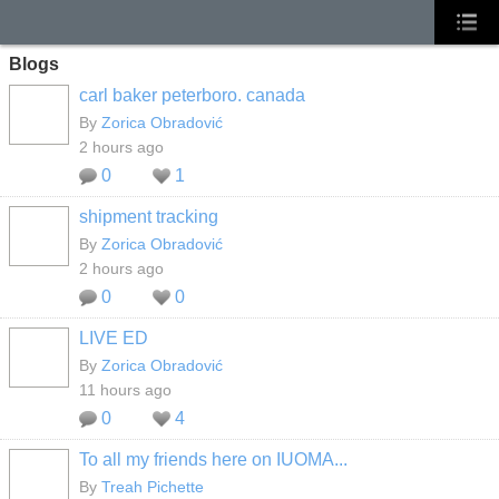
Blogs
carl baker peterboro. canada
By
Zorica Obradović
2 hours ago
0
1
shipment tracking
By
Zorica Obradović
2 hours ago
0
0
LIVE ED
By
Zorica Obradović
11 hours ago
0
4
To all my friends here on IUOMA...
By
Treah Pichette