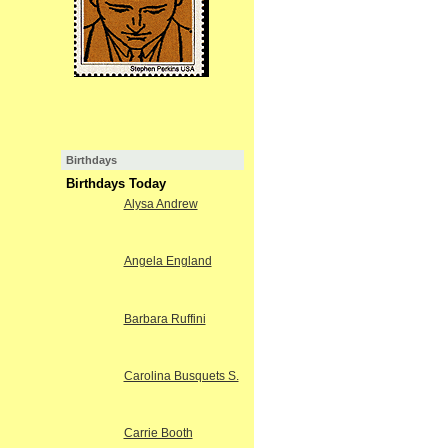
Birthdays
Birthdays Today
Alysa Andrew
Angela England
Barbara Ruffini
Carolina Busquets S.
Carrie Booth