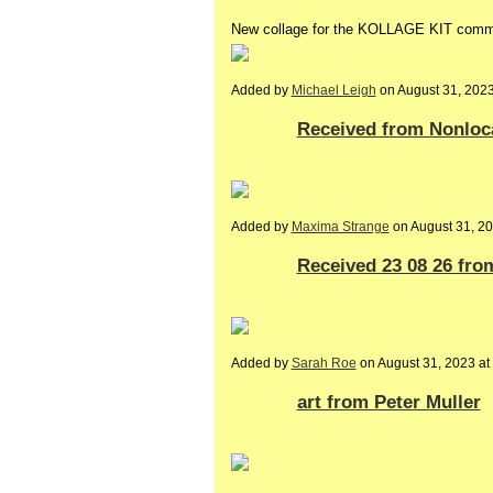
New collage for the KOLLAGE KIT commun
Added by
Michael Leigh
on August 31, 202
Received from Nonloca
Added by
Maxima Strange
on August 31, 2
Received 23 08 26 fr
Added by
Sarah Roe
on August 31, 2023 a
art from Peter Muller