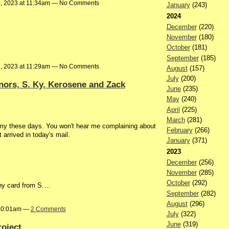
1, 2023 at 11:34am — No Comments
January
(243)
2024
December
(220)
November
(180)
October
(181)
September
(185)
1, 2023 at 11:29am — No Comments
August
(157)
July
(200)
ors, S. Ky, Kerosene and Zack
June
(235)
May
(240)
April
(225)
March
(281)
immy these days. You won't hear me complaining about
February
(266)
 arrived in today's mail.
January
(371)
2023
December
(256)
November
(285)
October
(292)
nny card from S.…
September
(282)
August
(296)
 10:01am —
2 Comments
July
(322)
June
(319)
roject