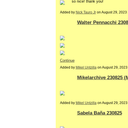
so nice! thank you!
Added by
Nick Tauro Jr
on August 29, 2023
Walter Pennacchi 230
Continue
Added by
Mikel Untzilla
on August 29, 202
Mikelarchive 230825 (
Added by
Mikel Untzilla
on August 29, 2023
Sabela Baña 230825