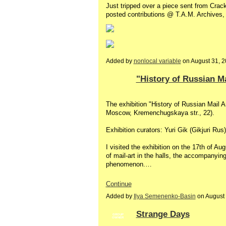
Just tripped over a piece sent from Crack
posted contributions @ T.A.M. Archives
Added by
nonlocal variable
on August 31, 
"History of Russian Ma
The exhibition "History of Russian Mail 
Moscow, Kremenchugskaya str., 22).
Exhibition curators: Yuri Gik (Gikjuri Ru
I visited the exhibition on the 17th of A
of mail-art in the halls, the accompanying 
phenomenon.…
Continue
Added by
Ilya Semenenko-Basin
on August
Strange Days
GROUP
OWNER