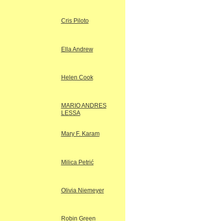
Cris Piloto
Ella Andrew
Helen Cook
MARIO ANDRES
LESSA
Mary F. Karam
Milica Petrić
Olivia Niemeyer
Robin Green