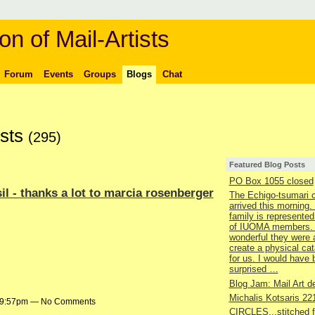
on of Mail-Artists
Forum
Events
Groups
Blogs
Chat
osts
(295)
Featured Blog Posts
PO Box 1055 closed
il - thanks a lot to marcia rosenberger
The Echigo-tsumari 
arrived this morning.
family is represented
of IUOMA members.
wonderful they were 
create a physical ca
for us. I would have
surprised …
Blog Jam: Mail Art de
Michalis Kotsaris 22
t 9:57pm — No Comments
CIRCLES...stitched 