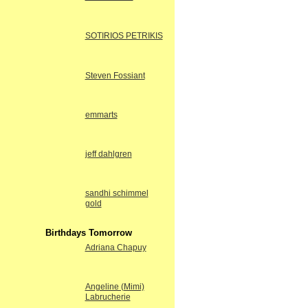
SOTIRIOS PETRIKIS
Steven Fossiant
emmarts
jeff dahlgren
sandhi schimmel
gold
Birthdays Tomorrow
Adriana Chapuy
Angeline (Mimi)
Labrucherie