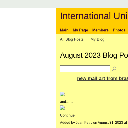
International Uni
Main
My Page
Members
Photos
All Blog Posts
My Blog
August 2023 Blog P
new mail art from bras
and...…
Continue
Added by
Juan Petry
on August 31, 2023 a