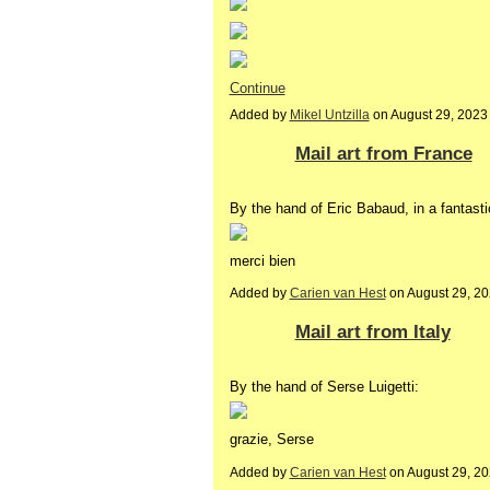
Continue
Added by
Mikel Untzilla
on August 29, 202
Mail art from France
By the hand of Eric Babaud, in a fantasti
merci bien
Added by
Carien van Hest
on August 29, 2
Mail art from Italy
By the hand of Serse Luigetti:
grazie, Serse
Added by
Carien van Hest
on August 29, 2