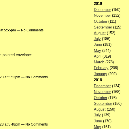
2019
December
(150)
November
(132)
October
(111)
September
(115)
3 at 5:55pm — No Comments
August
(152)
July
(186)
June
(191)
May
(344)
c painted envelope:
April
(319)
March
(278)
February
(208)
January
(202)
023 at 5:52pm — No Comments
2018
December
(134)
November
(168)
October
(176)
September
(150)
August
(150)
July
(139)
June
(176)
023 at 5:48pm — No Comments
May
(151)