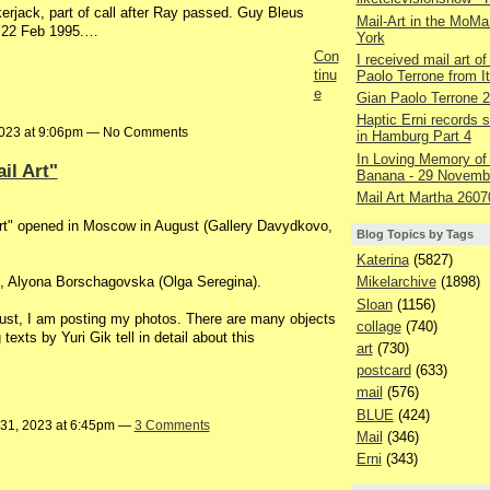
erjack, part of call after Ray passed. Guy Bleus
Mail-Art in the MoMa
, 22 Feb 1995.…
York
Con
I received mail art of
tinu
Paolo Terrone from It
e
Gian Paolo Terrone 
Haptic Erni records st
2023 at 9:06pm — No Comments
in Hamburg Part 4
In Loving Memory of
il Art"
Banana - 29 Novemb
Mail Art Martha 2607
Art" opened in Moscow in August (Gallery Davydkovo,
Blog Topics by Tags
Katerina
(5827)
s), Alyona Borschagovska (Olga Seregina).
Mikelarchive
(1898)
Sloan
(1156)
ugust, I am posting my photos. There are many objects
collage
(740)
texts by Yuri Gik tell in detail about this
art
(730)
postcard
(633)
mail
(576)
BLUE
(424)
 31, 2023 at 6:45pm —
3 Comments
Mail
(346)
Erni
(343)