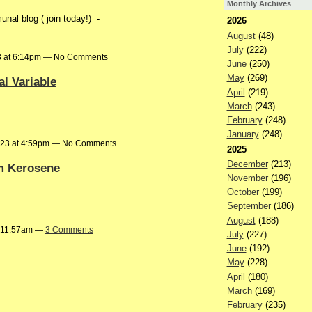
Monthly Archives
al blog ( join today!) -
2026
August
(48)
July
(222)
3 at 6:14pm — No Comments
June
(250)
May
(269)
l Variable
April
(219)
March
(243)
February
(248)
January
(248)
023 at 4:59pm — No Comments
2025
December
(213)
om Kerosene
November
(196)
October
(199)
September
(186)
August
(188)
t 11:57am —
3 Comments
July
(227)
June
(192)
May
(228)
April
(180)
March
(169)
February
(235)