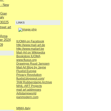
 - New
 Gian
aly
230225
LINKS
reet art
 Anna
er 2024
IUOMA on Facebook
09
http://www.mail-art.de
http://www.mailart.be
Mail-Art on Wikipedia
Bookstore IUOMA
www.fluxus.org
Drawings Ruud Janssen
Mail Art Blog by Jayne
Fluxlist Europe
Privacy Revolution
fluxlist.blogspot.com/
TAM Rubberstamp Archive
MAIL-ART Projects
mail art addresses
Artistampworld
panmodern.com
MIMA-Italy