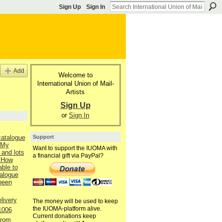
Sign Up
Sign In
Add
Welcome to
International Union of Mail-
Artists
Sign Up
or
Sign In
Support
catalogue
 My
Want to support the IUOMA with
 and lots
a financial gift via PayPal?
 How
able to
talogue
 been
livery
The money will be used to keep
the IUOMA-platform alive.
1006
Current donations keep
from