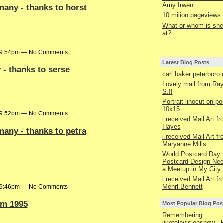
Amy Irwen
many - thanks to horst
10 milion pageviews
What or whom is she 
at?
t 9:54pm — No Comments
Latest Blog Posts
 - thanks to serse
carl baker peterboro
Lovely mail from R
S.!!
Portrait linocut on p
10x15
t 9:52pm — No Comments
i received Mail Art f
Hayes
many - thanks to petra
i received Mail Art f
Maryanne Mills
World Postcard Day 
Postcard Design Nee
a Meetup in My City 
i received Mail Art f
Mehrl Bennett
t 9:46pm — No Comments
m 1995
Most Popular Blog Pos
Remembering
liketelevisionsnow - 