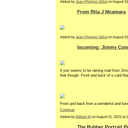
Added by
Jean-Philippe Gilliot
on August 3
From Rita J Mcamara
Added by
Jean-Philippe Gilliot
on August 3
Incoming: Jimmy Conn
It just seems to be raining mail from J
that though. Front and back of a card that
Front and back from a wonderful and fu
Continue
Added by
William M
on August 31, 2023 at
The Rubber Portrait P