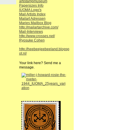
artistampmuseum
Papersizes Info
IUOMA Logo's
Mail Artists Index
Mailart Adressen
Maries Mailbox Blog
http://mailartarchive.com/
Mail-Interviews
http://www.crosses.net/
Ryosuke Cohen
http://heebeejeebeeland.blogsp
ot.nl/
Your link here? Send me a
message.