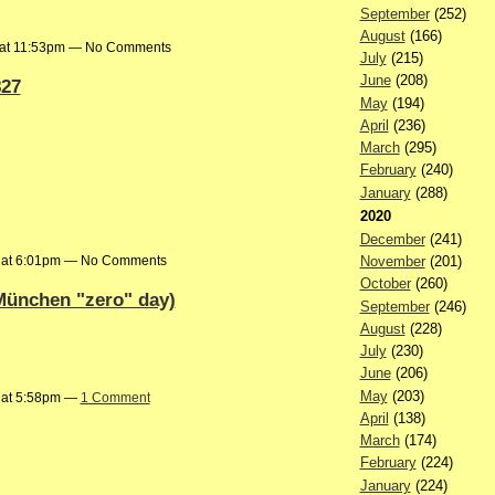
September
(252)
August
(166)
 at 11:53pm — No Comments
July
(215)
June
(208)
827
May
(194)
April
(236)
March
(295)
February
(240)
January
(288)
2020
December
(241)
3 at 6:01pm — No Comments
November
(201)
October
(260)
München "zero" day)
September
(246)
August
(228)
July
(230)
June
(206)
May
(203)
 at 5:58pm —
1 Comment
April
(138)
March
(174)
February
(224)
January
(224)