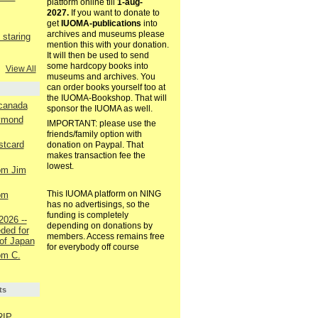
platform online till
1-aug-
2027.
If you want to donate to
get
IUOMA-publications
into
archives and museums please
staring
mention this with your donation.
It will then be used to send
some hardcopy books into
View All
museums and archives. You
can order books yourself too at
the IUOMA-Bookshop. That will
 canada
sponsor the IUOMA as well.
aymond
IMPORTANT: please use the
friends/family option with
ostcard
donation on Paypal. That
makes transaction fee the
lowest.
rom Jim
This IUOMA platform on NING
rom
has no advertisings, so the
funding is completely
2026 --
depending on donations by
ded for
members. Access remains free
of Japan
for everybody off course
rom C.
ts
RIP