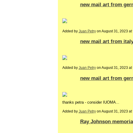
new mail art from ger
Added by
Juan Petry
on August 31, 2023 a
new mail art from italy
Added by
Juan Petry
on August 31, 2023 a
new mail art from ger
thanks petra - consider IUOMA...
Added by
Juan Petry
on August 31, 2023 a
Ray Johnson memoria