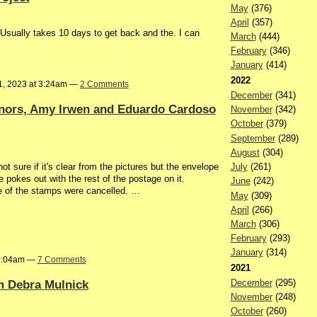
May
(376)
April
(357)
 Usually takes 10 days to get back and the. I can
March
(444)
February
(346)
January
(414)
2022
1, 2023 at 3:24am —
2 Comments
December
(341)
nors, Amy Irwen and Eduardo Cardoso
November
(342)
October
(379)
September
(289)
August
(304)
t sure if it's clear from the pictures but the envelope
July
(261)
e pokes out with the rest of the postage on it.
June
(242)
ne of the stamps were cancelled. …
May
(309)
April
(266)
March
(306)
February
(293)
January
(314)
 8:04am —
7 Comments
2021
m Debra Mulnick
December
(295)
November
(248)
October
(260)