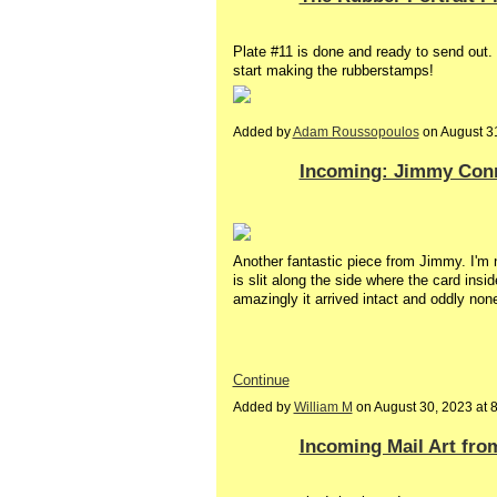
Plate #11 is done and ready to send out.
start making the rubberstamps!
Added by
Adam Roussopoulos
on August 3
Incoming: Jimmy Con
Another fantastic piece from Jimmy. I'm no
is slit along the side where the card insid
amazingly it arrived intact and oddly no
Continue
Added by
William M
on August 30, 2023 at
Incoming Mail Art fro