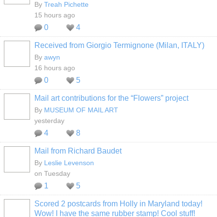
By
Treah Pichette
15 hours ago
0
4
Received from Giorgio Termignone (Milan, ITALY)
By
awyn
16 hours ago
0
5
Mail art contributions for the “Flowers” project
GROUP
OWNER
By
MUSEUM OF MAIL ART
yesterday
4
8
Mail from Richard Baudet
By
Leslie Levenson
on Tuesday
1
5
Scored 2 postcards from Holly in Maryland today!
Wow! I have the same rubber stamp! Cool stuff!