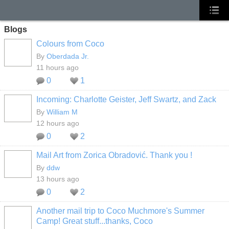
Blogs
Colours from Coco
By
Oberdada Jr.
11 hours ago
0
1
Incoming: Charlotte Geister, Jeff Swartz, and Zack
By
William M
12 hours ago
0
2
Mail Art from Zorica Obradović. Thank you !
By
ddw
13 hours ago
0
2
Another mail trip to Coco Muchmore's Summer
Camp! Great stuff...thanks, Coco