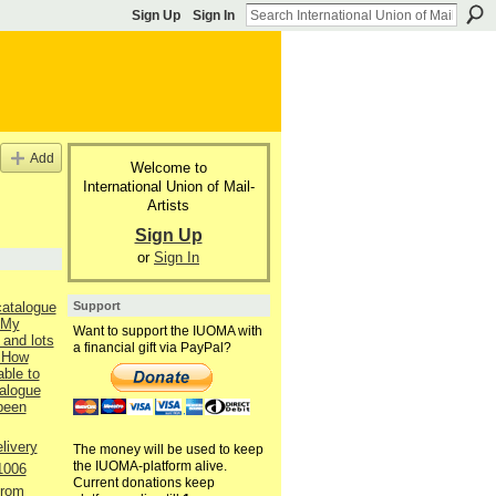
Sign Up
Sign In
Add
Welcome to
International Union of Mail-
Artists
Sign Up
or
Sign In
Support
catalogue
 My
Want to support the IUOMA with
 and lots
a financial gift via PayPal?
 How
able to
talogue
 been
livery
The money will be used to keep
the IUOMA-platform alive.
1006
Current donations keep
from