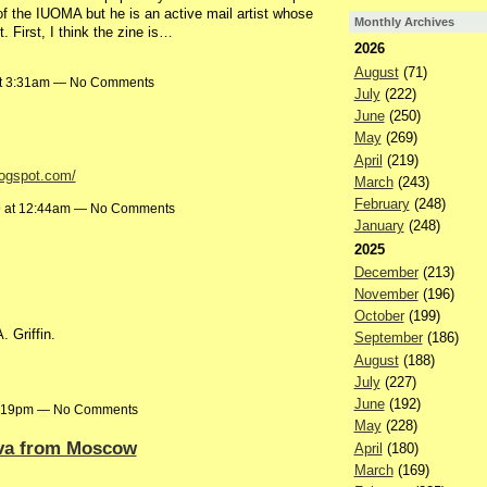
of the IUOMA but he is an active mail artist whose
Monthly Archives
 First, I think the zine is…
2026
August
(71)
at 3:31am — No Comments
July
(222)
June
(250)
May
(269)
April
(219)
logspot.com/
March
(243)
February
(248)
9 at 12:44am — No Comments
January
(248)
2025
December
(213)
November
(196)
October
(199)
. Griffin.
September
(186)
August
(188)
July
(227)
June
(192)
1:19pm — No Comments
May
(228)
ova from Moscow
April
(180)
March
(169)