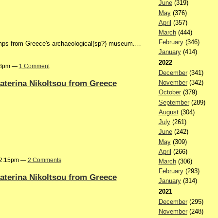
June
(319)
May
(376)
April
(357)
March
(444)
February
(346)
tamps from Greece's archaeological(sp?) museum.…
January
(414)
2022
:58pm —
1 Comment
December
(341)
 katerina Nikoltsou from Greece
November
(342)
October
(379)
September
(289)
August
(304)
July
(261)
June
(242)
May
(309)
April
(266)
t 2:15pm —
2 Comments
March
(306)
February
(293)
 katerina Nikoltsou from Greece
January
(314)
2021
December
(295)
November
(248)