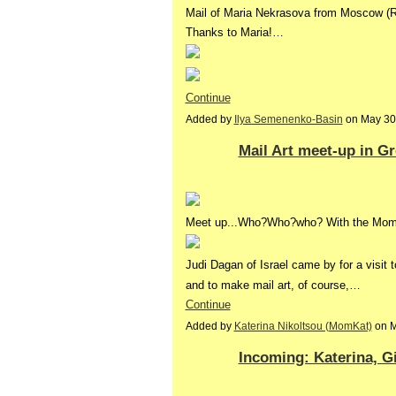
Mail of Maria Nekrasova from Moscow (R
Thanks to Maria!…
Continue
Added by
Ilya Semenenko-Basin
on May 30
Mail Art meet-up in G
Meet up...Who?Who?who? With the MomK
Judi Dagan of Israel came by for a visit 
and to make mail art, of course,…
Continue
Added by
Katerina Nikoltsou (MomKat)
on M
Incoming: Katerina, Gi