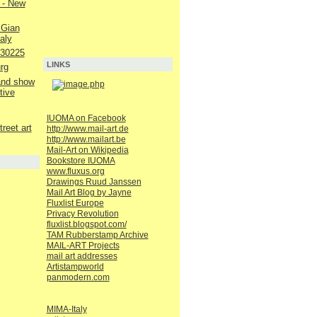
 - New
 Gian
aly
230225
LINKS
rg
 and show
tive
IUOMA on Facebook
reet art
http://www.mail-art.de
http://www.mailart.be
Mail-Art on Wikipedia
Bookstore IUOMA
www.fluxus.org
Drawings Ruud Janssen
Mail Art Blog by Jayne
Fluxlist Europe
Privacy Revolution
fluxlist.blogspot.com/
TAM Rubberstamp Archive
MAIL-ART Projects
mail art addresses
Artistampworld
panmodern.com
MIMA-Italy