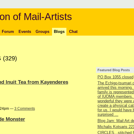
on of Mail-Artists
Forum
Events
Groups
Blogs
Chat
s
(329)
Featured Blog Posts
PO Box 1055 closed
nd Inuit Tea from Kayenderes
The Echigo-tsumari 
arrived this morning.
family is represented
of IUOMA members.
wonderful they were 
create a physical ca
9:24pm —
3 Comments
for us. I would have
surprised …
ide Monster
Blog Jam: Mail Art de
Michalis Kotsaris 22
CIRCLES...stitched 