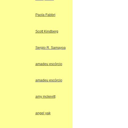
Paola Fabbri
Scott Kindberg
Sergio R. Samayoa
amadeu escórcio
amadeu escórcio
amy mckevitt
angel yak