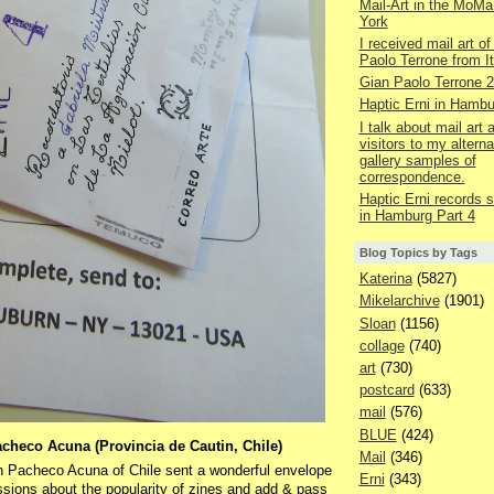
Mail-Art in the MoMa
York
I received mail art of
Paolo Terrone from It
Gian Paolo Terrone 
Haptic Erni in Hambu
I talk about mail art
visitors to my alterna
gallery samples of
correspondence.
Haptic Erni records st
in Hamburg Part 4
Blog Topics by Tags
Katerina
(5827)
Mikelarchive
(1901)
Sloan
(1156)
collage
(740)
art
(730)
postcard
(633)
mail
(576)
BLUE
(424)
acheco Acuna (Provincia de Cautin, Chile)
Mail
(346)
on Pacheco Acuna of Chile sent a wonderful envelope
Erni
(343)
ussions about the popularity of zines and add & pass