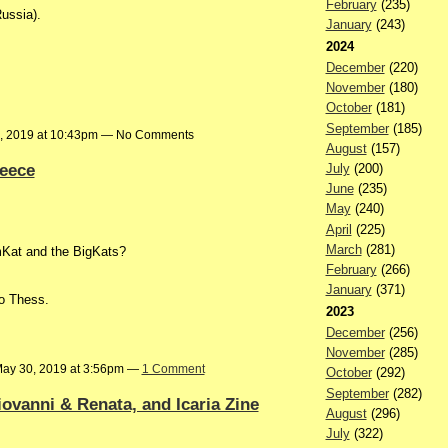
February
(235)
ussia).
January
(243)
2024
December
(220)
November
(180)
October
(181)
September
(185)
, 2019 at 10:43pm — No Comments
August
(157)
reece
July
(200)
June
(235)
May
(240)
April
(225)
March
(281)
at and the BigKats?
February
(266)
January
(371)
to Thess.
2023
December
(256)
November
(285)
ay 30, 2019 at 3:56pm —
1 Comment
October
(292)
September
(282)
ovanni & Renata, and Icaria Zine
August
(296)
July
(322)