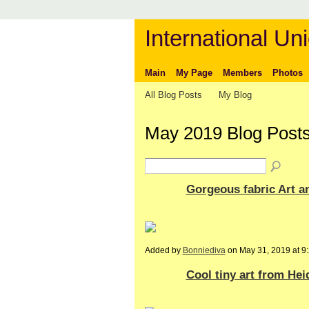
International Uni
Main
My Page
Members
Photos
All Blog Posts
My Blog
May 2019 Blog Post
Gorgeous fabric Art a
Added by
Bonniediva
on May 31, 2019 at 
Cool tiny art from He