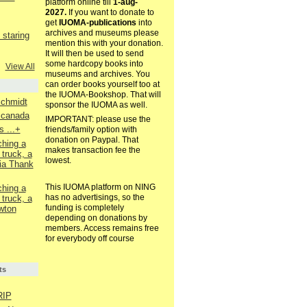
platform online till
1-aug-
2027.
If you want to donate to
get
IUOMA-publications
into
archives and museums please
staring
mention this with your donation.
It will then be used to send
some hardcopy books into
View All
museums and archives. You
can order books yourself too at
the IUOMA-Bookshop. That will
Schmidt
sponsor the IUOMA as well.
. canada
IMPORTANT: please use the
 ...+
friends/family option with
donation on Paypal. That
ching a
makes transaction fee the
 truck, a
lowest.
ia Thank
This IUOMA platform on NING
ching a
has no advertisings, so the
 truck, a
funding is completely
wton
depending on donations by
members. Access remains free
for everybody off course
ts
RIP