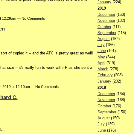
January
(224)
2019
December
(150)
at 12:29am — No Comments
November
(132)
October
(111)
en
September
(115)
August
(152)
July
(186)
June
(191)
 sort of copied it -- and the ATC is pretty great as well!
May
(344)
April
(319)
at size -- it's really fun to work with! Plus she sent a
March
(278)
February
(208)
January
(202)
, 2019 at 12:10am — No Comments
2018
December
(134)
hard C.
November
(168)
October
(176)
September
(150)
August
(150)
July
(139)
d!…
June
(176)