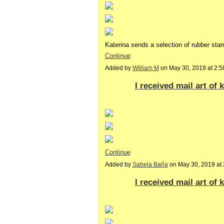
Katerina sends a selection of rubber s
Continue
Added by
William M
on May 30, 2019 at 2
I received mail art of
Continue
Added by
Sabela Baña
on May 30, 2019 a
I received mail art of