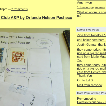
Amy Irwen
10 milion pageviews
9:18pm —
2 Comments
What or whom is she 
at?
n Club A&P by Orlando Nelson Pacheco
Latest Blog Posts
Zine from Rebekka 
carl baker peterboro
Justin Gorman thanks
they came today, hit
ride on a big red mail
card from Mario Matt
You
they came today, hit
ride on a big red mail
card from Denice Ne
Thank You
Off to Ed G
Mail from Moscow
Most Popular Blog Pos
Remembering
liketelevisionsnow - 