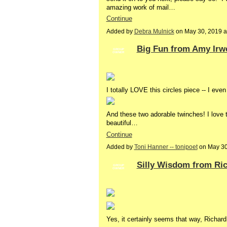
amazing work of mail…
Continue
Added by
Debra Mulnick
on May 30, 2019 
Big Fun from Amy Irw
GROUP
OWNER
I totally LOVE this circles piece -- I even
And these two adorable twinches! I love th
beautiful…
Continue
Added by
Toni Hanner -- tonipoet
on May 30
Silly Wisdom from Ric
GROUP
OWNER
Yes, it certainly seems that way, Richar