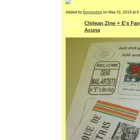
Added by
Bonniediva
on May 31, 2019 at 
Chilean Zine + E's Fa
GROUP
OWNER
Acuna