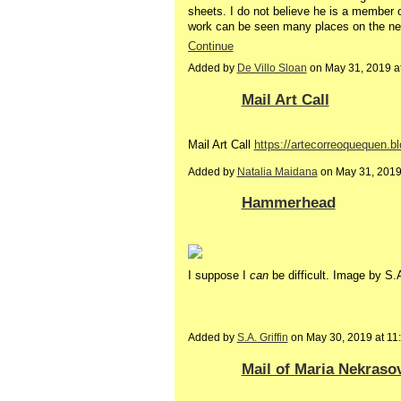
sheets. I do not believe he is a member 
work can be seen many places on the net.
Continue
Added by
De Villo Sloan
on May 31, 2019 
Mail Art Call
Mail Art Call
https://artecorreoquequen.b
Added by
Natalia Maidana
on May 31, 201
Hammerhead
I suppose I
can
be difficult. Image by S.A
Added by
S.A. Griffin
on May 30, 2019 at 1
Mail of Maria Nekras