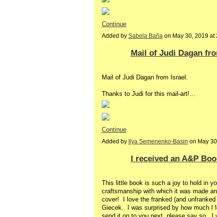
Continue
Added by
Sabela Baña
on May 30, 2019 a
Mail of Judi Dagan fro
Mail of Judi Dagan from Israel.
Thanks to Judi for this mail-art!…
Continue
Added by
Ilya Semenenko-Basin
on May 30
I received an A&P Book
This little book is such a joy to hold in 
craftsmanship with which it was made an
cover! I love the franked (and unfranked
Giecek. I was surprised by how much I lo
send it on to you next, please say so. I w