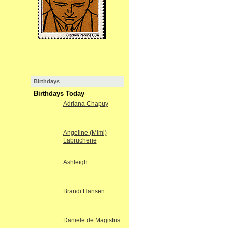
Birthdays
Birthdays Today
Adriana Chapuy
Angeline (Mimi)
Labrucherie
Ashleigh
Brandi Hansen
Daniele de Magistris