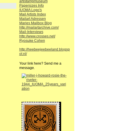
artistampmuseum
Papersizes Info
IUOMA Logo's
Mail Artists Index
Mailart Adressen
Maries Mailbox Blog
http://mailartarchive.com/
Mail-Interviews
http://www.crosses.net/
Ryosuke Cohen
http://heebeejeebeeland.blogsp
ot.nl/
Your link here? Send me a
message.