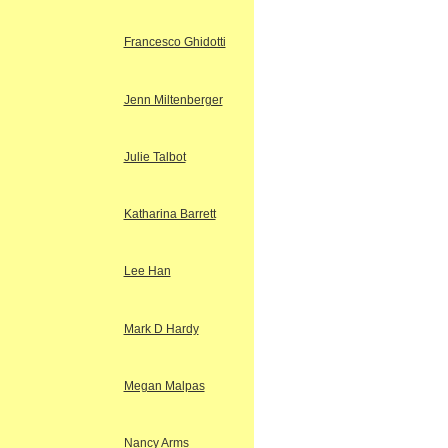
Francesco Ghidotti
Jenn Miltenberger
Julie Talbot
Katharina Barrett
Lee Han
Mark D Hardy
Megan Malpas
Nancy Arms