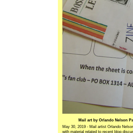
Mail art by Orlando Nelson P
May 30, 2019 - Mail artist Orlando Nels
with material related to recent blog disc