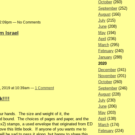
October
(260)
September
(252)
August
(166)
July
(215)
t 2:09pm — No Comments
June
(208)
m Israel
May
(194)
April
(236)
March
(295)
February
(240)
January
(288)
2020
December
(241)
November
(201)
October
(260)
September
(246)
, 2019 at 10:39am —
1 Comment
August
(228)
!!!!
July
(230)
June
(206)
May
(203)
your hands. The size and weight of it, the
April
(138)
d bound. The choices of pages and paper, and the
 x2) stamps, a used envelope that originated from ED
March
(174)
ve this little book. If anyone of you wants me to
February
(224)
ill be sad to pass it along, but happy to share this