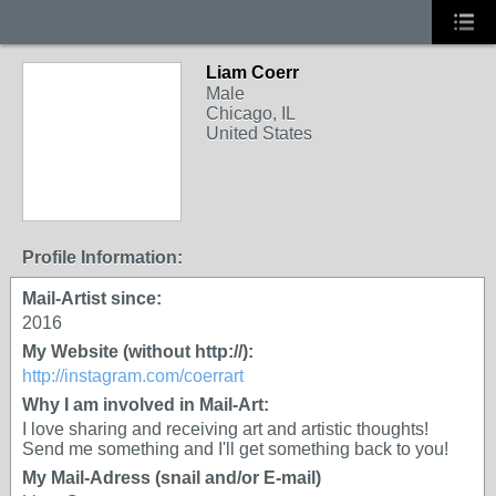
Liam Coerr
Male
Chicago, IL
United States
Profile Information:
Mail-Artist since:
2016
My Website (without http://):
http://instagram.com/coerrart
Why I am involved in Mail-Art:
I love sharing and receiving art and artistic thoughts!
Send me something and I'll get something back to you!
My Mail-Adress (snail and/or E-mail)