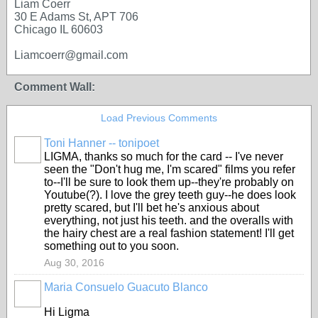
Liam Coerr
30 E Adams St, APT 706
Chicago IL 60603
Liamcoerr@gmail.com
Comment Wall:
Load Previous Comments
Toni Hanner -- tonipoet
GROUP
OWNER
LIGMA, thanks so much for the card -- I've never
seen the "Don't hug me, I'm scared" films you refer
to--I'll be sure to look them up--they're probably on
Youtube(?). I love the grey teeth guy--he does look
pretty scared, but I'll bet he's anxious about
everything, not just his teeth. and the overalls with
the hairy chest are a real fashion statement! I'll get
something out to you soon.
Aug 30, 2016
Maria Consuelo Guacuto Blanco
Hi Ligma