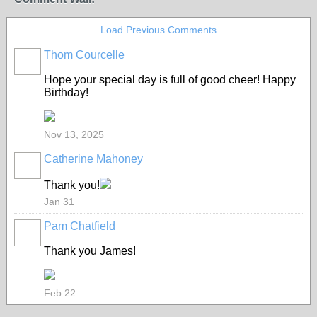
Load Previous Comments
Thom Courcelle
Hope your special day is full of good cheer! Happy
Birthday!
Nov 13, 2025
Catherine Mahoney
Thank you!
Jan 31
Pam Chatfield
Thank you James!
Feb 22