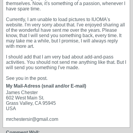
themselves. Now, it's something of a passion, whenever I
have spare time.
Currently, I am unable to load pictures to IUOMA's
website. I'm very sorry about that. I've enjoyed sharing all
of the wonderful have sent me over the years. Please
know, that I will send you something back, every time. It
may take me a while, but I promise, I will always reply
with more art.
I should add that I am very bad about add-and-pass
activities. You should not send me anything like that. But I
will send you something I've made.
See you in the post.
My Mail-Adress (snail and/or E-mail)
James Chester
602 West Main St.
Grass Valley, CA 95945
USA
mrchestersir@gmail.com
Comment Wall: