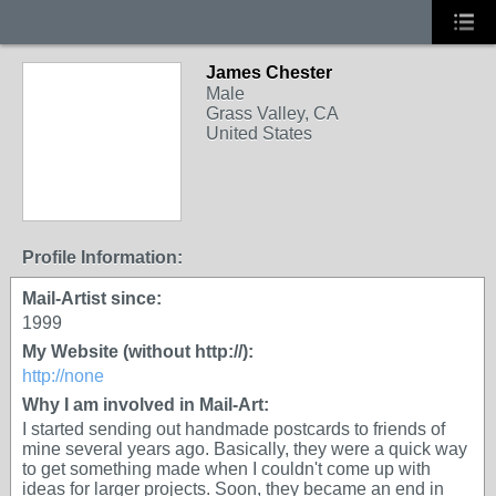
James Chester
Male
Grass Valley, CA
United States
Profile Information:
Mail-Artist since:
1999
My Website (without http://):
http://none
Why I am involved in Mail-Art:
I started sending out handmade postcards to friends of
mine several years ago. Basically, they were a quick way
to get something made when I couldn't come up with
ideas for larger projects. Soon, they became an end in