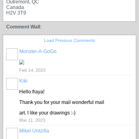
Outremont, QC
Canada
H2V 3T9
Comment Wall:
Load Previous Comments
Monster-A-GoGo
Feb 14, 2023
Kiki
Hello fraya!
Thank you for your mail wonderful mail
art. I like your drawings :-)
Mar 11, 2023
Mikel Untzilla