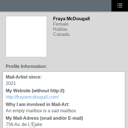
Fraya McDougall
Female
Halifax
Canada
Profile Information:
Mail-Artist since:
2021
My Website (without http://):
http://frayamcdougall.com/
Why I am involved in Mail-Art:
An empty mailbox is a sad mailbox
My Mail-Adress (snail and/or E-mail)
756 Av. de L'Épée